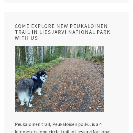
COME EXPLORE NEW PEUKALOINEN
TRAIL IN LIESJÄRVI NATIONAL PARK
WITH US
Peukaloinen trail, Peukaloisen polku, is a 4
kilometers long circle trail in Liesjärvi National