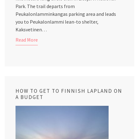
Park. The trail departs from
Peukalonlamminkangas parking area and leads
you to Peukalonlammi lean-to shelter,
Kaksvetinen…
Read More
HOW TO GET TO FINNISH LAPLAND ON
A BUDGET