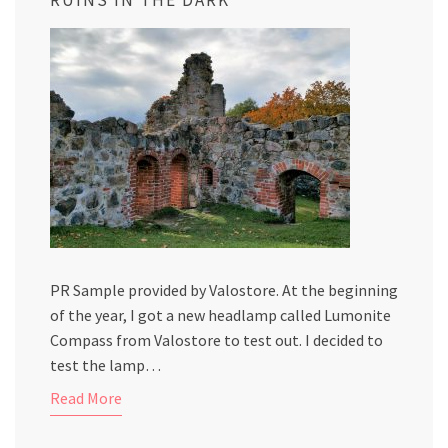
PR Sample provided by Valostore. At the beginning
of the year, I got a new headlamp called Lumonite
Compass from Valostore to test out. I decided to
test the lamp…
Read More