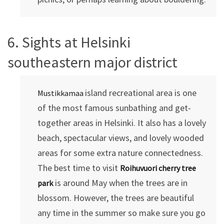
6. Sights at Helsinki
southeastern major district
island recreational area is one
Mustikkamaa
of the most famous sunbathing and get-
together areas in Helsinki. It also has a lovely
beach, spectacular views, and lovely wooded
areas for some extra nature connectedness.
The best time to visit
Roihuvuori
cherry tree
is around May when the trees are in
park
blossom. However, the trees are beautiful
any time in the summer so make sure you go