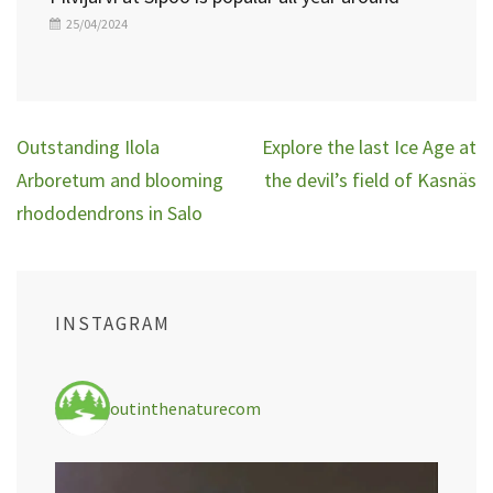
25/04/2024
Post
Outstanding Ilola
Explore the last Ice Age at
navigation
Arboretum and blooming
the devil’s field of Kasnäs
rhododendrons in Salo
INSTAGRAM
outinthenaturecom