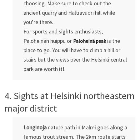
choosing. Make sure to check out the
ancient quarry and Haltiavuori hill while
you’re there.
For sports and sights enthusiasts,
Paloheinän huippu or
is the
Paloheinä peak
place to go. You will have to climb a hill or
stairs but the views over the Helsinki central
park are worth it!
4. Sights at Helsinki northeastern
major district
Longinoja
nature path in Malmi goes along a
famous trout stream. The 2km route starts