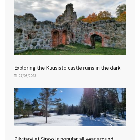
Exploring the Kuusisto castle ruins in the dark
27/03/2023
Pilvijärvi at Sipoo is popular all year around