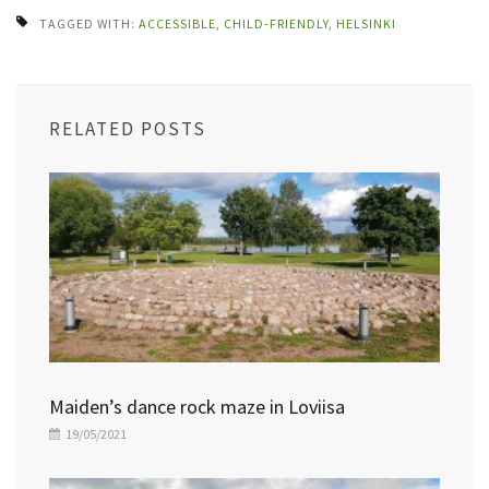
TAGGED WITH:
ACCESSIBLE
,
CHILD-FRIENDLY
,
HELSINKI
RELATED POSTS
Maiden’s dance rock maze in Loviisa
19/05/2021