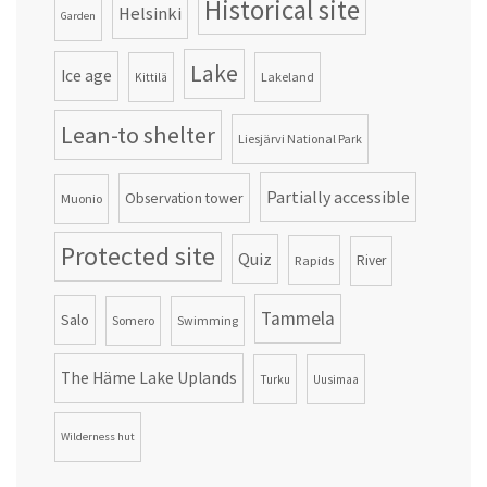
Historical site
Helsinki
Garden
Lake
Ice age
Lakeland
Kittilä
Lean-to shelter
Liesjärvi National Park
Partially accessible
Observation tower
Muonio
Protected site
Quiz
Rapids
River
Tammela
Salo
Somero
Swimming
The Häme Lake Uplands
Turku
Uusimaa
Wilderness hut