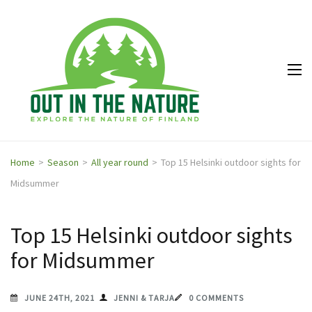
Out in
Explore the
the
nature of
Nature
Finland
Home
>
Season
>
All year round
>
Top 15 Helsinki outdoor sights for
Midsummer
Top 15 Helsinki outdoor sights
for Midsummer
JUNE 24TH, 2021
JENNI & TARJA
0 COMMENTS