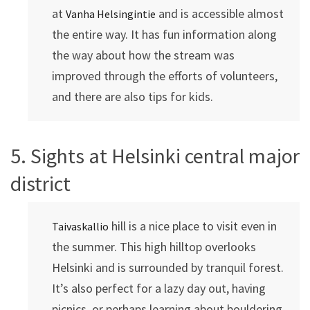
at
and is accessible almost
Vanha Helsingintie
the entire way. It has fun information along
the way about how the stream was
improved through the efforts of volunteers,
and there are also tips for kids.
5. Sights at Helsinki central major
district
hill is a nice place to visit even in
Taivaskallio
the summer. This high hilltop overlooks
Helsinki and is surrounded by tranquil forest.
It’s also perfect for a lazy day out, having
picnics, or perhaps learning about bouldering.