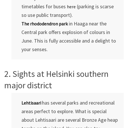
timetables for buses
(parking is scarse
here
so use public transport).
in Haaga near the
The rhododendron park
Central park offers explosion of colours in
June. This is fully accessible and a delight to
your senses.
2. Sights at Helsinki southern
major district
has several parks and recreational
Lehtisaari
areas perfect to explore. What is special
about Lehtisaari are several Bronze Age heap