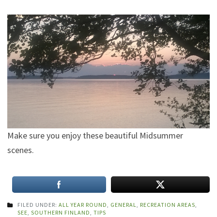
Make sure you enjoy these beautiful Midsummer
scenes.
FILED UNDER:
ALL YEAR ROUND
,
GENERAL
,
RECREATION AREAS
,
SEE
,
SOUTHERN FINLAND
,
TIPS