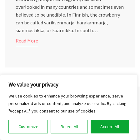
overlooked in many countries and sometimes even
believed to be unedible. In Finnish, the crowberry
can be called variksenmarja, harakanmarja,
sianmustikka, or kaarnikka. In south…
Read More
We value your privacy
We use cookies to enhance your browsing experience, serve
personalized ads or content, and analyze our traffic. By clicking
CONTACT US
"Accept All", you consent to our use of cookies.
Customize
Reject All
Accept All
info@outinthenature.com