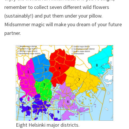
remember to collect seven different wild flowers
(sustainably!) and put them under your pillow.
Midsummer magic will make you dream of your future
partner.
Eight Helsinki major districts.