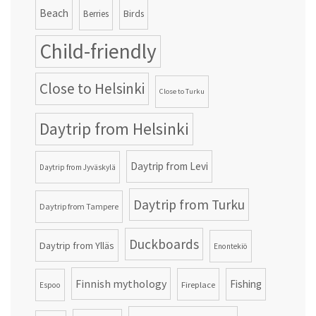
Beach
Birds
Berries
Child-friendly
Close to Helsinki
Close to Turku
Daytrip from Helsinki
Daytrip from Levi
Daytrip from Jyväskylä
Daytrip from Turku
Daytrip from Tampere
Duckboards
Daytrip from Ylläs
Enontekiö
Finnish mythology
Fishing
Fireplace
Espoo