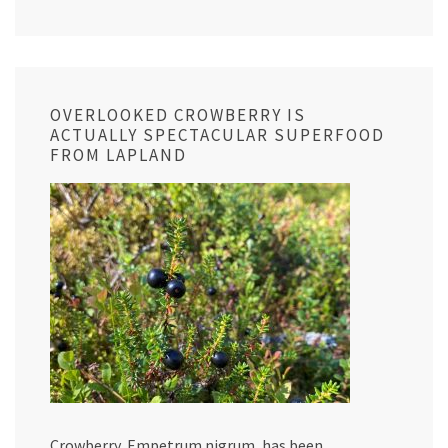
OVERLOOKED CROWBERRY IS
ACTUALLY SPECTACULAR SUPERFOOD
FROM LAPLAND
Crowberry, Empetrum nigrum, has been