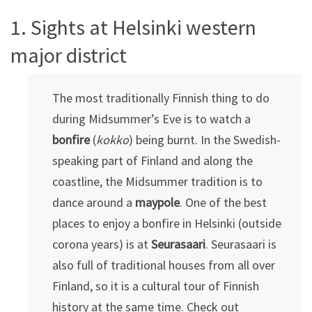
1. Sights at Helsinki western
major district
The most traditionally Finnish thing to do
during Midsummer’s Eve is to watch a
bonfire
(
kokko
) being burnt. In the Swedish-
speaking part of Finland and along the
coastline, the Midsummer tradition is to
dance around a
maypole
. One of the best
places to enjoy a bonfire in Helsinki (outside
corona years) is at
Seurasaari
. Seurasaari is
also full of traditional houses from all over
Finland, so it is a cultural tour of Finnish
history at the same time. Check out