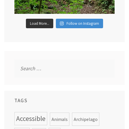
Load More...
Follow on Instagram
Search
for:
TAGS
Accessible
Animals
Archipelago