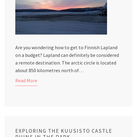
Are you wondering how to get to Finnish Lapland
on a budget? Lapland can definitely be considered
a remote destination. The arctic circle is located
about 850 kilometres north of…
Read More
EXPLORING THE KUUSISTO CASTLE
RUINS IN THE DARK