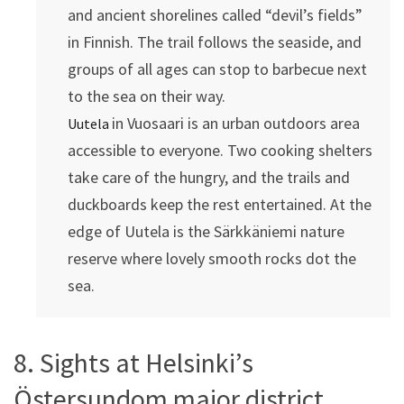
and ancient shorelines called “devil’s fields”
in Finnish. The trail follows the seaside, and
groups of all ages can stop to barbecue next
to the sea on their way.
in Vuosaari is an urban outdoors area
Uutela
accessible to everyone. Two cooking shelters
take care of the hungry, and the trails and
duckboards keep the rest entertained. At the
edge of Uutela is the Särkkäniemi nature
reserve where lovely smooth rocks dot the
sea.
8. Sights at Helsinki’s
Östersundom major district