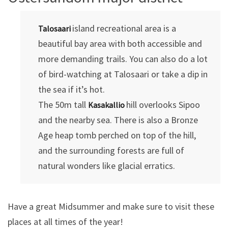
island recreational area is a
Talosaari
beautiful bay area with both accessible and
more demanding trails. You can also do a lot
of bird-watching at Talosaari or take a dip in
the sea if it’s hot.
The 50m tall
hill overlooks Sipoo
Kasakallio
and the nearby sea. There is also a Bronze
Age heap tomb perched on top of the hill,
and the surrounding forests are full of
natural wonders like glacial erratics.
Have a great Midsummer and make sure to visit these
places at all times of the year!