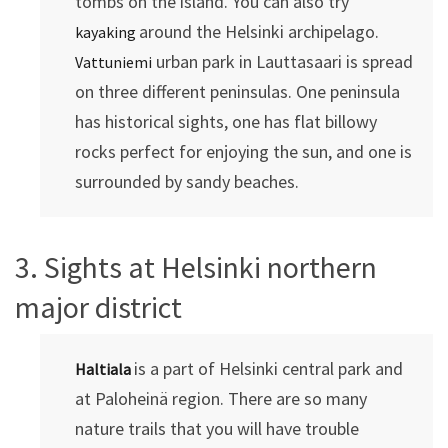
tombs on the island. You can also try
around the Helsinki archipelago.
kayaking
urban park in Lauttasaari is spread
Vattuniemi
on three different peninsulas. One peninsula
has historical sights, one has flat billowy
rocks perfect for enjoying the sun, and one is
surrounded by sandy beaches.
3. Sights at Helsinki northern
major district
is a part of Helsinki central park and
Haltiala
at Paloheinä region. There are so many
nature trails that you will have trouble