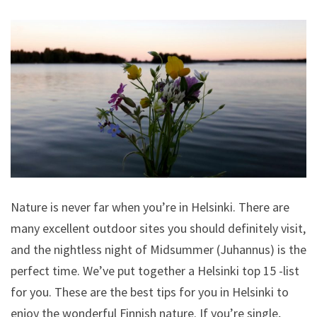
Nature is never far when you’re in Helsinki. There are
many excellent outdoor sites you should definitely visit,
and the nightless night of Midsummer (Juhannus) is the
perfect time. We’ve put together a Helsinki top 15 -list
for you. These are the best tips for you in Helsinki to
enjoy the wonderful Finnish nature. If you’re single,