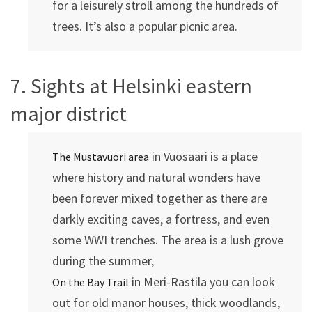
for a leisurely stroll among the hundreds of
trees. It’s also a popular picnic area.
7. Sights at Helsinki eastern
major district
in Vuosaari is a place
The Mustavuori area
where history and natural wonders have
been forever mixed together as there are
darkly exciting caves, a fortress, and even
some WWI trenches. The area is a lush grove
during the summer,
in Meri-Rastila you can look
On the Bay Trail
out for old manor houses, thick woodlands,