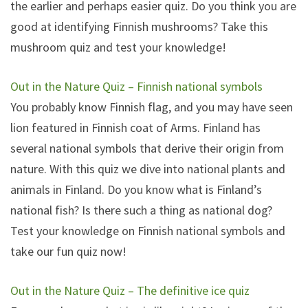
the earlier and perhaps easier quiz. Do you think you are
good at identifying Finnish mushrooms? Take this
mushroom quiz and test your knowledge!
Out in the Nature Quiz – Finnish national symbols
You probably know Finnish flag, and you may have seen
lion featured in Finnish coat of Arms. Finland has
several national symbols that derive their origin from
nature. With this quiz we dive into national plants and
animals in Finland. Do you know what is Finland’s
national fish? Is there such a thing as national dog?
Test your knowledge on Finnish national symbols and
take our fun quiz now!
Out in the Nature Quiz – The definitive ice quiz