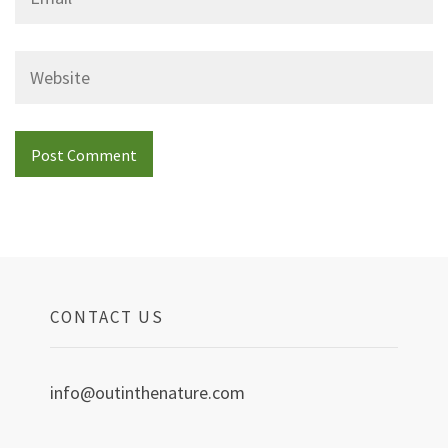
Website
CONTACT US
info@outinthenature.com