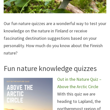
Our fun nature quizzes are a wonderful way to test your
knowledge on the nature in Finland or receive
fascinating destination suggestions based on your
personality. How much do you know about the Finnish
nature?
Fun nature knowledge quizzes
Out in the Nature Quiz –
Above the Arctic Circle
With this quiz we are
heading to Lapland, the
northernmost region of