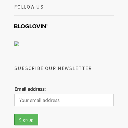
FOLLOW US
SUBSCRIBE OUR NEWSLETTER
Email address: