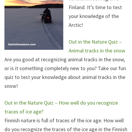
Finland. It’s time to test
your knowledge of the
Arctic!
Out in the Nature Quiz –
Animal tracks in the snow
Are you good at recognizing animal tracks in the snow,
or is it something completely new to you? Take our fun
quiz to test your knowledge about animal tracks in the
snow!
Out in the Nature Quiz – How well do you recognize
traces of ice age?
Finnish nature is full of traces of the ice age. How well
do you recognize the traces of the ice age in the Finnish