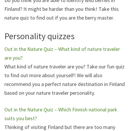
Do you think you are able to identify wild berries in
Finland? It might be harder than you think! Take this
nature quiz to find out if you are the berry master.
Personality quizzes
Out in the Nature Quiz – What kind of nature traveler
are you?
What kind of nature traveler are you? Take our fun quiz
to find out more about yourself! We will also
recommend you a perfect nature destination in Finland
based on your nature traveler personality.
Out in the Nature Quiz – Which Finnish national park
suits you best?
Thinking of visiting Finland but there are too many