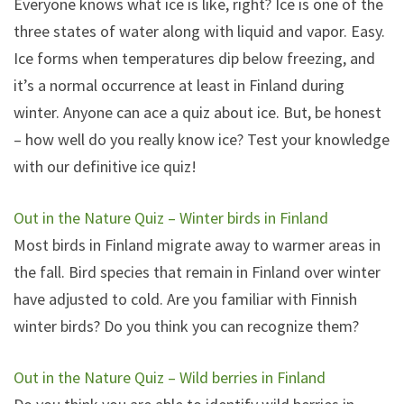
Everyone knows what ice is like, right? Ice is one of the
three states of water along with liquid and vapor. Easy.
Ice forms when temperatures dip below freezing, and
it’s a normal occurrence at least in Finland during
winter. Anyone can ace a quiz about ice. But, be honest
– how well do you really know ice? Test your knowledge
with our definitive ice quiz!
Out in the Nature Quiz – Winter birds in Finland
Most birds in Finland migrate away to warmer areas in
the fall. Bird species that remain in Finland over winter
have adjusted to cold. Are you familiar with Finnish
winter birds? Do you think you can recognize them?
Out in the Nature Quiz – Wild berries in Finland