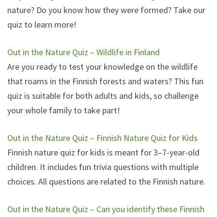
nature? Do you know how they were formed? Take our
quiz to learn more!
Out in the Nature Quiz – Wildlife in Finland
Are you ready to test your knowledge on the wildlife
that roams in the Finnish forests and waters? This fun
quiz is suitable for both adults and kids, so challenge
your whole family to take part!
Out in the Nature Quiz – Finnish Nature Quiz for Kids
Finnish nature quiz for kids is meant for 3–7-year-old
children. It includes fun trivia questions with multiple
choices. All questions are related to the Finnish nature.
Out in the Nature Quiz – Can you identify these Finnish