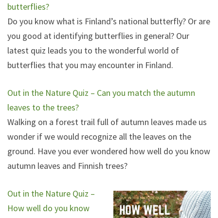
butterflies?
Do you know what is Finland’s national butterfly? Or are
you good at identifying butterflies in general? Our
latest quiz leads you to the wonderful world of
butterflies that you may encounter in Finland.
Out in the Nature Quiz – Can you match the autumn
leaves to the trees?
Walking on a forest trail full of autumn leaves made us
wonder if we would recognize all the leaves on the
ground. Have you ever wondered how well do you know
autumn leaves and Finnish trees?
Out in the Nature Quiz –
How well do you know