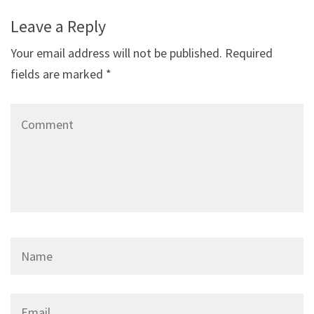
Leave a Reply
Your email address will not be published.
Required
fields are marked
*
Comment
Name
*
Email
*