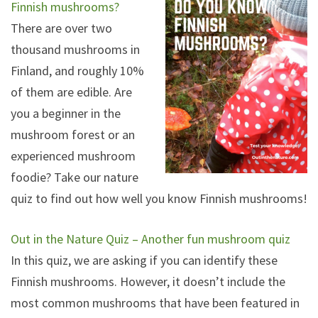
Finnish mushrooms?
There are over two
thousand mushrooms in
Finland, and roughly 10%
of them are edible. Are
you a beginner in the
mushroom forest or an
experienced mushroom
foodie? Take our nature
quiz to find out how well you know Finnish mushrooms!
Out in the Nature Quiz – Another fun mushroom quiz
In this quiz, we are asking if you can identify these
Finnish mushrooms. However, it doesn’t include the
most common mushrooms that have been featured in