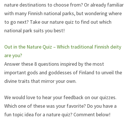
nature destinations to choose from? Or already familiar
with many Finnish national parks, but wondering where
to go next? Take our nature quiz to find out which
national park suits you best!
Out in the Nature Quiz – Which traditional Finnish deity
are you?
Answer these 8 questions inspired by the most
important gods and goddesses of Finland to unveil the
divine traits that mirror your own.
We would love to hear your feedback on our quizzes.
Which one of these was your favorite? Do you have a
fun topic idea for a nature quiz? Comment below!