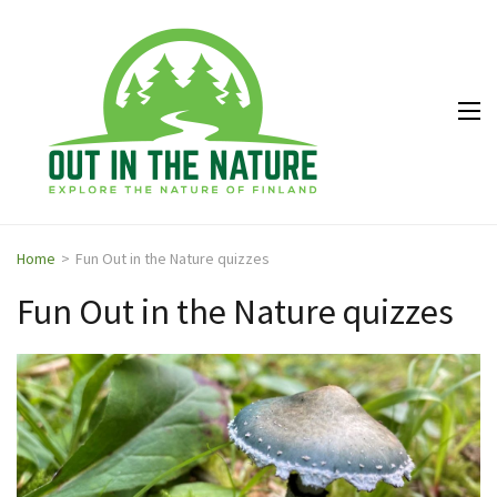
Out in
Explore the
the
nature of
Nature
Finland
Home
>
Fun Out in the Nature quizzes
Fun Out in the Nature quizzes