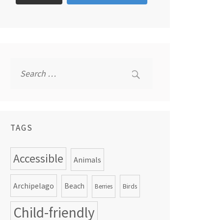
Search
for:
TAGS
Accessible
Animals
Archipelago
Beach
Birds
Berries
Child-friendly