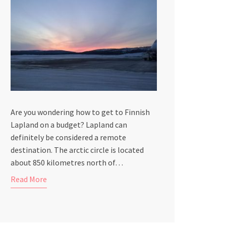
Are you wondering how to get to Finnish
Lapland on a budget? Lapland can
definitely be considered a remote
destination. The arctic circle is located
about 850 kilometres north of…
Read More