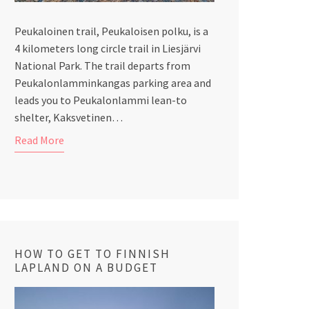
Peukaloinen trail, Peukaloisen polku, is a
4 kilometers long circle trail in Liesjärvi
National Park. The trail departs from
Peukalonlamminkangas parking area and
leads you to Peukalonlammi lean-to
shelter, Kaksvetinen…
Read More
HOW TO GET TO FINNISH
LAPLAND ON A BUDGET