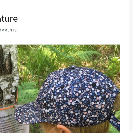
ature
COMMENTS