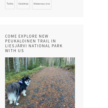
Turku
Uusimaa
Wilderness hut
COME EXPLORE NEW
PEUKALOINEN TRAIL IN
LIESJÄRVI NATIONAL PARK
WITH US