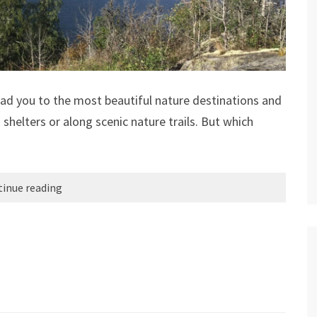
ead you to the most beautiful nature destinations and
 shelters or along scenic nature trails. But which
inue reading