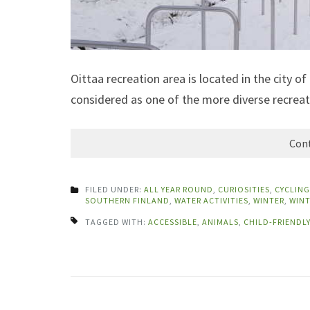
Oittaa recreation area is located in the city 
considered as one of the more diverse recreat
Cont
FILED UNDER:
ALL YEAR ROUND
,
CURIOSITIES
,
CYCLING
SOUTHERN FINLAND
,
WATER ACTIVITIES
,
WINTER
,
WINT
TAGGED WITH:
ACCESSIBLE
,
ANIMALS
,
CHILD-FRIENDLY