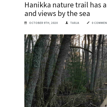
Hanikka nature trail has a
and views by the sea
OCTOBER 9TH, 2020
TARJA
0 COMMEN