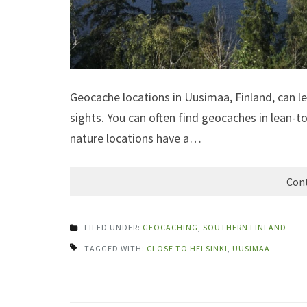
Geocache locations in Uusimaa, Finland, can l
sights. You can often find geocaches in lean-to
nature locations have a…
Cont
FILED UNDER:
GEOCACHING
,
SOUTHERN FINLAND
TAGGED WITH:
CLOSE TO HELSINKI
,
UUSIMAA