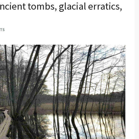
ncient tombs, glacial erratics,
TS