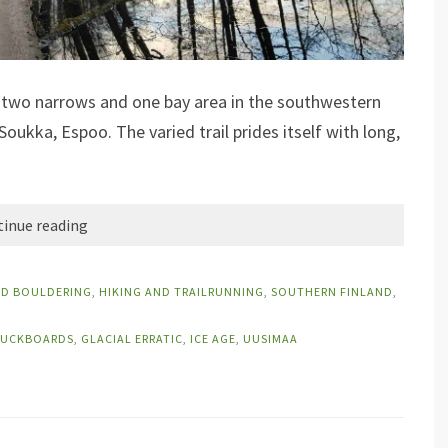
y two narrows and one bay area in the southwestern
 Soukka, Espoo. The varied trail prides itself with long,
inue reading
ND BOULDERING
,
HIKING AND TRAILRUNNING
,
SOUTHERN FINLAND
,
UCKBOARDS
,
GLACIAL ERRATIC
,
ICE AGE
,
UUSIMAA