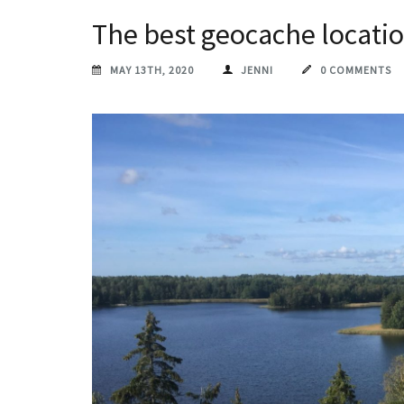
The best geocache locati
MAY 13TH, 2020
JENNI
0 COMMENTS