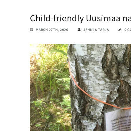
Child-friendly Uusimaa n
MARCH 27TH, 2020
JENNI & TARJA
0 