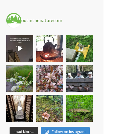
outinthenaturecom
Load More...
Follow on Instagram