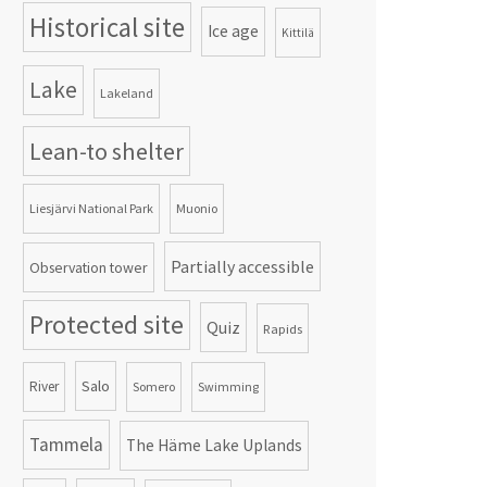
Historical site
Ice age
Kittilä
Lake
Lakeland
Lean-to shelter
Liesjärvi National Park
Muonio
Partially accessible
Observation tower
Protected site
Quiz
Rapids
Salo
River
Somero
Swimming
Tammela
The Häme Lake Uplands