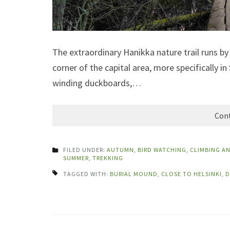
The extraordinary Hanikka nature trail runs b
corner of the capital area, more specifically in
winding duckboards,…
Cont
FILED UNDER:
AUTUMN
,
BIRD WATCHING
,
CLIMBING A
SUMMER
,
TREKKING
TAGGED WITH:
BURIAL MOUND
,
CLOSE TO HELSINKI
,
D