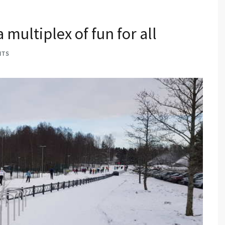
multiplex of fun for all
NTS