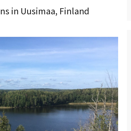
ons in Uusimaa, Finland