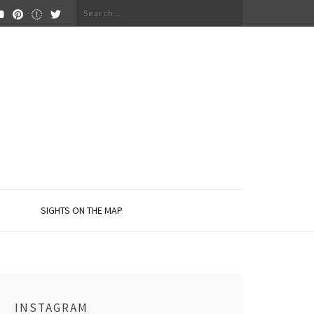
Search
for:
SIGHTS ON THE MAP
INSTAGRAM