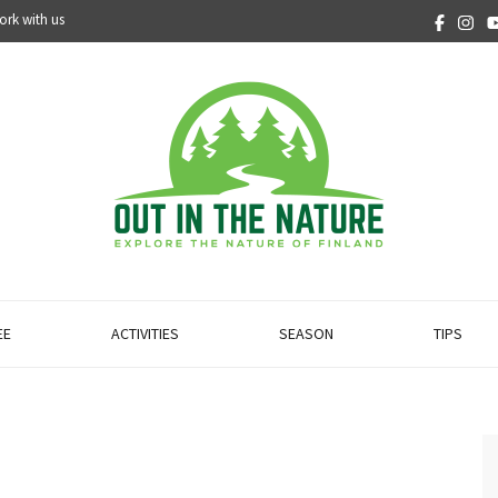
ork with us
EE
ACTIVITIES
SEASON
TIPS