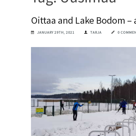
Oittaa and Lake Bodom – a 
JANUARY 29TH, 2021
TARJA
0 COMME