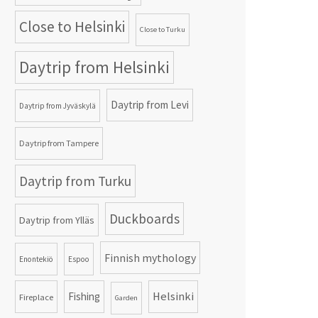
Close to Helsinki
Close to Turku
Daytrip from Helsinki
Daytrip from Levi
Daytrip from Jyväskylä
Daytrip from Tampere
Daytrip from Turku
Duckboards
Daytrip from Ylläs
Finnish mythology
Enontekiö
Espoo
Helsinki
Fishing
Fireplace
Garden