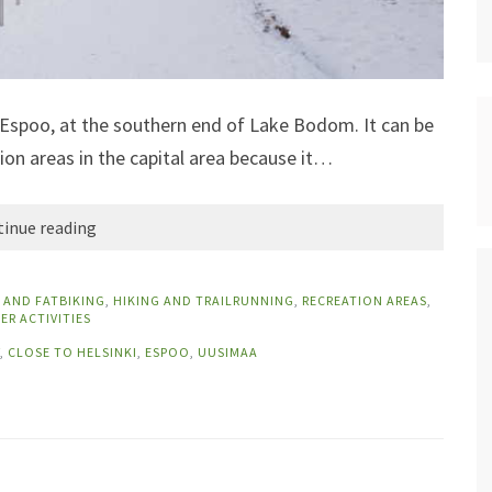
of Espoo, at the southern end of Lake Bodom. It can be
ion areas in the capital area because it…
inue reading
 AND FATBIKING
,
HIKING AND TRAILRUNNING
,
RECREATION AREAS
,
ER ACTIVITIES
,
CLOSE TO HELSINKI
,
ESPOO
,
UUSIMAA