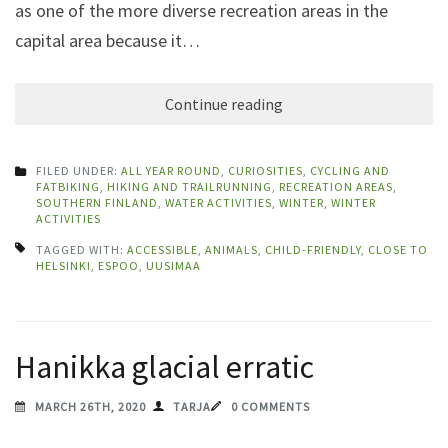
as one of the more diverse recreation areas in the
capital area because it…
Continue reading
FILED UNDER:
ALL YEAR ROUND
,
CURIOSITIES
,
CYCLING AND
FATBIKING
,
HIKING AND TRAILRUNNING
,
RECREATION AREAS
,
SOUTHERN FINLAND
,
WATER ACTIVITIES
,
WINTER
,
WINTER
ACTIVITIES
TAGGED WITH:
ACCESSIBLE
,
ANIMALS
,
CHILD-FRIENDLY
,
CLOSE TO
HELSINKI
,
ESPOO
,
UUSIMAA
Hanikka glacial erratic
MARCH 26TH, 2020
TARJA
0 COMMENTS