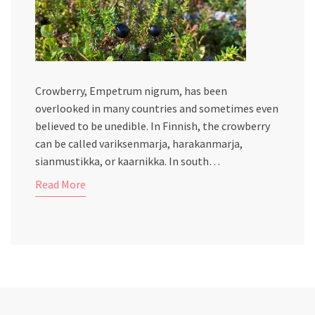
Crowberry, Empetrum nigrum, has been
overlooked in many countries and sometimes even
believed to be unedible. In Finnish, the crowberry
can be called variksenmarja, harakanmarja,
sianmustikka, or kaarnikka. In south…
Read More