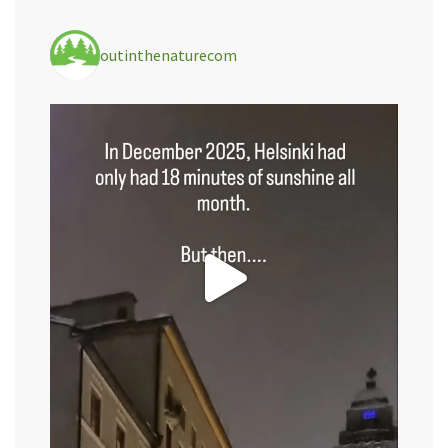
outinthenaturecom