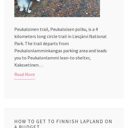
Peukaloinen trail, Peukaloisen polku, is a 4
kilometers long circle trail in Liesjärvi National
Park. The trail departs from
Peukalonlamminkangas parking area and leads
you to Peukalonlammi lean-to shelter,
Kaksvetinen…
Read More
HOW TO GET TO FINNISH LAPLAND ON
A BUDGET