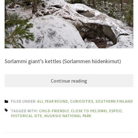
Sorlammi giant’s kettles (Sorlammen hiidenkirnut)
Continue reading
FILED UNDER:
ALL YEAR ROUND
,
CURIOSITIES
,
SOUTHERN FINLAND
TAGGED WITH:
CHILD-FRIENDLY
,
CLOSE TO HELSINKI
,
ESPOO
,
HISTORICAL SITE
,
NUUKSIO NATIONAL PARK