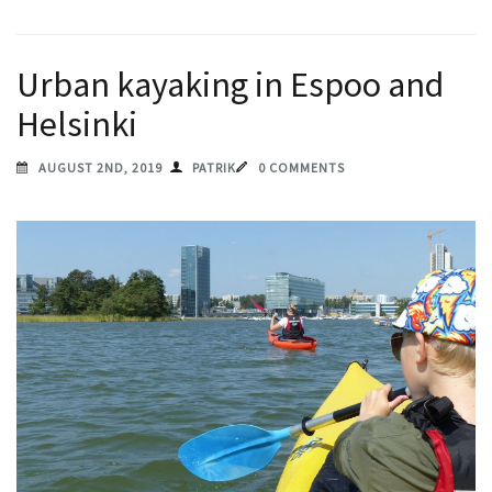
Urban kayaking in Espoo and
Helsinki
AUGUST 2ND, 2019
PATRIK
0 COMMENTS