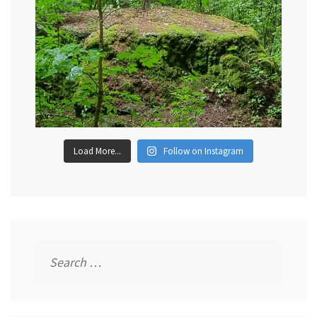
Load More...
Follow on Instagram
Search
for: