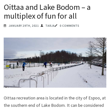
Oittaa and Lake Bodom – a
multiplex of fun for all
JANUARY 29TH, 2021
TARJA
0 COMMENTS
Oittaa recreation area is located in the city of Espoo, at
the southern end of Lake Bodom. It can be considered