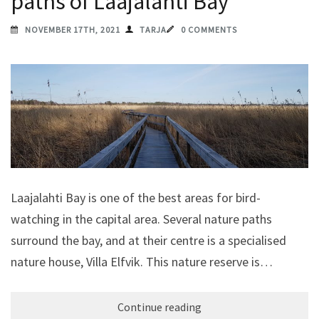
paths of Laajalahti Bay
NOVEMBER 17TH, 2021
TARJA
0 COMMENTS
Laajalahti Bay is one of the best areas for bird-
watching in the capital area. Several nature paths
surround the bay, and at their centre is a specialised
nature house, Villa Elfvik. This nature reserve is…
Continue reading