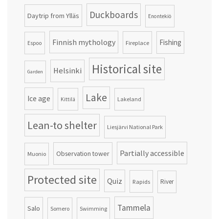
Duckboards
Daytrip from Ylläs
Enontekiö
Finnish mythology
Fishing
Fireplace
Espoo
Historical site
Helsinki
Garden
Lake
Ice age
Lakeland
Kittilä
Lean-to shelter
Liesjärvi National Park
Partially accessible
Observation tower
Muonio
Protected site
Quiz
Rapids
River
Tammela
Salo
Somero
Swimming