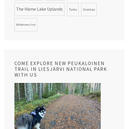
The Häme Lake Uplands
Turku
Uusimaa
Wilderness hut
COME EXPLORE NEW PEUKALOINEN
TRAIL IN LIESJÄRVI NATIONAL PARK
WITH US