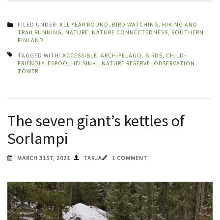
FILED UNDER:
ALL YEAR ROUND
,
BIRD WATCHING
,
HIKING AND
TRAILRUNNING
,
NATURE
,
NATURE CONNECTEDNESS
,
SOUTHERN
FINLAND
TAGGED WITH:
ACCESSIBLE
,
ARCHIPELAGO
,
BIRDS
,
CHILD-
FRIENDLY
,
ESPOO
,
HELSINKI
,
NATURE RESERVE
,
OBSERVATION
TOWER
The seven giant’s kettles of
Sorlampi
MARCH 31ST, 2021
TARJA
1 COMMENT