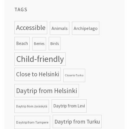
TAGS
Accessible
Animals
Archipelago
Beach
Birds
Berries
Child-friendly
Close to Helsinki
Close to Turku
Daytrip from Helsinki
Daytrip from Levi
Daytrip from Jyväskylä
Daytrip from Turku
Daytrip from Tampere