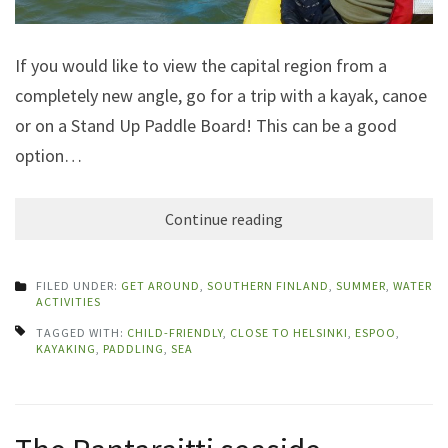
If you would like to view the capital region from a
completely new angle, go for a trip with a kayak, canoe
or on a Stand Up Paddle Board! This can be a good
option…
Continue reading
FILED UNDER:
GET AROUND
,
SOUTHERN FINLAND
,
SUMMER
,
WATER
ACTIVITIES
TAGGED WITH:
CHILD-FRIENDLY
,
CLOSE TO HELSINKI
,
ESPOO
,
KAYAKING
,
PADDLING
,
SEA