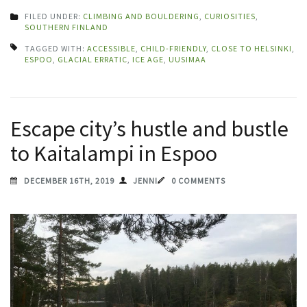
FILED UNDER:
CLIMBING AND BOULDERING
,
CURIOSITIES
,
SOUTHERN FINLAND
TAGGED WITH:
ACCESSIBLE
,
CHILD-FRIENDLY
,
CLOSE TO HELSINKI
,
ESPOO
,
GLACIAL ERRATIC
,
ICE AGE
,
UUSIMAA
Escape city’s hustle and bustle
to Kaitalampi in Espoo
DECEMBER 16TH, 2019
JENNI
0 COMMENTS