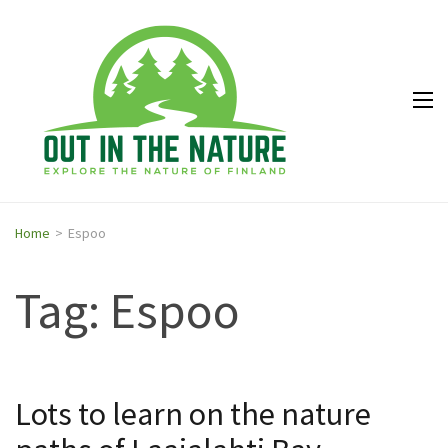
Out in
Explore the
the
nature of
Nature
Finland
Home
>
Espoo
Tag: Espoo
Lots to learn on the nature