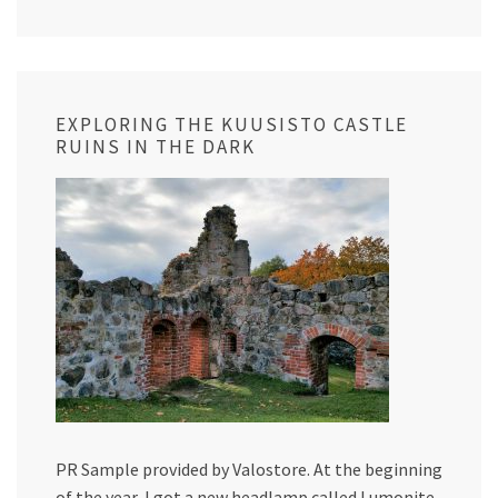
EXPLORING THE KUUSISTO CASTLE
RUINS IN THE DARK
PR Sample provided by Valostore. At the beginning
of the year, I got a new headlamp called Lumonite