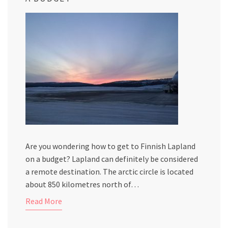
Are you wondering how to get to Finnish Lapland
on a budget? Lapland can definitely be considered
a remote destination. The arctic circle is located
about 850 kilometres north of…
Read More