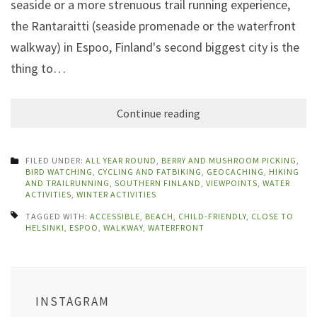
seaside or a more strenuous trail running experience,
the Rantaraitti (seaside promenade or the waterfront
walkway) in Espoo, Finland's second biggest city is the
thing to…
Continue reading
FILED UNDER:
ALL YEAR ROUND
,
BERRY AND MUSHROOM PICKING
,
BIRD WATCHING
,
CYCLING AND FATBIKING
,
GEOCACHING
,
HIKING
AND TRAILRUNNING
,
SOUTHERN FINLAND
,
VIEWPOINTS
,
WATER
ACTIVITIES
,
WINTER ACTIVITIES
TAGGED WITH:
ACCESSIBLE
,
BEACH
,
CHILD-FRIENDLY
,
CLOSE TO
HELSINKI
,
ESPOO
,
WALKWAY
,
WATERFRONT
INSTAGRAM