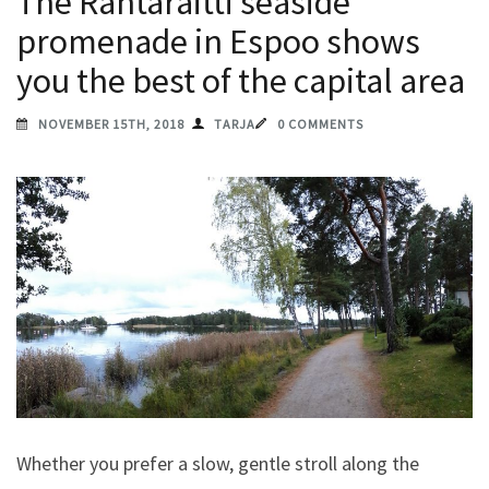
The Rantaraitti seaside
promenade in Espoo shows
you the best of the capital area
NOVEMBER 15TH, 2018
TARJA
0 COMMENTS
Whether you prefer a slow, gentle stroll along the