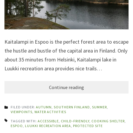
Kaitalampi in Espoo is the perfect forest area to escape
the hustle and bustle of the capital area in Finland. Only
about 35 minutes from Helsinki, Kaitalampi lake in
Luukki recreation area provides nice trails…
Continue reading
FILED UNDER:
AUTUMN
,
SOUTHERN FINLAND
,
SUMMER
,
VIEWPOINTS
,
WATER ACTIVITIES
TAGGED WITH:
ACCESSIBLE
,
CHILD-FRIENDLY
,
COOKING SHELTER
,
ESPOO
,
LUUKKI RECREATION AREA
,
PROTECTED SITE