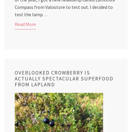
Compass from Valostore to test out. I decided to
test the lamp…
Read More
OVERLOOKED CROWBERRY IS
ACTUALLY SPECTACULAR SUPERFOOD
FROM LAPLAND