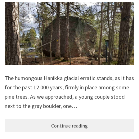
The humongous Hanikka glacial erratic stands, as it has
for the past 12 000 years, firmly in place among some
pine trees. As we approached, a young couple stood
next to the gray boulder, one…
Continue reading