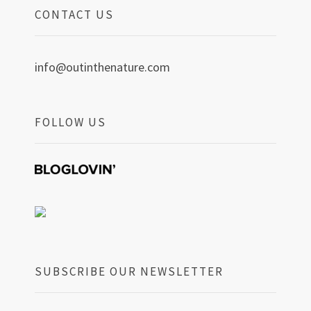
CONTACT US
info@outinthenature.com
FOLLOW US
SUBSCRIBE OUR NEWSLETTER