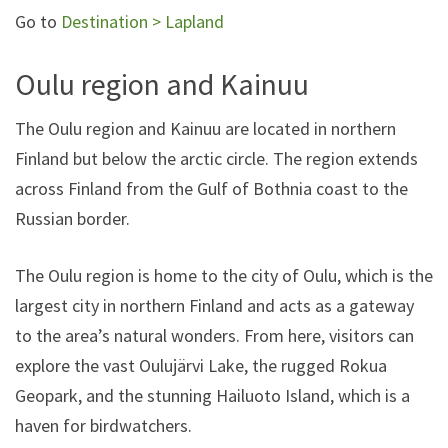
Go to
Destination > Lapland
Oulu region and Kainuu
The Oulu region and Kainuu are located in northern
Finland but below the arctic circle. The region extends
across Finland from the Gulf of Bothnia coast to the
Russian border.
The Oulu region is home to the city of Oulu, which is the
largest city in northern Finland and acts as a gateway
to the area’s natural wonders. From here, visitors can
explore the vast Oulujärvi Lake, the rugged Rokua
Geopark, and the stunning Hailuoto Island, which is a
haven for birdwatchers.