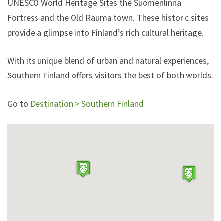
UNESCO World Heritage Sites the Suomenlinna
Fortress and the Old Rauma town. These historic sites
provide a glimpse into Finland’s rich cultural heritage.
With its unique blend of urban and natural experiences,
Southern Finland offers visitors the best of both worlds.
Go to
Destination > Southern Finland