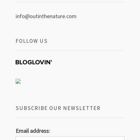
info@outinthenature.com
FOLLOW US
SUBSCRIBE OUR NEWSLETTER
Email address: