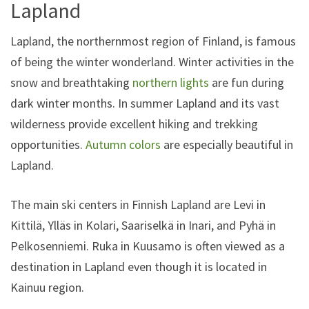
Lapland
Lapland, the northernmost region of Finland, is famous
of being the winter wonderland. Winter activities in the
snow and breathtaking
northern lights
are fun during
dark winter months. In summer Lapland and its vast
wilderness provide excellent hiking and trekking
opportunities.
Autumn colors
are especially beautiful in
Lapland.
The main ski centers in Finnish Lapland are Levi in
Kittilä, Ylläs in Kolari, Saariselkä in Inari, and Pyhä in
Pelkosenniemi. Ruka in Kuusamo is often viewed as a
destination in Lapland even though it is located in
Kainuu region.