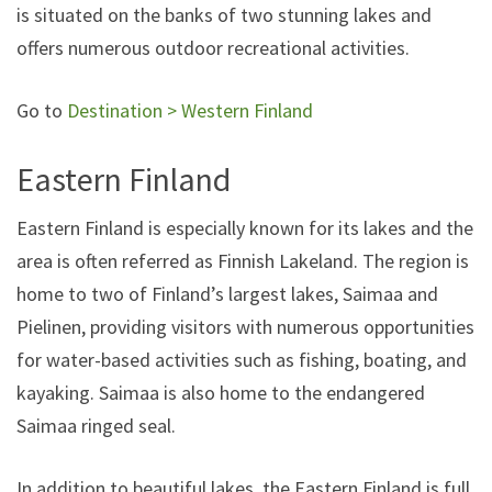
is situated on the banks of two stunning lakes and
offers numerous outdoor recreational activities.
Go to
Destination > Western Finland
Eastern Finland
Eastern Finland is especially known for its lakes and the
area is often referred as Finnish Lakeland. The region is
home to two of Finland’s largest lakes, Saimaa and
Pielinen, providing visitors with numerous opportunities
for water-based activities such as fishing, boating, and
kayaking. Saimaa is also home to the endangered
Saimaa ringed seal.
In addition to beautiful lakes, the Eastern Finland is full