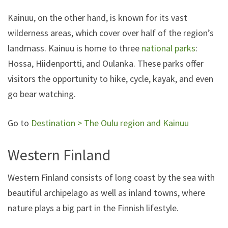
Kainuu, on the other hand, is known for its vast
wilderness areas, which cover over half of the region’s
landmass. Kainuu is home to three
national parks
:
Hossa, Hiidenportti, and Oulanka. These parks offer
visitors the opportunity to hike, cycle, kayak, and even
go bear watching.
Go to
Destination > The Oulu region and Kainuu
Western Finland
Western Finland consists of long coast by the sea with
beautiful archipelago as well as inland towns, where
nature plays a big part in the Finnish lifestyle.