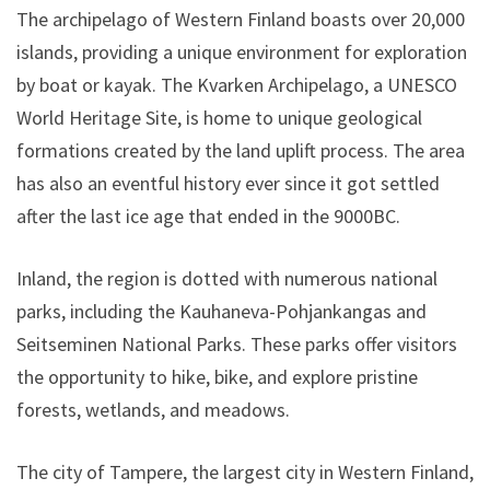
The archipelago of Western Finland boasts over 20,000
islands, providing a unique environment for exploration
by boat or kayak. The Kvarken Archipelago, a UNESCO
World Heritage Site, is home to unique geological
formations created by the land uplift process. The area
has also an eventful history ever since it got settled
after the last ice age that ended in the 9000BC.
Inland, the region is dotted with numerous national
parks, including the Kauhaneva-Pohjankangas and
Seitseminen National Parks. These parks offer visitors
the opportunity to hike, bike, and explore pristine
forests, wetlands, and meadows.
The city of Tampere, the largest city in Western Finland,