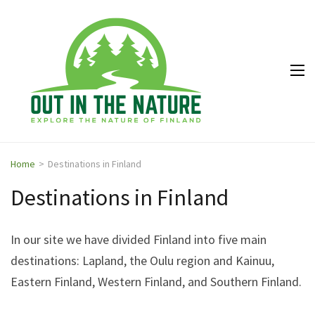
Out in
Explore the
the
nature of
Nature
Finland
Home
>
Destinations in Finland
Destinations in Finland
In our site we have divided Finland into five main
destinations: Lapland, the Oulu region and Kainuu,
Eastern Finland, Western Finland, and Southern Finland.