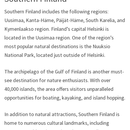
Southern Finland includes the following regions:
Uusimaa, Kanta-Häme, Päijät-Häme, South Karelia, and
Kymenlaakso region. Finland’s capital Helsinki is
located in the Uusimaa region. One of the region’s
most popular natural destinations is the Nuuksio
National Park, located just outside of Helsinki.
The archipelago of the Gulf of Finland is another must-
see destination for nature enthusiasts. With over
40,000 islands, the area offers visitors unparalleled
opportunities for boating, kayaking, and island hopping.
In addition to natural attractions, Southern Finland is
home to numerous cultural landmarks, including