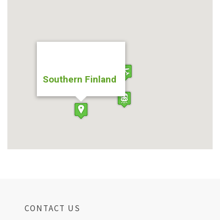
Southern Finland
CONTACT US