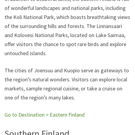
of wonderful landscapes and national parks, including
the Koli National Park, which boasts breathtaking views
of the surrounding hills and forests. The Linnansaari
and Kolovesi National Parks, located on Lake Saimaa,
offer visitors the chance to spot rare birds and explore
untouched islands.
The cities of Joensuu and Kuopio serve as gateways to
the region’s natural wonders. Visitors can explore local
markets, sample regional cuisine, or take a cruise on
one of the region’s many lakes.
Go to Destination > Eastern Finland
Southern Finland