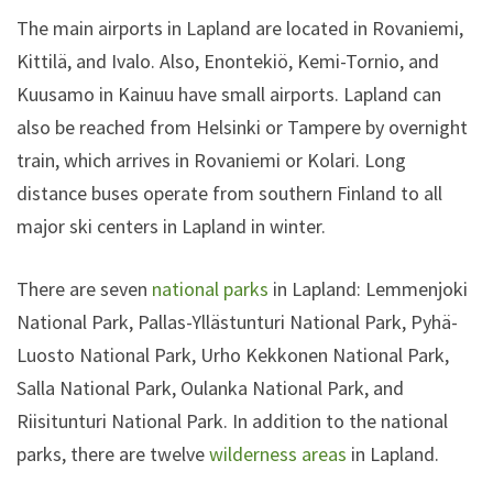
The main airports in Lapland are located in Rovaniemi,
Kittilä, and Ivalo. Also, Enontekiö, Kemi-Tornio, and
Kuusamo in Kainuu have small airports. Lapland can
also be reached from Helsinki or Tampere by overnight
train, which arrives in Rovaniemi or Kolari. Long
distance buses operate from southern Finland to all
major ski centers in Lapland in winter.
There are seven
national parks
in Lapland: Lemmenjoki
National Park, Pallas-Yllästunturi National Park, Pyhä-
Luosto National Park, Urho Kekkonen National Park,
Salla National Park, Oulanka National Park, and
Riisitunturi National Park. In addition to the national
parks, there are twelve
wilderness areas
in Lapland.