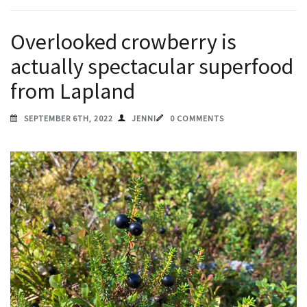
Overlooked crowberry is
actually spectacular superfood
from Lapland
SEPTEMBER 6TH, 2022
JENNI
0 COMMENTS