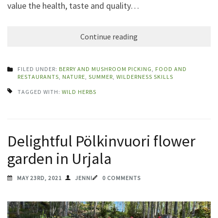
value the health, taste and quality…
Continue reading
FILED UNDER:
BERRY AND MUSHROOM PICKING
,
FOOD AND
RESTAURANTS
,
NATURE
,
SUMMER
,
WILDERNESS SKILLS
TAGGED WITH:
WILD HERBS
Delightful Pölkinvuori flower
garden in Urjala
MAY 23RD, 2021
JENNI
0 COMMENTS