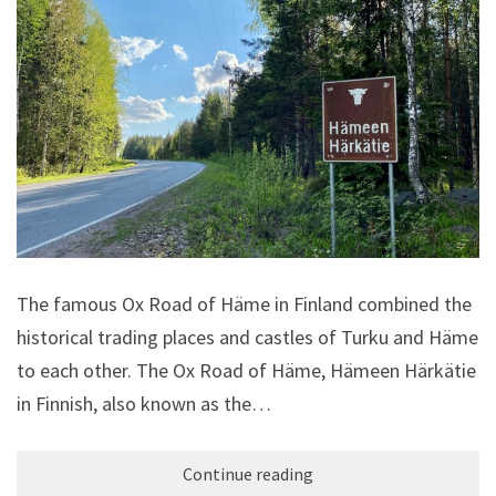
The famous Ox Road of Häme in Finland combined the
historical trading places and castles of Turku and Häme
to each other. The Ox Road of Häme, Hämeen Härkätie
in Finnish, also known as the…
Continue reading