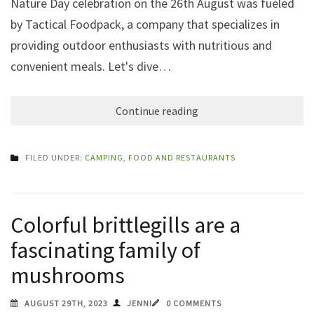
Nature Day celebration on the 26th August was fueled
by Tactical Foodpack, a company that specializes in
providing outdoor enthusiasts with nutritious and
convenient meals. Let's dive…
Continue reading
FILED UNDER:
CAMPING
,
FOOD AND RESTAURANTS
Colorful brittlegills are a
fascinating family of
mushrooms
AUGUST 29TH, 2023
JENNI
0 COMMENTS