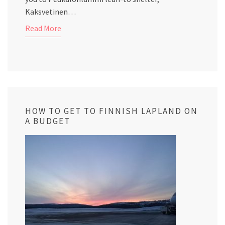
Kaksvetinen…
Read More
HOW TO GET TO FINNISH LAPLAND ON
A BUDGET