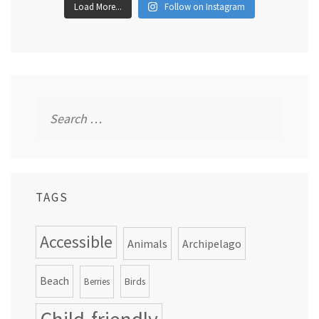
Load More...
Follow on Instagram
Search
for:
TAGS
Accessible
Animals
Archipelago
Beach
Birds
Berries