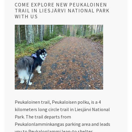
COME EXPLORE NEW PEUKALOINEN
TRAIL IN LIESJÄRVI NATIONAL PARK
WITH US
Peukaloinen trail, Peukaloisen polku, is a 4
kilometers long circle trail in Liesjärvi National
Park. The trail departs from
Peukalonlamminkangas parking area and leads
you to Peukalonlammi lean-to shelter,