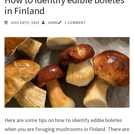
How to identify edible boletes
in Finland
JULY 28TH, 2022
JENNI
1 COMMENT
Here are some tips on how to identify edible boletes
when you are foraging mushrooms in Finland. There are