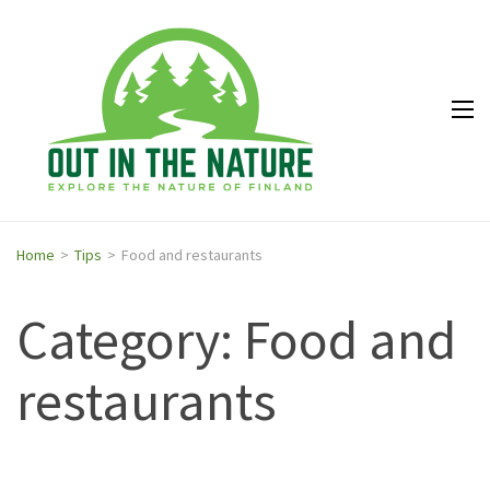
Out in
Explore the
the
nature of
Nature
Finland
Home
>
Tips
>
Food and restaurants
Category: Food and
restaurants