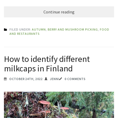
Continue reading
FILED UNDER:
AUTUMN
,
BERRY AND MUSHROOM PICKING
,
FOOD
AND RESTAURANTS
How to identify different
milkcaps in Finland
OCTOBER 24TH, 2022
JENNI
0 COMMENTS