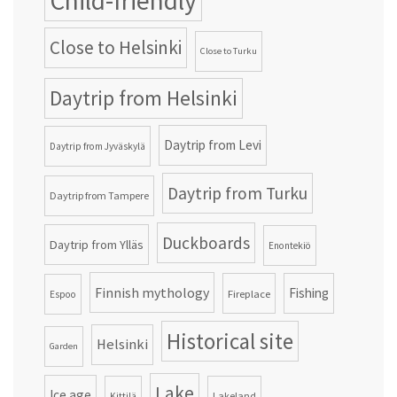
Child-friendly
Close to Helsinki
Close to Turku
Daytrip from Helsinki
Daytrip from Levi
Daytrip from Jyväskylä
Daytrip from Turku
Daytrip from Tampere
Duckboards
Daytrip from Ylläs
Enontekiö
Finnish mythology
Fishing
Fireplace
Espoo
Historical site
Helsinki
Garden
Lake
Ice age
Lakeland
Kittilä