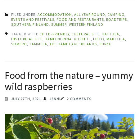
FILED UNDER:
ACCOMMODATION
,
ALL YEAR ROUND
,
CAMPING
,
EVENTS AND FESTIVALS
,
FOOD AND RESTAURANTS
,
ROADTRIPS
,
SOUTHERN FINLAND
,
SUMMER
,
WESTERN FINLAND
TAGGED WITH:
CHILD-FRIENDLY
,
CULTURAL SITE
,
HATTULA
,
HISTORICAL SITE
,
HÄMEENLINNA
,
KOSKI TL
,
LIETO
,
MARTTILA
,
SOMERO
,
TAMMELA
,
THE HÄME LAKE UPLANDS
,
TURKU
Food from the nature – yummy
wild raspberries
JULY 27TH, 2021
JENNI
2 COMMENTS