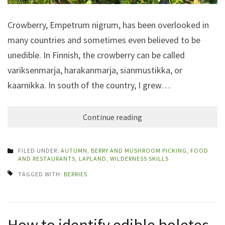
Crowberry, Empetrum nigrum, has been overlooked in
many countries and sometimes even believed to be
unedible. In Finnish, the crowberry can be called
variksenmarja, harakanmarja, sianmustikka, or
kaarnikka. In south of the country, I grew…
Continue reading
FILED UNDER:
AUTUMN
,
BERRY AND MUSHROOM PICKING
,
FOOD
AND RESTAURANTS
,
LAPLAND
,
WILDERNESS SKILLS
TAGGED WITH:
BERRIES