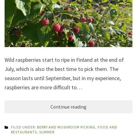
Wild raspberries start to ripe in Finland at the end of
July, which is also the best time to pick them. The
season lasts until September, but in my experience,
raspberries are more difficult to…
Continue reading
FILED UNDER:
BERRY AND MUSHROOM PICKING
,
FOOD AND
RESTAURANTS
,
SUMMER