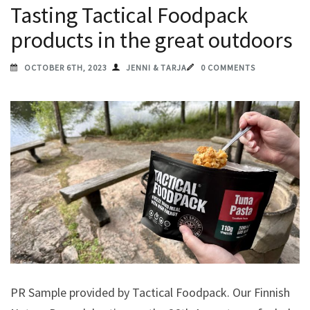
Tasting Tactical Foodpack
products in the great outdoors
OCTOBER 6TH, 2023
JENNI & TARJA
0 COMMENTS
PR Sample provided by Tactical Foodpack. Our Finnish