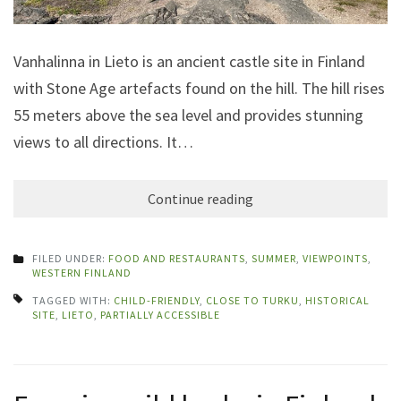
Vanhalinna in Lieto is an ancient castle site in Finland
with Stone Age artefacts found on the hill. The hill rises
55 meters above the sea level and provides stunning
views to all directions. It…
Continue reading
FILED UNDER:
FOOD AND RESTAURANTS
,
SUMMER
,
VIEWPOINTS
,
WESTERN FINLAND
TAGGED WITH:
CHILD-FRIENDLY
,
CLOSE TO TURKU
,
HISTORICAL
SITE
,
LIETO
,
PARTIALLY ACCESSIBLE