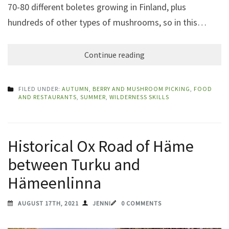
70-80 different boletes growing in Finland, plus
hundreds of other types of mushrooms, so in this…
Continue reading
FILED UNDER:
AUTUMN
,
BERRY AND MUSHROOM PICKING
,
FOOD
AND RESTAURANTS
,
SUMMER
,
WILDERNESS SKILLS
Historical Ox Road of Häme
between Turku and
Hämeenlinna
AUGUST 17TH, 2021
JENNI
0 COMMENTS