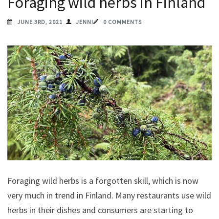
Foraging wild herbs in Finland
JUNE 3RD, 2021
JENNI
0 COMMENTS
Foraging wild herbs is a forgotten skill, which is now
very much in trend in Finland. Many restaurants use wild
herbs in their dishes and consumers are starting to