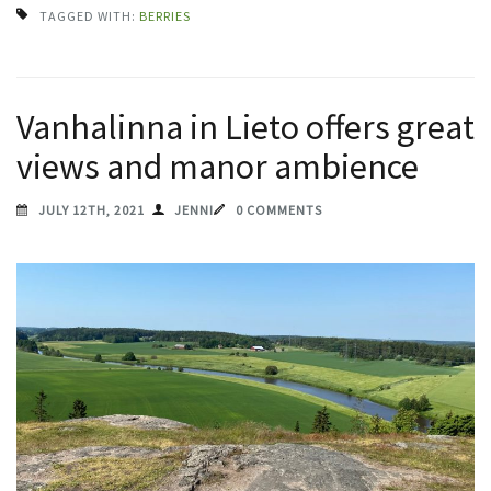
TAGGED WITH:
BERRIES
Vanhalinna in Lieto offers great
views and manor ambience
JULY 12TH, 2021
JENNI
0 COMMENTS