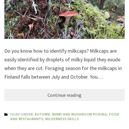
Do you know how to identify milkcaps? Milkcaps are
easily identified by droplets of milky liquid they exude
when they are cut. Foraging season for the milkcaps in
Finland falls between July and October. You…
Continue reading
FILED UNDER:
AUTUMN
,
BERRY AND MUSHROOM PICKING
,
FOOD
AND RESTAURANTS
,
WILDERNESS SKILLS