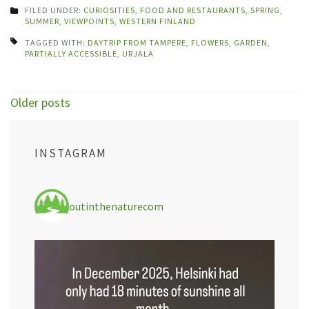
FILED UNDER:
CURIOSITIES
,
FOOD AND RESTAURANTS
,
SPRING
,
SUMMER
,
VIEWPOINTS
,
WESTERN FINLAND
TAGGED WITH:
DAYTRIP FROM TAMPERE
,
FLOWERS
,
GARDEN
,
PARTIALLY ACCESSIBLE
,
URJALA
Posts
Older posts
navigation
INSTAGRAM
outinthenaturecom