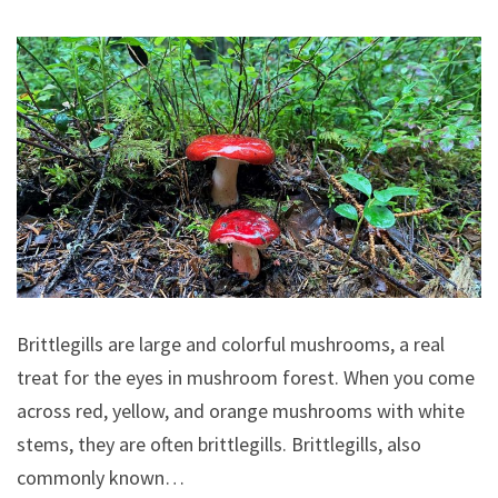
Brittlegills are large and colorful mushrooms, a real
treat for the eyes in mushroom forest. When you come
across red, yellow, and orange mushrooms with white
stems, they are often brittlegills. Brittlegills, also
commonly known…