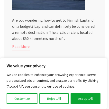
Are you wondering how to get to Finnish Lapland
on a budget? Lapland can definitely be considered
a remote destination. The arctic circle is located
about 850 kilometres north of…
Read More
We value your privacy
We use cookies to enhance your browsing experience, serve
personalized ads or content, and analyze our traffic. By clicking
EXPLORING THE KUUSISTO CASTLE
"Accept All", you consent to our use of cookies.
RUINS IN THE DARK
Customize
Reject All
Accept All