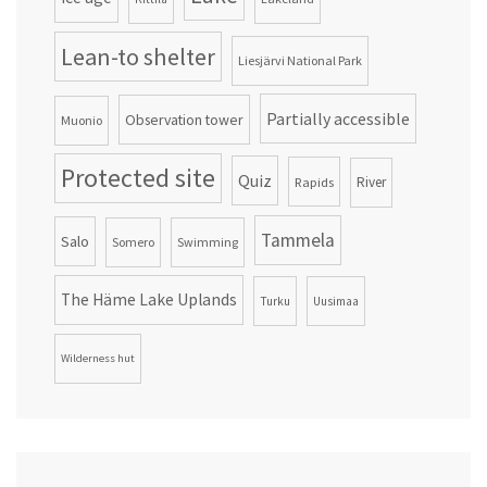
Lean-to shelter
Liesjärvi National Park
Partially accessible
Observation tower
Muonio
Protected site
Quiz
Rapids
River
Tammela
Salo
Somero
Swimming
The Häme Lake Uplands
Turku
Uusimaa
Wilderness hut