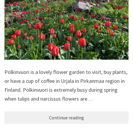
Pölkinvuori is a lovely flower garden to visit, buy plants,
or have a cup of coffee in Urjala in Pirkanmaa region in
Finland. Pölkinvuori is extremely busy during spring
when tulips and narcissus flowers are…
Continue reading