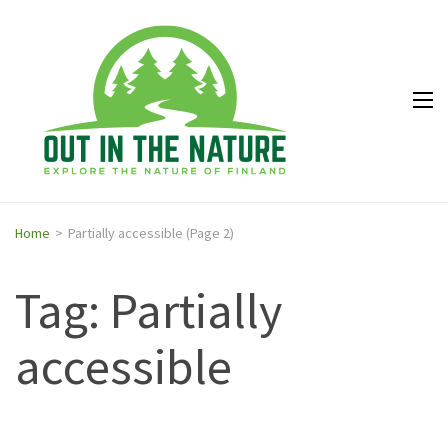
Out in
Explore the
the
nature of
Nature
Finland
Home
>
Partially accessible
(Page 2)
Tag: Partially
accessible