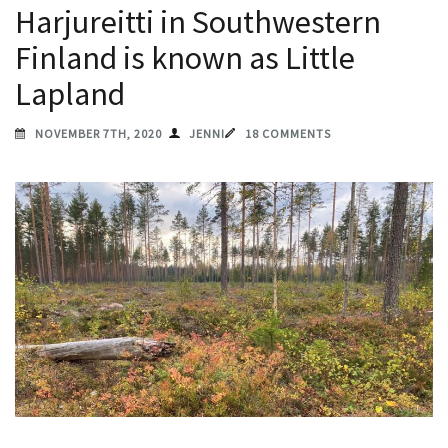
Harjureitti in Southwestern
Finland is known as Little
Lapland
NOVEMBER 7TH, 2020
JENNI
18 COMMENTS