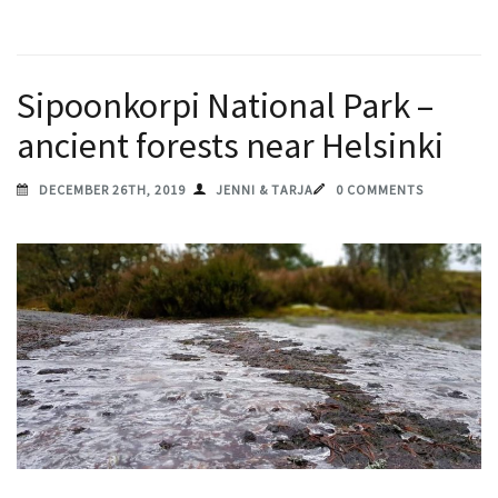
Sipoonkorpi National Park –
ancient forests near Helsinki
DECEMBER 26TH, 2019
JENNI & TARJA
0 COMMENTS