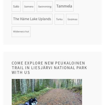
Tammela
Salo
Somero
Swimming
The Häme Lake Uplands
Turku
Uusimaa
Wilderness hut
COME EXPLORE NEW PEUKALOINEN
TRAIL IN LIESJÄRVI NATIONAL PARK
WITH US