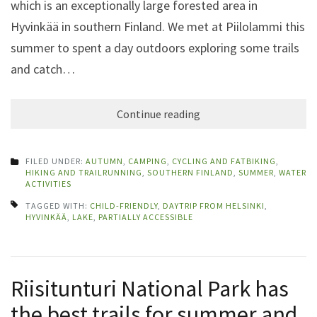
which is an exceptionally large forested area in
Hyvinkää in southern Finland. We met at Piilolammi this
summer to spent a day outdoors exploring some trails
and catch…
Continue reading
FILED UNDER:
AUTUMN
,
CAMPING
,
CYCLING AND FATBIKING
,
HIKING AND TRAILRUNNING
,
SOUTHERN FINLAND
,
SUMMER
,
WATER
ACTIVITIES
TAGGED WITH:
CHILD-FRIENDLY
,
DAYTRIP FROM HELSINKI
,
HYVINKÄÄ
,
LAKE
,
PARTIALLY ACCESSIBLE
Riisitunturi National Park has
the best trails for summer and