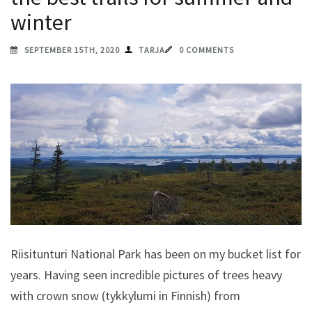
winter
SEPTEMBER 15TH, 2020
TARJA
0 COMMENTS
Riisitunturi National Park has been on my bucket list for
years. Having seen incredible pictures of trees heavy
with crown snow (tykkylumi in Finnish) from