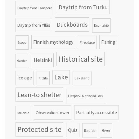
Daytrip from Turku
Daytrip from Tampere
Duckboards
Daytrip from Ylläs
Enontekiö
Finnish mythology
Fishing
Fireplace
Espoo
Historical site
Helsinki
Garden
Lake
Ice age
Lakeland
Kittilä
Lean-to shelter
Liesjärvi National Park
Partially accessible
Observation tower
Muonio
Protected site
Quiz
Rapids
River