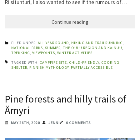
Riisitunturi, I also wanted to see if the rumours of…
Continue reading
FILED UNDER:
ALL YEAR ROUND
,
HIKING AND TRAILRUNNING
,
NATIONAL PARKS
,
SUMMER
,
THE OULU REGION AND KAINUU
,
TREKKING
,
VIEWPOINTS
,
WINTER ACTIVITIES
TAGGED WITH:
CAMPFIRE SITE
,
CHILD-FRIENDLY
,
COOKING
SHELTER
,
FINNISH MYTHOLOGY
,
PARTIALLY ACCESSIBLE
Pine forests and hilly trails of
Ämyri
MAY 26TH, 2020
JENNI
0 COMMENTS