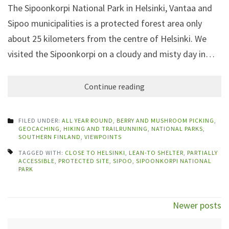
The Sipoonkorpi National Park in Helsinki, Vantaa and
Sipoo municipalities is a protected forest area only
about 25 kilometers from the centre of Helsinki. We
visited the Sipoonkorpi on a cloudy and misty day in…
Continue reading
FILED UNDER:
ALL YEAR ROUND
,
BERRY AND MUSHROOM PICKING
,
GEOCACHING
,
HIKING AND TRAILRUNNING
,
NATIONAL PARKS
,
SOUTHERN FINLAND
,
VIEWPOINTS
TAGGED WITH:
CLOSE TO HELSINKI
,
LEAN-TO SHELTER
,
PARTIALLY
ACCESSIBLE
,
PROTECTED SITE
,
SIPOO
,
SIPOONKORPI NATIONAL
PARK
Posts
Newer posts
navigation