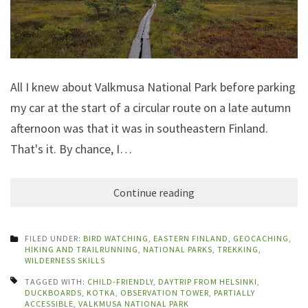
All I knew about Valkmusa National Park before parking
my car at the start of a circular route on a late autumn
afternoon was that it was in southeastern Finland.
That's it. By chance, I…
Continue reading
FILED UNDER:
BIRD WATCHING
,
EASTERN FINLAND
,
GEOCACHING
,
HIKING AND TRAILRUNNING
,
NATIONAL PARKS
,
TREKKING
,
WILDERNESS SKILLS
TAGGED WITH:
CHILD-FRIENDLY
,
DAYTRIP FROM HELSINKI
,
DUCKBOARDS
,
KOTKA
,
OBSERVATION TOWER
,
PARTIALLY
ACCESSIBLE
,
VALKMUSA NATIONAL PARK