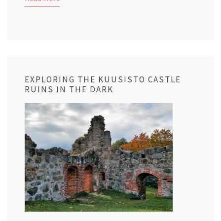
EXPLORING THE KUUSISTO CASTLE
RUINS IN THE DARK