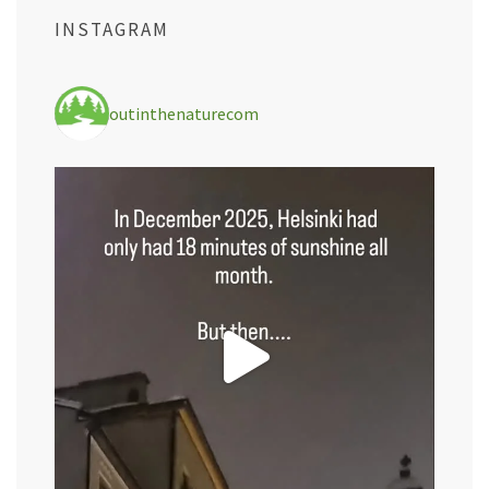
INSTAGRAM
outinthenaturecom