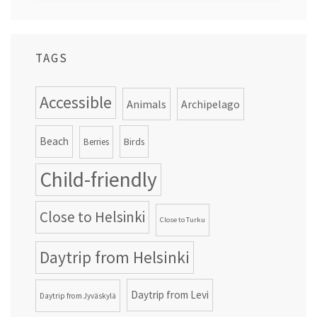
TAGS
Accessible
Animals
Archipelago
Beach
Birds
Berries
Child-friendly
Close to Helsinki
Close to Turku
Daytrip from Helsinki
Daytrip from Levi
Daytrip from Jyväskylä