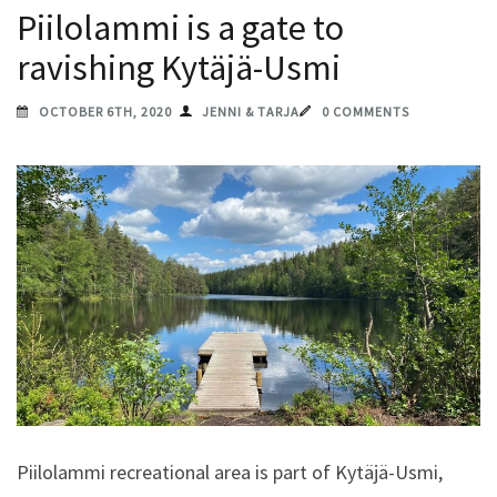
Piilolammi is a gate to
ravishing Kytäjä-Usmi
OCTOBER 6TH, 2020
JENNI & TARJA
0 COMMENTS
Piilolammi recreational area is part of Kytäjä-Usmi,