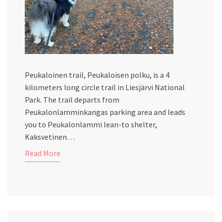
Peukaloinen trail, Peukaloisen polku, is a 4
kilometers long circle trail in Liesjärvi National
Park. The trail departs from
Peukalonlamminkangas parking area and leads
you to Peukalonlammi lean-to shelter,
Kaksvetinen…
Read More