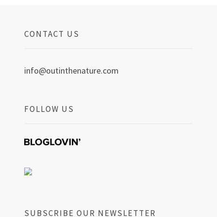
CONTACT US
info@outinthenature.com
FOLLOW US
SUBSCRIBE OUR NEWSLETTER