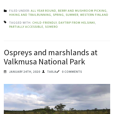
FILED UNDER:
ALL YEAR ROUND
,
BERRY AND MUSHROOM PICKING
,
HIKING AND TRAILRUNNING
,
SPRING
,
SUMMER
,
WESTERN FINLAND
TAGGED WITH:
CHILD-FRIENDLY
,
DAYTRIP FROM HELSINKI
,
PARTIALLY ACCESSIBLE
,
SOMERO
Ospreys and marshlands at
Valkmusa National Park
JANUARY 24TH, 2020
TARJA
0 COMMENTS