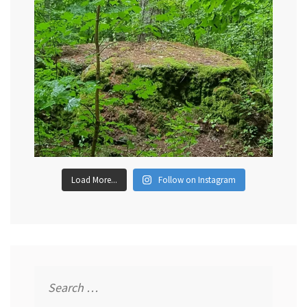
Load More...
Follow on Instagram
Search
for: