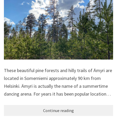
These beautiful pine forests and hilly trails of Ämyri are
located in Somerniemi approximately 90 km from
Helsinki. Ämyri is actually the name of a summertime
dancing arena. For years it has been popular location…
Continue reading