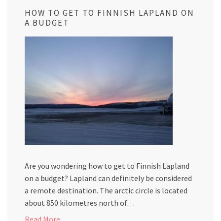
HOW TO GET TO FINNISH LAPLAND ON
A BUDGET
Are you wondering how to get to Finnish Lapland
on a budget? Lapland can definitely be considered
a remote destination. The arctic circle is located
about 850 kilometres north of…
Read More