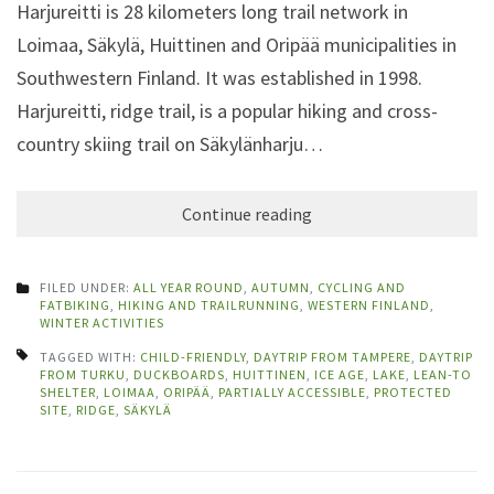
Harjureitti is 28 kilometers long trail network in
Loimaa, Säkylä, Huittinen and Oripää municipalities in
Southwestern Finland. It was established in 1998.
Harjureitti, ridge trail, is a popular hiking and cross-
country skiing trail on Säkylänharju…
Continue reading
FILED UNDER:
ALL YEAR ROUND
,
AUTUMN
,
CYCLING AND
FATBIKING
,
HIKING AND TRAILRUNNING
,
WESTERN FINLAND
,
WINTER ACTIVITIES
TAGGED WITH:
CHILD-FRIENDLY
,
DAYTRIP FROM TAMPERE
,
DAYTRIP
FROM TURKU
,
DUCKBOARDS
,
HUITTINEN
,
ICE AGE
,
LAKE
,
LEAN-TO
SHELTER
,
LOIMAA
,
ORIPÄÄ
,
PARTIALLY ACCESSIBLE
,
PROTECTED
SITE
,
RIDGE
,
SÄKYLÄ