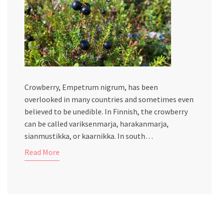
Crowberry, Empetrum nigrum, has been
overlooked in many countries and sometimes even
believed to be unedible. In Finnish, the crowberry
can be called variksenmarja, harakanmarja,
sianmustikka, or kaarnikka. In south…
Read More