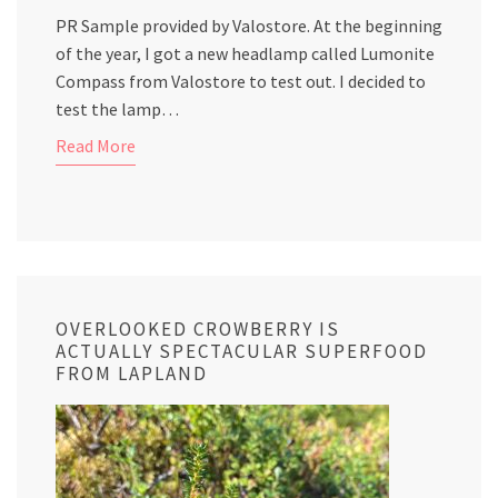
PR Sample provided by Valostore. At the beginning
of the year, I got a new headlamp called Lumonite
Compass from Valostore to test out. I decided to
test the lamp…
Read More
OVERLOOKED CROWBERRY IS
ACTUALLY SPECTACULAR SUPERFOOD
FROM LAPLAND