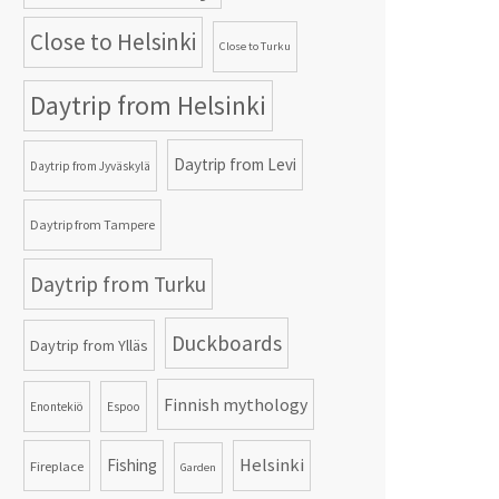
Close to Helsinki
Close to Turku
Daytrip from Helsinki
Daytrip from Levi
Daytrip from Jyväskylä
Daytrip from Tampere
Daytrip from Turku
Duckboards
Daytrip from Ylläs
Finnish mythology
Enontekiö
Espoo
Helsinki
Fishing
Fireplace
Garden