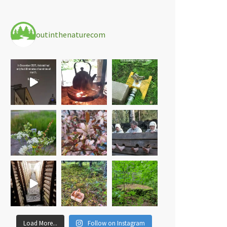
outinthenaturecom
Load More...
Follow on Instagram