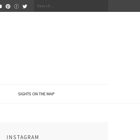
Search
for:
SIGHTS ON THE MAP
INSTAGRAM