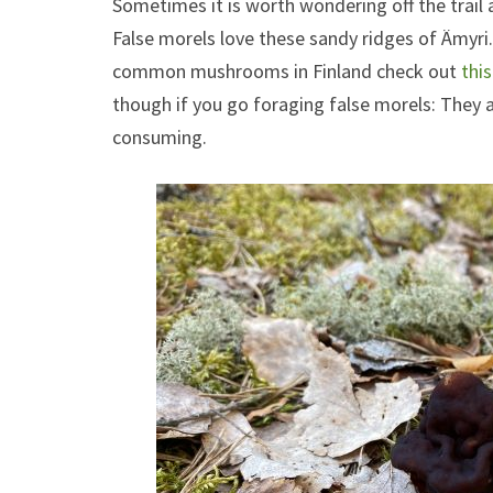
Sometimes it is worth wondering off the trai
False morels love these sandy ridges of Ämyri
common mushrooms in Finland check out
thi
though if you go foraging false morels: They a
consuming.