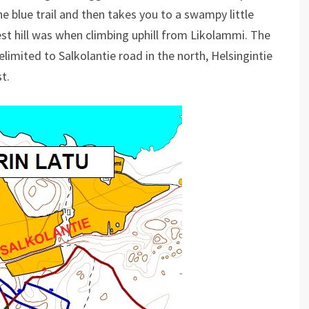
he blue trail and then takes you to a swampy little
est hill was when climbing uphill from Likolammi. The
elimited to Salkolantie road in the north, Helsingintie
t.