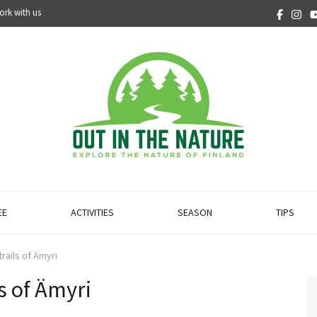
ork with us
EE
ACTIVITIES
SEASON
TIPS
trails of Ämyri
ls of Ämyri