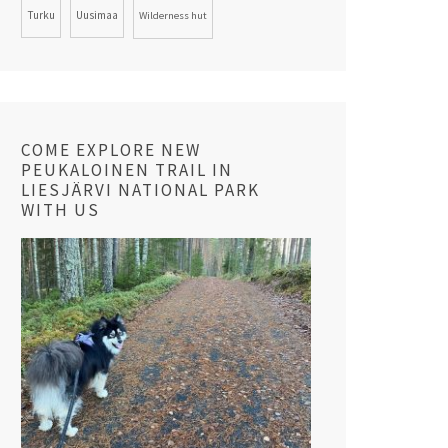
Turku
Uusimaa
Wilderness hut
COME EXPLORE NEW
PEUKALOINEN TRAIL IN
LIESJÄRVI NATIONAL PARK
WITH US