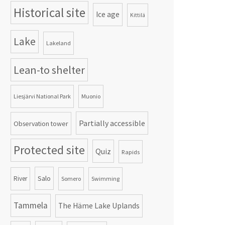
Historical site
Ice age
Kittilä
Lake
Lakeland
Lean-to shelter
Liesjärvi National Park
Muonio
Partially accessible
Observation tower
Protected site
Quiz
Rapids
Salo
River
Somero
Swimming
Tammela
The Häme Lake Uplands