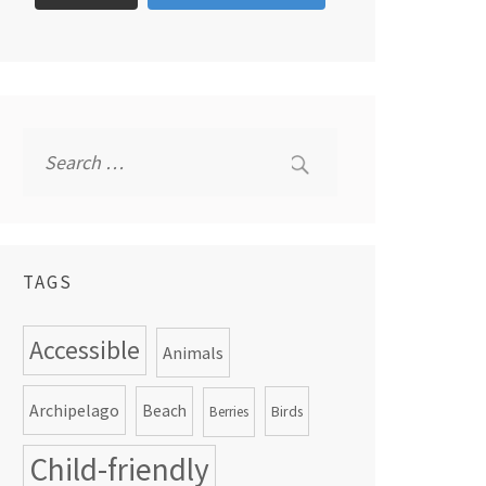
Search
for:
TAGS
Accessible
Animals
Archipelago
Beach
Birds
Berries
Child-friendly