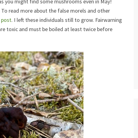
l as you might find some mushrooms even in May!
. To read more about the false morels and other
s post
. I left these individuals still to grow. Fairwarning
re toxic and must be boiled at least twice before