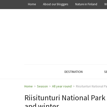
Home
About our bloggers
Nature in Finland
W
OUT IN THE NATURE
Explore the nature of Finland
DESTINATION
S
Home
>
Season
>
All year round
>
Riisitunturi National 
Riisitunturi National Park
and winter