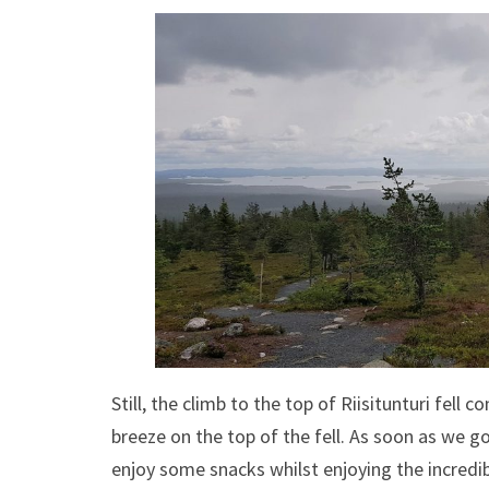
Still, the climb to the top of Riisitunturi fell
breeze on the top of the fell. As soon as we g
enjoy some snacks whilst enjoying the incredi