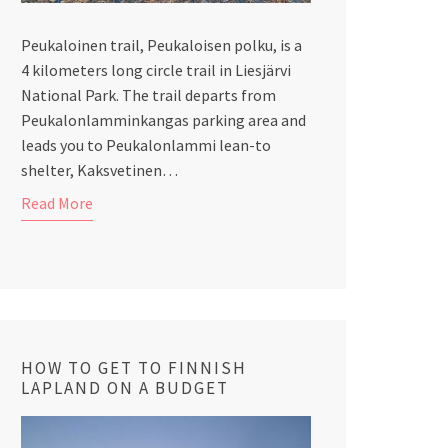
Peukaloinen trail, Peukaloisen polku, is a
4 kilometers long circle trail in Liesjärvi
National Park. The trail departs from
Peukalonlamminkangas parking area and
leads you to Peukalonlammi lean-to
shelter, Kaksvetinen…
Read More
HOW TO GET TO FINNISH
LAPLAND ON A BUDGET