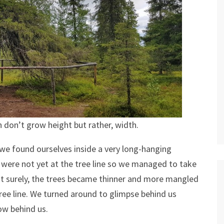
h don’t grow height but rather, width.
n we found ourselves inside a very long-hanging
 were not yet at the tree line so we managed to take
but surely, the trees became thinner and more mangled
ree line. We turned around to glimpse behind us
ow behind us.