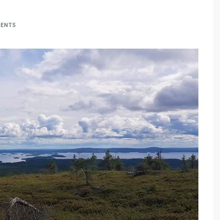
MENTS