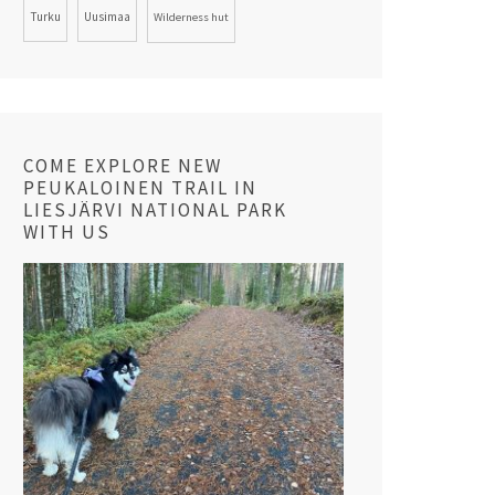
Turku
Uusimaa
Wilderness hut
COME EXPLORE NEW
PEUKALOINEN TRAIL IN
LIESJÄRVI NATIONAL PARK
WITH US