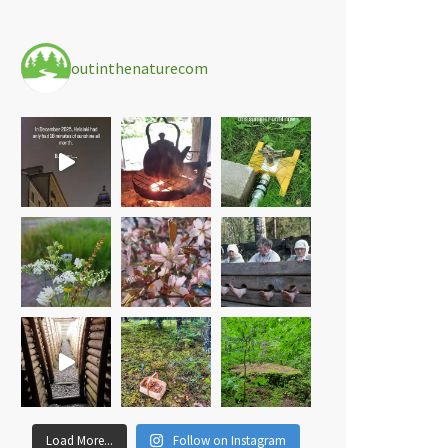
outinthenaturecom
Load More...
Follow on Instagram