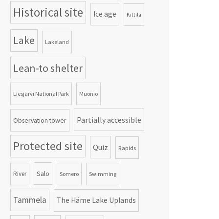
Historical site
Ice age
Kittilä
Lake
Lakeland
Lean-to shelter
Liesjärvi National Park
Muonio
Partially accessible
Observation tower
Protected site
Quiz
Rapids
Salo
River
Somero
Swimming
Tammela
The Häme Lake Uplands