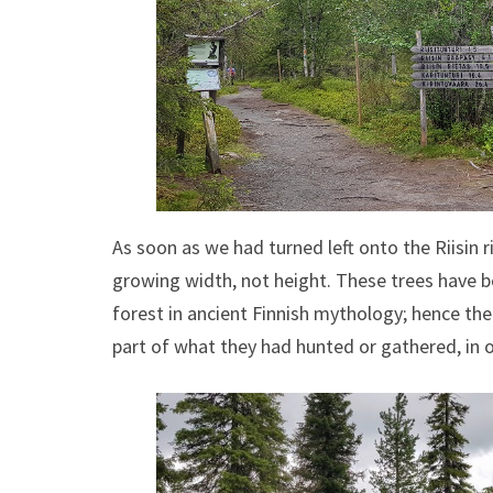
As soon as we had turned left onto the Riisin r
growing width, not height. These trees have b
forest in ancient Finnish mythology; hence the
part of what they had hunted or gathered, in o