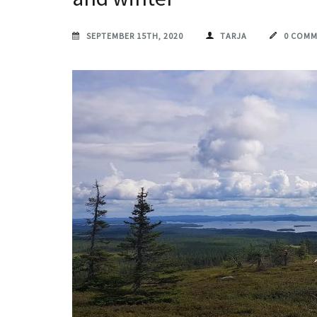
SEPTEMBER 15TH, 2020
TARJA
0 COM