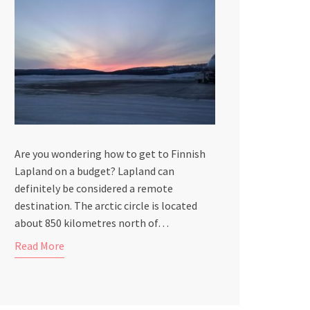
Are you wondering how to get to Finnish
Lapland on a budget? Lapland can
definitely be considered a remote
destination. The arctic circle is located
about 850 kilometres north of…
Read More