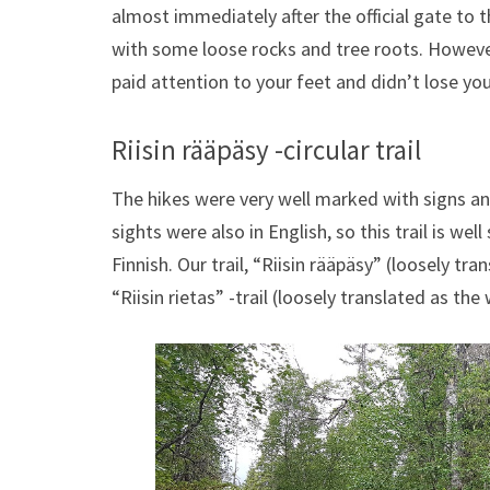
almost immediately after the official gate to t
with some loose rocks and tree roots. However
paid attention to your feet and didn’t lose you
Riisin rääpäsy -circular trail
The hikes were very well marked with signs and
sights were also in English, so this trail is w
Finnish. Our trail, “Riisin rääpäsy” (loosely tra
“Riisin rietas” -trail (loosely translated as the