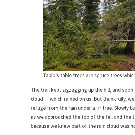
Tapio’s table trees are spruce trees whic
The trail kept zigzagging up the hill, and soo
cloud… which rained on us. But thankfully, we
refuge from the rain under a fir tree. Slowly 
as we approached the top of the fell and the t
because we knew part of the rain cloud was n