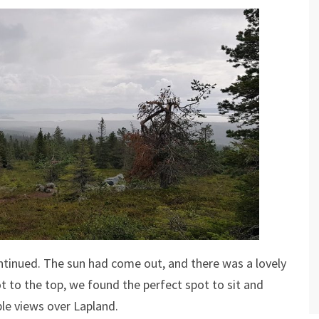
 continued. The sun had come out, and there was a lovely
ot to the top, we found the perfect spot to sit and
ble views over Lapland.