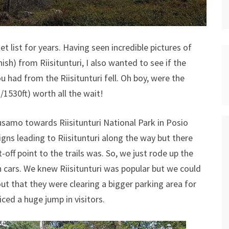
t list for years. Having seen incredible pictures of
sh) from Riisitunturi, I also wanted to see if the
 had from the Riisitunturi fell. Oh boy, were the
1530ft) worth all the wait!
samo towards Riisitunturi National Park in Posio
igns leading to Riisitunturi along the way but there
-off point to the trails was. So, we just rode up the
th cars. We knew Riisitunturi was popular but we could
out that they were clearing a bigger parking area for
ced a huge jump in visitors.