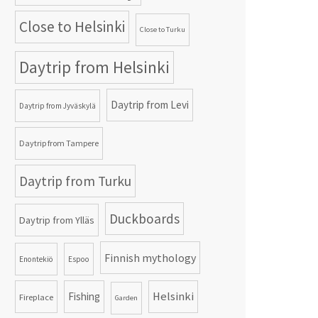
Close to Helsinki
Close to Turku
Daytrip from Helsinki
Daytrip from Levi
Daytrip from Jyväskylä
Daytrip from Tampere
Daytrip from Turku
Duckboards
Daytrip from Ylläs
Finnish mythology
Enontekiö
Espoo
Helsinki
Fishing
Fireplace
Garden