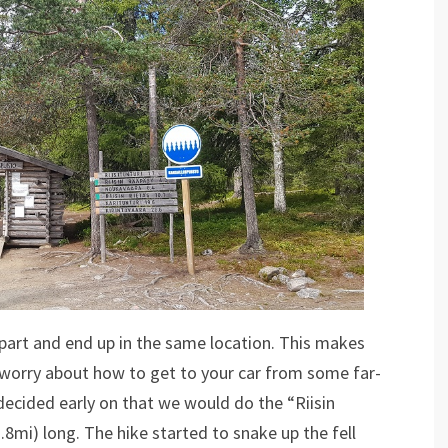
 depart and end up in the same location. This makes
o worry about how to get to your car from some far-
ecided early on that we would do the “Riisin
2.8mi) long. The hike started to snake up the fell