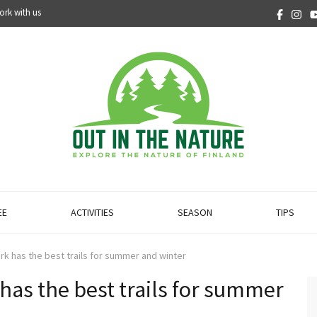
ork with us
EE
ACTIVITIES
SEASON
TIPS
Park has the best trails for summer and winter
 has the best trails for summer