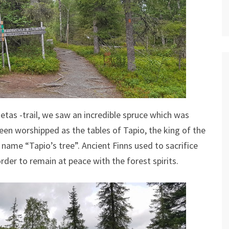
ietas -trail, we saw an incredible spruce which was
een worshipped as the tables of Tapio, the king of the
 name “Tapio’s tree”. Ancient Finns used to sacrifice
rder to remain at peace with the forest spirits.