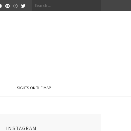
Search
for:
SIGHTS ON THE MAP
INSTAGRAM