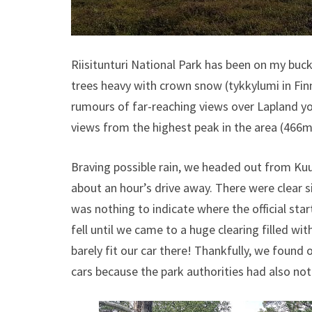
Riisitunturi National Park has been on my bucke
trees heavy with crown snow (tykkylumi in Finni
rumours of far-reaching views over Lapland you
views from the highest peak in the area (466m/
Braving possible rain, we headed out from Kuu
about an hour’s drive away. There were clear s
was nothing to indicate where the official start
fell until we came to a huge clearing filled wi
barely fit our car there! Thankfully, we found 
cars because the park authorities had also noti