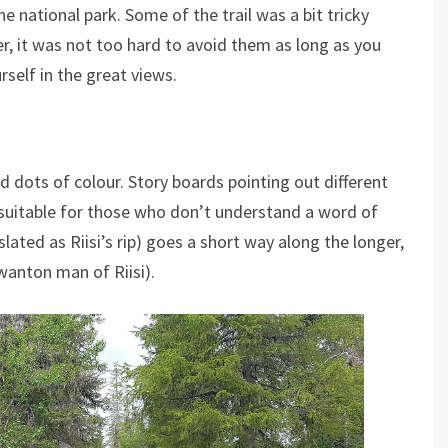
he national park. Some of the trail was a bit tricky
, it was not too hard to avoid them as long as you
rself in the great views.
 dots of colour. Story boards pointing out different
ell suitable for those who don’t understand a word of
nslated as Riisi’s rip) goes a short way along the longer,
 wanton man of Riisi).