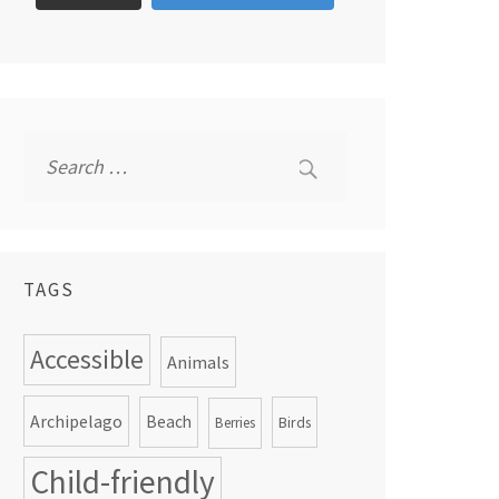
Search
for:
TAGS
Accessible
Animals
Archipelago
Beach
Birds
Berries
Child-friendly