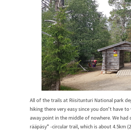
All of the trails at Riisitunturi National park
hiking there very easy since you don’t have t
away point in the middle of nowhere. We had d
rääpäsy” -circular trail, which is about 4.5km (