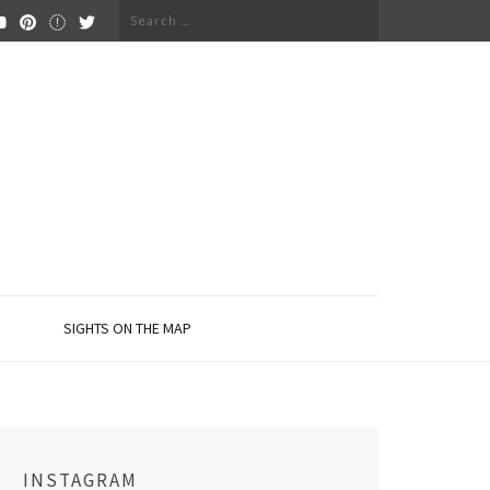
Search
for:
SIGHTS ON THE MAP
INSTAGRAM