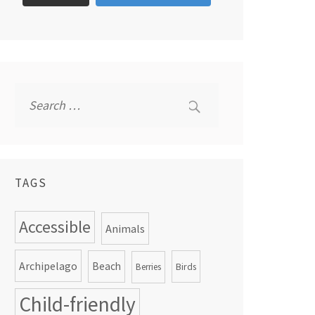
Search
for:
TAGS
Accessible
Animals
Archipelago
Beach
Birds
Berries
Child-friendly