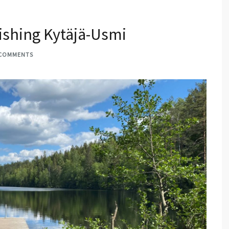
vishing Kytäjä-Usmi
 COMMENTS