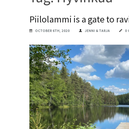
Piilolammi is a gate to ra
OCTOBER 6TH, 2020
JENNI & TARJA
0