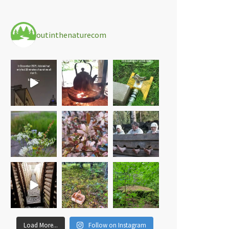
outinthenaturecom
Load More...
Follow on Instagram