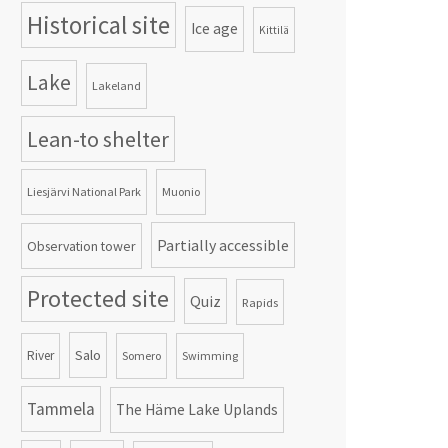
Historical site
Ice age
Kittilä
Lake
Lakeland
Lean-to shelter
Liesjärvi National Park
Muonio
Partially accessible
Observation tower
Protected site
Quiz
Rapids
Salo
River
Somero
Swimming
Tammela
The Häme Lake Uplands