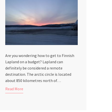
Are you wondering how to get to Finnish
Lapland on a budget? Lapland can
definitely be considered a remote
destination. The arctic circle is located
about 850 kilometres north of…
Read More