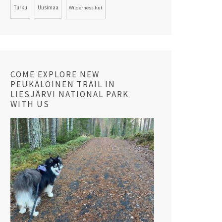
Turku
Uusimaa
Wilderness hut
COME EXPLORE NEW
PEUKALOINEN TRAIL IN
LIESJÄRVI NATIONAL PARK
WITH US