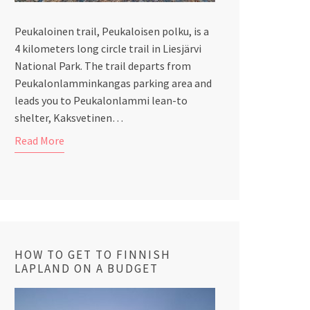
Peukaloinen trail, Peukaloisen polku, is a
4 kilometers long circle trail in Liesjärvi
National Park. The trail departs from
Peukalonlamminkangas parking area and
leads you to Peukalonlammi lean-to
shelter, Kaksvetinen…
Read More
HOW TO GET TO FINNISH
LAPLAND ON A BUDGET