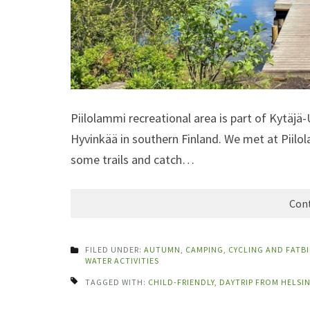
Piilolammi recreational area is part of Kytäjä-
Hyvinkää in southern Finland. We met at Piil
some trails and catch…
Cont
FILED UNDER:
AUTUMN
,
CAMPING
,
CYCLING AND FATB
WATER ACTIVITIES
TAGGED WITH:
CHILD-FRIENDLY
,
DAYTRIP FROM HELSIN