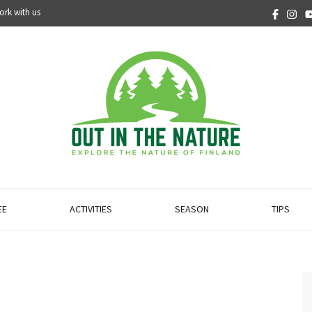
ork with us
EE
ACTIVITIES
SEASON
TIPS