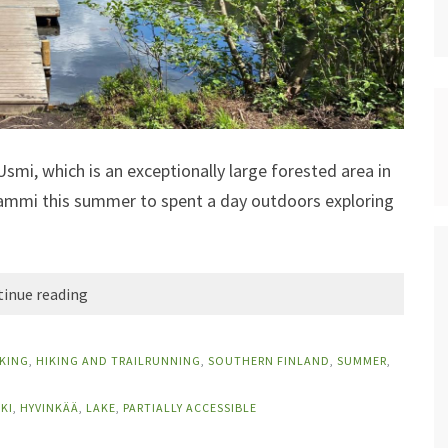
Usmi, which is an exceptionally large forested area in
olammi this summer to spent a day outdoors exploring
inue reading
IKING
,
HIKING AND TRAILRUNNING
,
SOUTHERN FINLAND
,
SUMMER
,
KI
,
HYVINKÄÄ
,
LAKE
,
PARTIALLY ACCESSIBLE