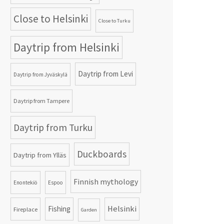
Close to Helsinki
Close to Turku
Daytrip from Helsinki
Daytrip from Levi
Daytrip from Jyväskylä
Daytrip from Tampere
Daytrip from Turku
Duckboards
Daytrip from Ylläs
Finnish mythology
Enontekiö
Espoo
Helsinki
Fishing
Fireplace
Garden