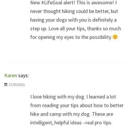
New #LifeGoal alert! This is awesome! I
never thought hiking could be better, but
having your dogs with you is definitely a
step up. Love all your tips, thanks so much
for opening my eyes to the possibility
Karen
says:
17/03/2021
I love hiking with my dog. I learned a lot
from reading your tips about how to better
hike and camp with my dog. These are
intelligent, helpful ideas –real pro tips.