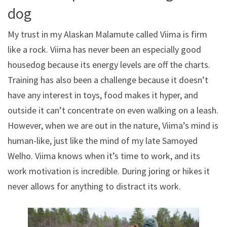
dog
My trust in my Alaskan Malamute called Viima is firm
like a rock. Viima has never been an especially good
housedog because its energy levels are off the charts.
Training has also been a challenge because it doesn’t
have any interest in toys, food makes it hyper, and
outside it can’t concentrate on even walking on a leash.
However, when we are out in the nature, Viima’s mind is
human-like, just like the mind of my late Samoyed
Welho. Viima knows when it’s time to work, and its
work motivation is incredible. During joring or hikes it
never allows for anything to distract its work.