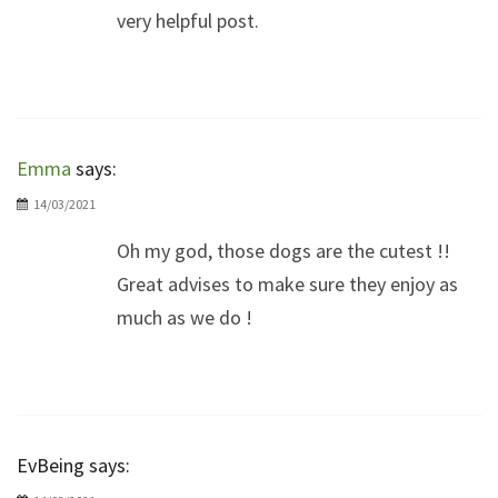
very helpful post.
Emma
says:
14/03/2021
Oh my god, those dogs are the cutest !!
Great advises to make sure they enjoy as
much as we do !
EvBeing
says: