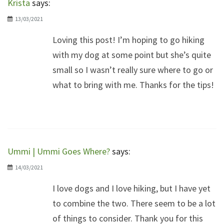
Krista
says:
13/03/2021
Loving this post! I’m hoping to go hiking
with my dog at some point but she’s quite
small so I wasn’t really sure where to go or
what to bring with me. Thanks for the tips!
Ummi | Ummi Goes Where?
says:
14/03/2021
I love dogs and I love hiking, but I have yet
to combine the two. There seem to be a lot
of things to consider. Thank you for this