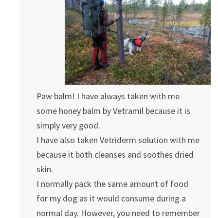
Paw balm! I have always taken with me
some honey balm by Vetramil because it is
simply very good.
I have also taken Vetriderm solution with me
because it both cleanses and soothes dried
skin.
I normally pack the same amount of food
for my dog as it would consume during a
normal day. However, you need to remember