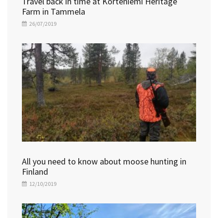
Travel back in time at Korteniemi Heritage
Farm in Tammela
26/07/2019
All you need to know about moose hunting in
Finland
12/10/2019