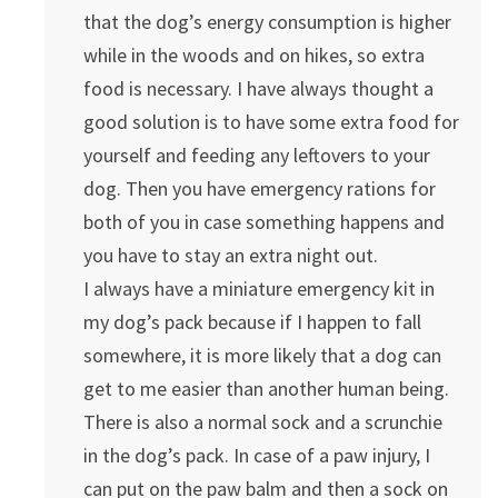
that the dog’s energy consumption is higher
while in the woods and on hikes, so extra
food is necessary. I have always thought a
good solution is to have some extra food for
yourself and feeding any leftovers to your
dog. Then you have emergency rations for
both of you in case something happens and
you have to stay an extra night out.
I always have a miniature emergency kit in
my dog’s pack because if I happen to fall
somewhere, it is more likely that a dog can
get to me easier than another human being.
There is also a normal sock and a scrunchie
in the dog’s pack. In case of a paw injury, I
can put on the paw balm and then a sock on