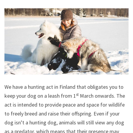
We have a hunting act in Finland that obligates you to
st
keep your dog on a leash from 1
March onwards. The
act is intended to provide peace and space for wildlife
to freely breed and raise their offspring. Even if your
dog isn’t a hunting dog, animals will still view any dog
as a predator, which means that their presence may