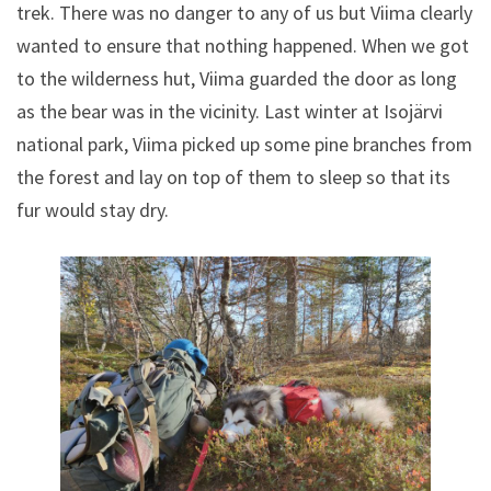
trek. There was no danger to any of us but Viima clearly
wanted to ensure that nothing happened. When we got
to the wilderness hut, Viima guarded the door as long
as the bear was in the vicinity. Last winter at Isojärvi
national park, Viima picked up some pine branches from
the forest and lay on top of them to sleep so that its
fur would stay dry.