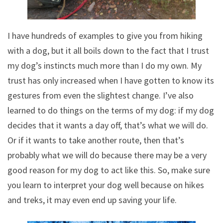
I have hundreds of examples to give you from hiking
with a dog, but it all boils down to the fact that I trust
my dog’s instincts much more than I do my own. My
trust has only increased when I have gotten to know its
gestures from even the slightest change. I’ve also
learned to do things on the terms of my dog: if my dog
decides that it wants a day off, that’s what we will do.
Or if it wants to take another route, then that’s
probably what we will do because there may be a very
good reason for my dog to act like this. So, make sure
you learn to interpret your dog well because on hikes
and treks, it may even end up saving your life.