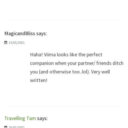
MagicandBliss
says:
15/03/2021
Haha! Viima looks like the perfect
companion when your partner/ friends ditch
you (and otherwise too..lol). Very well
written!
Travelling Tam
says:
16/03/2021