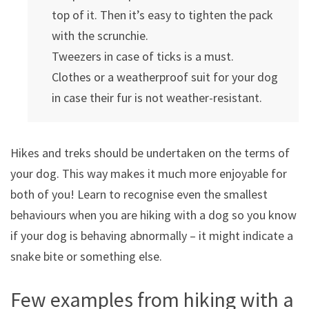
top of it. Then it’s easy to tighten the pack
with the scrunchie.
Tweezers in case of ticks is a must.
Clothes or a weatherproof suit for your dog
in case their fur is not weather-resistant.
Hikes and treks should be undertaken on the terms of
your dog. This way makes it much more enjoyable for
both of you! Learn to recognise even the smallest
behaviours when you are hiking with a dog so you know
if your dog is behaving abnormally – it might indicate a
snake bite or something else.
Few examples from hiking with a