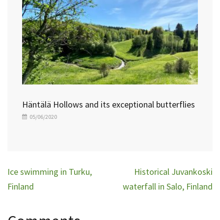
Häntälä Hollows and its exceptional butterflies
05/06/2020
Post
Ice swimming in Turku,
Historical Juvankoski
navigation
Finland
waterfall in Salo, Finland