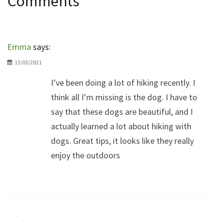
Comments
Emma
says:
13/03/2021
I’ve been doing a lot of hiking recently. I
think all I’m missing is the dog. I have to
say that these dogs are beautiful, and I
actually learned a lot about hiking with
dogs. Great tips, it looks like they really
enjoy the outdoors