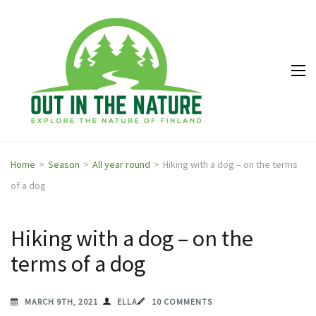
Out in
Explore the
the
nature of
Nature
Finland
Home
>
Season
>
All year round
>
Hiking with a dog – on the terms
of a dog
Hiking with a dog – on the
terms of a dog
MARCH 9TH, 2021
ELLA
10 COMMENTS