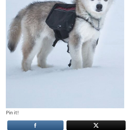
Pin it!