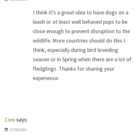
I think it’s a great idea to have dogs on a
leash or at least well behaved pups to be
close enough to prevent disruption to the
wildlife. More countries should do this I
think, especially during bird breeding
season or in Spring when there are a lot of
fledglings. Thanks for sharing your
experience.
Coni
says:
17/03/2021