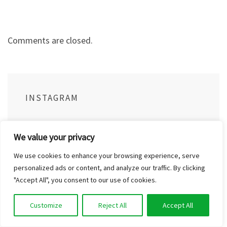
Comments are closed.
INSTAGRAM
We value your privacy
outinthenaturecom
We use cookies to enhance your browsing experience, serve
personalized ads or content, and analyze our traffic. By clicking
"Accept All", you consent to our use of cookies.
Customize
Reject All
Accept All