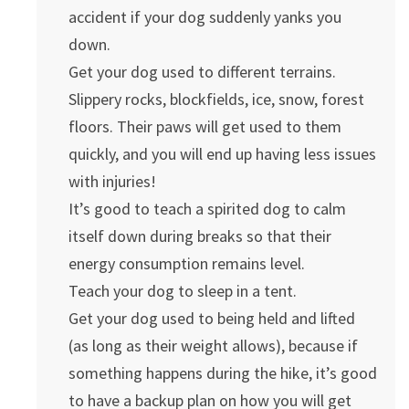
accident if your dog suddenly yanks you
down.
Get your dog used to different terrains.
Slippery rocks, blockfields, ice, snow, forest
floors. Their paws will get used to them
quickly, and you will end up having less issues
with injuries!
It’s good to teach a spirited dog to calm
itself down during breaks so that their
energy consumption remains level.
Teach your dog to sleep in a tent.
Get your dog used to being held and lifted
(as long as their weight allows), because if
something happens during the hike, it’s good
to have a backup plan on how you will get