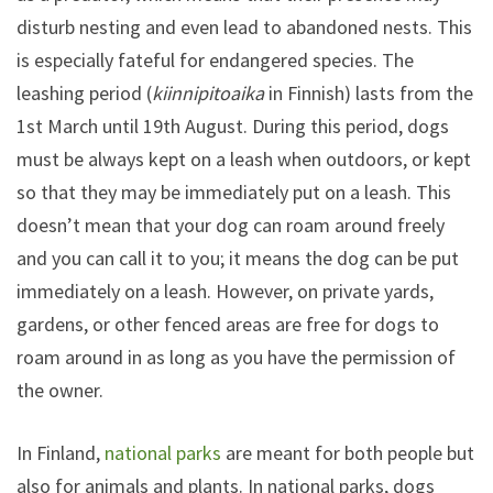
disturb nesting and even lead to abandoned nests. This
is especially fateful for endangered species. The
leashing period (
kiinnipitoaika
in Finnish) lasts from the
1st March until 19th August. During this period, dogs
must be always kept on a leash when outdoors, or kept
so that they may be immediately put on a leash. This
doesn’t mean that your dog can roam around freely
and you can call it to you; it means the dog can be put
immediately on a leash. However, on private yards,
gardens, or other fenced areas are free for dogs to
roam around in as long as you have the permission of
the owner.
In Finland,
national parks
are meant for both people but
also for animals and plants. In national parks, dogs