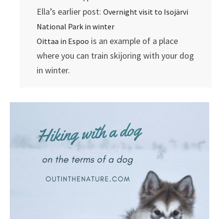
Ella’s earlier post:
Overnight visit to Isojärvi
National Park in winter
is an example of a place
Oittaa in Espoo
where you can train skijoring with your dog
in winter.