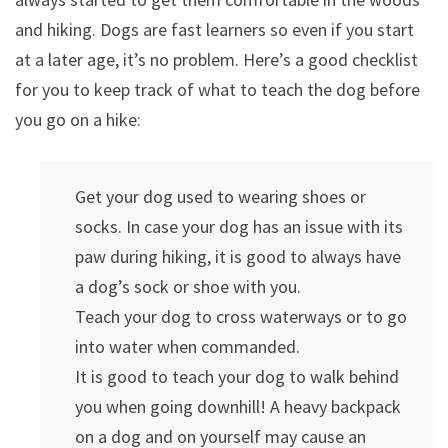
and hiking. Dogs are fast learners so even if you start
at a later age, it’s no problem. Here’s a good checklist
for you to keep track of what to teach the dog before
you go on a hike:
Get your dog used to wearing shoes or
socks. In case your dog has an issue with its
paw during hiking, it is good to always have
a dog’s sock or shoe with you.
Teach your dog to cross waterways or to go
into water when commanded.
It is good to teach your dog to walk behind
you when going downhill! A heavy backpack
on a dog and on yourself may cause an