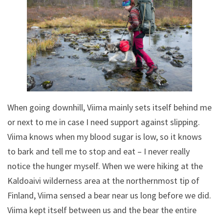
When going downhill, Viima mainly sets itself behind me
or next to me in case I need support against slipping.
Viima knows when my blood sugar is low, so it knows
to bark and tell me to stop and eat – I never really
notice the hunger myself. When we were hiking at the
Kaldoaivi wilderness area at the northernmost tip of
Finland, Viima sensed a bear near us long before we did.
Viima kept itself between us and the bear the entire