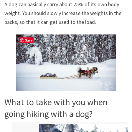
A dog can basically carry about 25% of its own body
weight. You should slowly increase the weights in the
packs, so that it can get used to the load.
Save
What to take with you when
going hiking with a dog?