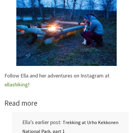
Follow Ella and her adventures on Instagram at
ellashiking
!
Read more
Ella’s earlier post:
Trekking at Urho Kekkonen
National Park, part 1