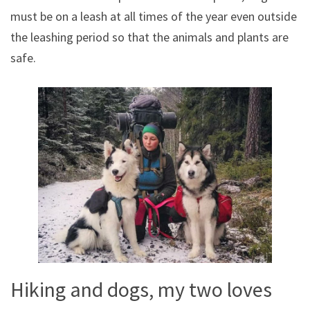
must be on a leash at all times of the year even outside
the leashing period so that the animals and plants are
safe.
Hiking and dogs, my two loves