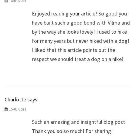
14/03/2021
Enjoyed reading your article! So good you
have built such a good bond with Vilma and
by the way she looks lovely! I used to hike
for many years but never hiked with a dog!
I liked that this article points out the
respect we should treat a dog on a hike!
Charlotte
says:
15/03/2021
Such an amazing and insightful blog post!
Thank you so so much! For sharing!