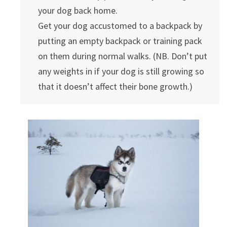
your dog back home.
Get your dog accustomed to a backpack by
putting an empty backpack or training pack
on them during normal walks. (NB. Don’t put
any weights in if your dog is still growing so
that it doesn’t affect their bone growth.)