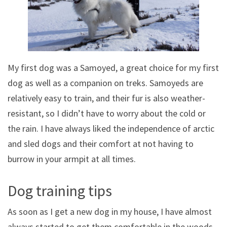
My first dog was a Samoyed, a great choice for my first
dog as well as a companion on treks. Samoyeds are
relatively easy to train, and their fur is also weather-
resistant, so I didn’t have to worry about the cold or
the rain. I have always liked the independence of arctic
and sled dogs and their comfort at not having to
burrow in your armpit at all times.
Dog training tips
As soon as I get a new dog in my house, I have almost
always started to get them comfortable in the woods