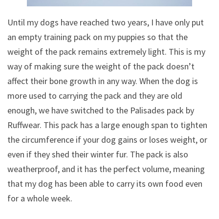
Until my dogs have reached two years, I have only put
an empty training pack on my puppies so that the
weight of the pack remains extremely light. This is my
way of making sure the weight of the pack doesn’t
affect their bone growth in any way. When the dog is
more used to carrying the pack and they are old
enough, we have switched to the Palisades pack by
Ruffwear. This pack has a large enough span to tighten
the circumference if your dog gains or loses weight, or
even if they shed their winter fur. The pack is also
weatherproof, and it has the perfect volume, meaning
that my dog has been able to carry its own food even
for a whole week.