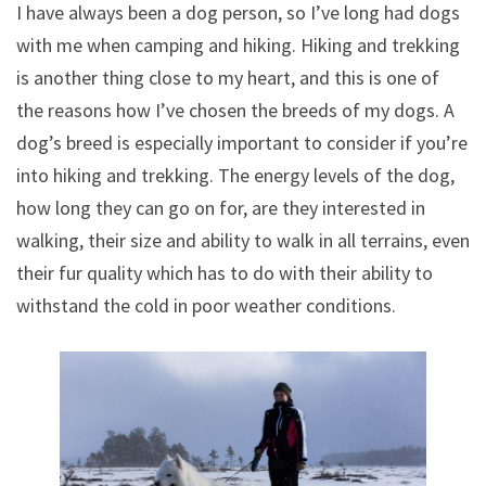
I have always been a dog person, so I’ve long had dogs
with me when camping and hiking. Hiking and trekking
is another thing close to my heart, and this is one of
the reasons how I’ve chosen the breeds of my dogs. A
dog’s breed is especially important to consider if you’re
into hiking and trekking. The energy levels of the dog,
how long they can go on for, are they interested in
walking, their size and ability to walk in all terrains, even
their fur quality which has to do with their ability to
withstand the cold in poor weather conditions.