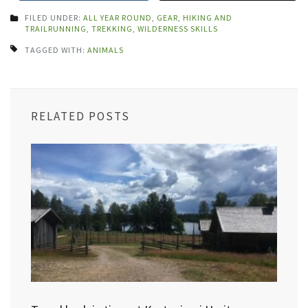
FILED UNDER:
ALL YEAR ROUND
,
GEAR
,
HIKING AND
TRAILRUNNING
,
TREKKING
,
WILDERNESS SKILLS
TAGGED WITH:
ANIMALS
RELATED POSTS