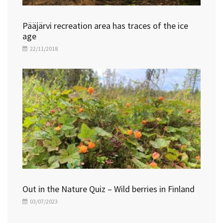
Pääjärvi recreation area has traces of the ice
age
22/11/2018
Out in the Nature Quiz – Wild berries in Finland
03/07/2023