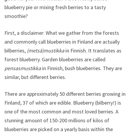
blueberry pie or mixing fresh berries to a tasty
smoothie?
First, a disclaimer: What we gather from the forests
and commonly call blueberries in Finland are actually
bilberries,
(metsä)mustikka
in Finnish. It translates as
forest blueberry. Garden blueberries are called
pensasmustikka
in Finnish, bush blueberries. They are
similar, but different berries.
There are approximately 50 different berries growing in
Finland, 37 of which are edible. Blueberry (bilberry!) is
one of the most common and most loved berries. A
stunning amount of 150-200 millions of kilos of
blueberries are picked on a yearly basis within the