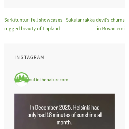
Post
Särkitunturi fell showcases
Sukulanrakka devil’s churns
navigation
rugged beauty of Lapland
in Rovaniemi
INSTAGRAM
outinthenaturecom