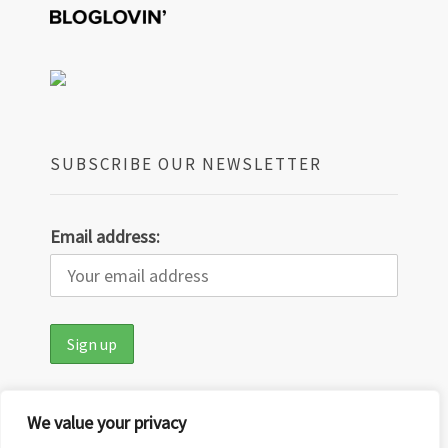
SUBSCRIBE OUR NEWSLETTER
Email address:
We value your privacy