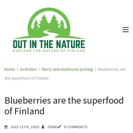
Out in
Explore the
the
nature of
Nature
Finland
Home
>
Activities
>
Berry and mushroom picking
>
Blueberries are
the superfood of Finland
Blueberries are the superfood
of Finland
JULY 11TH, 2020
JENNI
0 COMMENTS