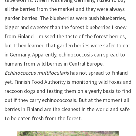
all the berries from the market and they were always
garden berries. The blueberries were bush blueberries,
bigger and sweeter than the forest blueberries I knew
from Finland. I missed the taste of the forest berries,
but I then learned that garden berries were safer to eat
in Germany. Apparently, echinococcosis can spread to
humans from wild berries in Central Europe.
Echinococcus multilocularis
has not spread to Finland
yet. Finnish Food Authority is monitoring wild foxes and
raccoon dogs and testing them on a yearly basis to find
out if they carry echinococcosis. But at the moment all
berries in Finland are the cleanest in the world and safe
to be eaten fresh from the forest.