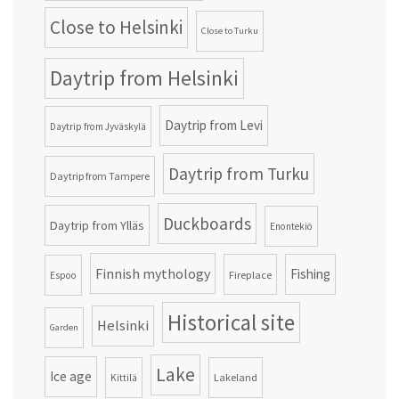
Close to Helsinki
Close to Turku
Daytrip from Helsinki
Daytrip from Levi
Daytrip from Jyväskylä
Daytrip from Turku
Daytrip from Tampere
Duckboards
Daytrip from Ylläs
Enontekiö
Finnish mythology
Fishing
Fireplace
Espoo
Historical site
Helsinki
Garden
Lake
Ice age
Lakeland
Kittilä