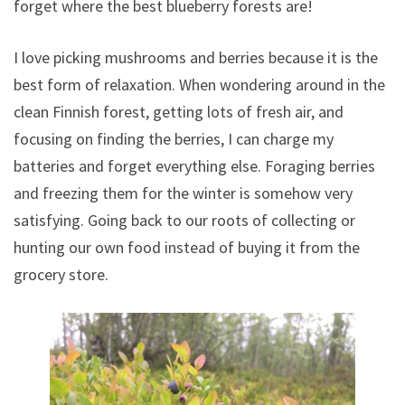
forget where the best blueberry forests are!
I love picking mushrooms and berries because it is the
best form of relaxation. When wondering around in the
clean Finnish forest, getting lots of fresh air, and
focusing on finding the berries, I can charge my
batteries and forget everything else. Foraging berries
and freezing them for the winter is somehow very
satisfying. Going back to our roots of collecting or
hunting our own food instead of buying it from the
grocery store.