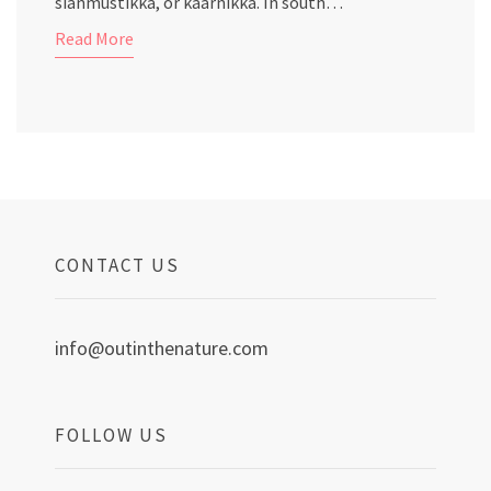
sianmustikka, or kaarnikka. In south…
Read More
CONTACT US
info@outinthenature.com
FOLLOW US