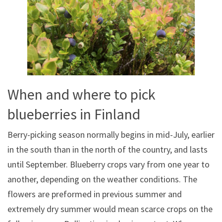
When and where to pick
blueberries in Finland
Berry-picking season normally begins in mid-July, earlier
in the south than in the north of the country, and lasts
until September. Blueberry crops vary from one year to
another, depending on the weather conditions. The
flowers are preformed in previous summer and
extremely dry summer would mean scarce crops on the