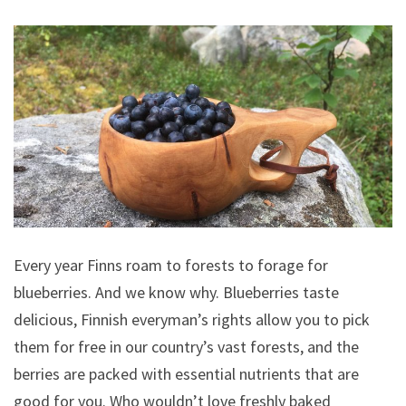
Every year Finns roam to forests to forage for
blueberries. And we know why. Blueberries taste
delicious, Finnish everyman’s rights allow you to pick
them for free in our country’s vast forests, and the
berries are packed with essential nutrients that are
good for you. Who wouldn’t love freshly baked