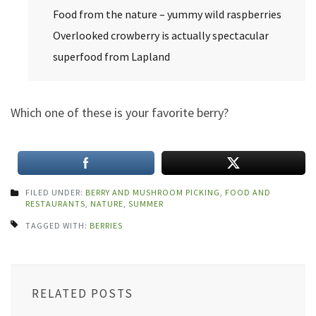
Food from the nature – yummy wild raspberries
Overlooked crowberry is actually spectacular
superfood from Lapland
Which one of these is your favorite berry?
FILED UNDER:
BERRY AND MUSHROOM PICKING
,
FOOD AND
RESTAURANTS
,
NATURE
,
SUMMER
TAGGED WITH:
BERRIES
RELATED POSTS