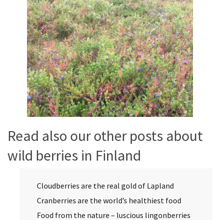
Read also our other posts about
wild berries in Finland
Cloudberries are the real gold of Lapland
Cranberries are the world’s healthiest food
Food from the nature – luscious lingonberries