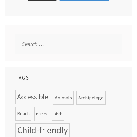
Search
for:
TAGS
Accessible
Animals
Archipelago
Beach
Birds
Berries
Child-friendly