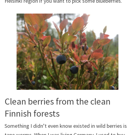
Helsinki region if you want to pick some blueberries.
Clean berries from the clean
Finnish forests
Something I didn’t even know existed in wild berries is
tape worms. When I was living Germany, I used to buy