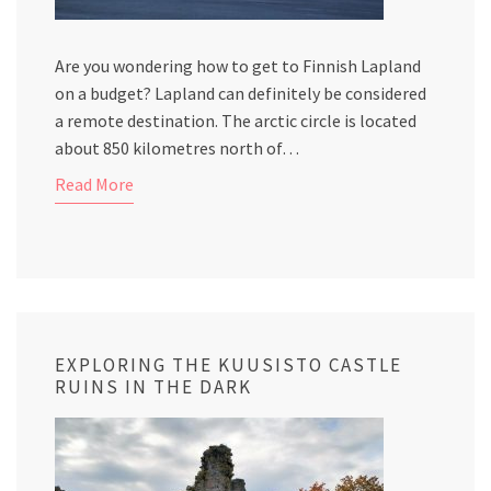
Are you wondering how to get to Finnish Lapland
on a budget? Lapland can definitely be considered
a remote destination. The arctic circle is located
about 850 kilometres north of…
Read More
EXPLORING THE KUUSISTO CASTLE
RUINS IN THE DARK