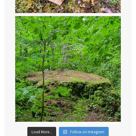
Load More...
Follow on Instagram