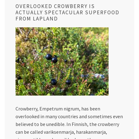
OVERLOOKED CROWBERRY IS
ACTUALLY SPECTACULAR SUPERFOOD
FROM LAPLAND
Crowberry, Empetrum nigrum, has been
overlooked in many countries and sometimes even
believed to be unedible. In Finnish, the crowberry
can be called variksenmarja, harakanmarja,