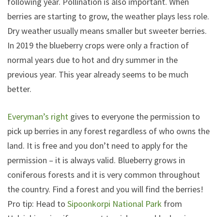
following year. Pollination is also important. When
berries are starting to grow, the weather plays less role.
Dry weather usually means smaller but sweeter berries.
In 2019 the blueberry crops were only a fraction of
normal years due to hot and dry summer in the
previous year. This year already seems to be much
better.
Everyman’s right
gives to everyone the permission to
pick up berries in any forest regardless of who owns the
land. It is free and you don’t need to apply for the
permission – it is always valid. Blueberry grows in
coniferous forests and it is very common throughout
the country. Find a forest and you will find the berries!
Pro tip: Head to
Sipoonkorpi National Park
from