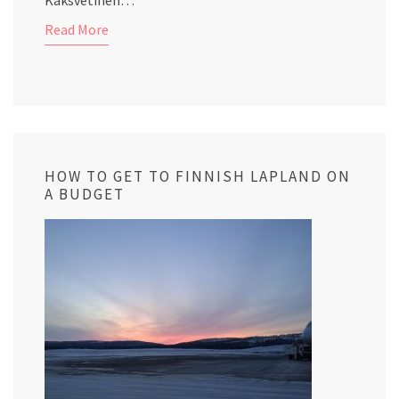
Kaksvetinen…
Read More
HOW TO GET TO FINNISH LAPLAND ON
A BUDGET