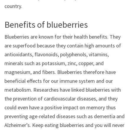
country.
Benefits of blueberries
Blueberries are known for their health benefits. They
are superfood because they contain high amounts of
antioxidants, flavonoids, polyphenols, vitamins,
minerals such as potassium, zinc, copper, and
magnesium, and fibers. Blueberries therefore have
beneficial effects for our immune system and our
metabolism. Researches have linked blueberries with
the prevention of cardiovascular diseases, and they
could even have a positive impact on memory thus
preventing age-related diseases such as dementia and
Alzheimer’s. Keep eating blueberries and you will never