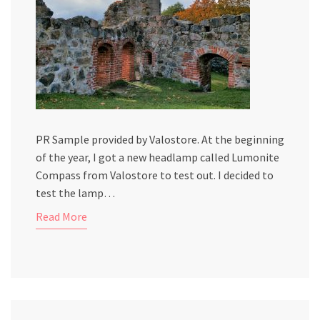
PR Sample provided by Valostore. At the beginning
of the year, I got a new headlamp called Lumonite
Compass from Valostore to test out. I decided to
test the lamp…
Read More