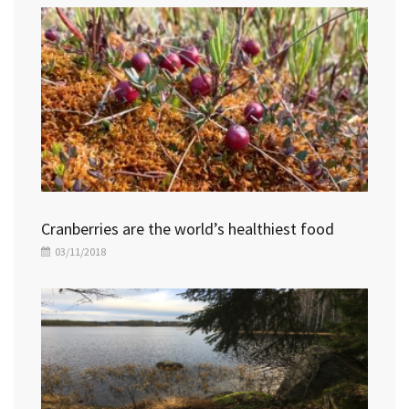
Cranberries are the world’s healthiest food
03/11/2018