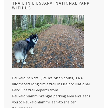
TRAIL IN LIESJÄRVI NATIONAL PARK
WITH US
Peukaloinen trail, Peukaloisen polku, is a 4
kilometers long circle trail in Liesjärvi National
Park. The trail departs from
Peukalonlamminkangas parking area and leads
you to Peukalonlammi lean-to shelter,