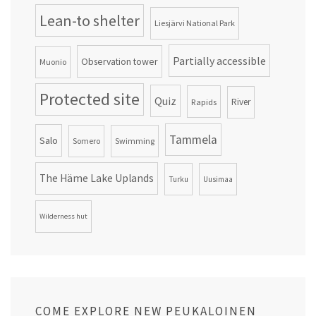
Lean-to shelter
Liesjärvi National Park
Partially accessible
Observation tower
Muonio
Protected site
Quiz
Rapids
River
Tammela
Salo
Somero
Swimming
The Häme Lake Uplands
Turku
Uusimaa
Wilderness hut
COME EXPLORE NEW PEUKALOINEN