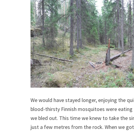
We would have stayed longer, enjoying the quiet
blood-thirsty Finnish mosquitoes were eating 
we bled out. This time we knew to take the si
just a few metres from the rock. When we got 