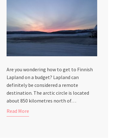
Are you wondering how to get to Finnish
Lapland on a budget? Lapland can
definitely be considered a remote
destination. The arctic circle is located
about 850 kilometres north of…
Read More