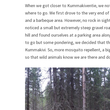
When we got closer to Kummakiventie, we notic
where to go. We first drove to the very end o
and a barbeque area. However, no rock in sight
noticed a small but extremely steep gravel road
hill and found ourselves at a parking area al
to go but some pondering, we decided that th
Kummakivi. So, more mosquito repellent, a big s
so that wild animals know we are there and do