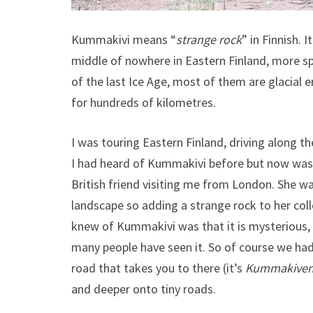
Kummakivi means “
strange rock
” in Finnish. 
middle of nowhere in Eastern Finland, more spe
of the last Ice Age, most of them are glacial er
for hundreds of kilometres.
I was touring Eastern Finland, driving along 
I had heard of Kummakivi before but now was t
British friend visiting me from London. She wa
landscape so adding a strange rock to her col
knew of Kummakivi was that it is mysterious, 
many people have seen it. So of course we had 
road that takes you to there (it’s
Kummakivent
and deeper onto tiny roads.