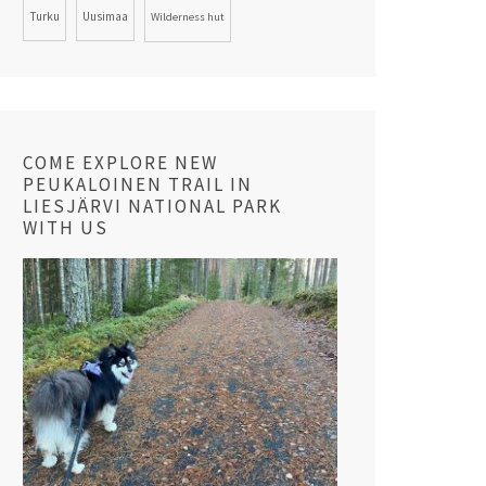
Turku
Uusimaa
Wilderness hut
COME EXPLORE NEW
PEUKALOINEN TRAIL IN
LIESJÄRVI NATIONAL PARK
WITH US