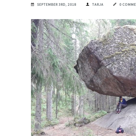
SEPTEMBER 3RD, 2018
TARJA
0 COMM