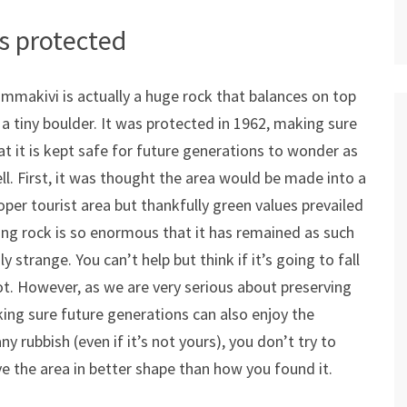
s protected
mmakivi is actually a huge rock that balances on top
 a tiny boulder. It was protected in 1962, making sure
at it is kept safe for future generations to wonder as
ll. First, it was thought the area would be made into a
oper tourist area but thankfully green values prevailed
ing rock is so enormous that it has remained as such
ly strange. You can’t help but think if it’s going to fall
 not. However, as we are very serious about preserving
ing sure future generations can also enjoy the
 rubbish (even if it’s not yours), you don’t try to
ve the area in better shape than how you found it.