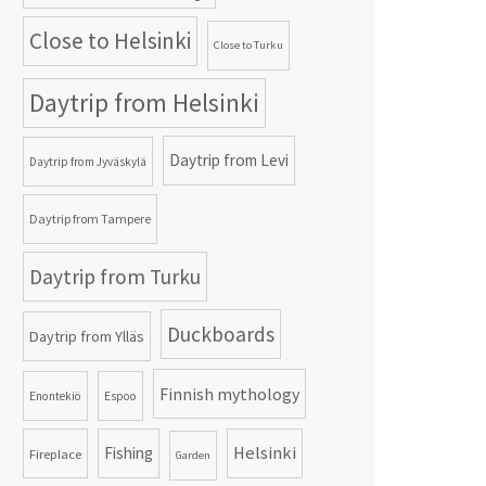
Close to Helsinki
Close to Turku
Daytrip from Helsinki
Daytrip from Levi
Daytrip from Jyväskylä
Daytrip from Tampere
Daytrip from Turku
Duckboards
Daytrip from Ylläs
Finnish mythology
Enontekiö
Espoo
Helsinki
Fishing
Fireplace
Garden