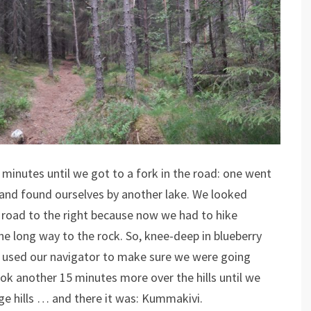
minutes until we got to a fork in the road: one went
 and found ourselves by another lake. We looked
road to the right because now we had to hike
he long way to the rock. So, knee-deep in blueberry
 used our navigator to make sure we were going
k another 15 minutes more over the hills until we
e hills … and there it was: Kummakivi.