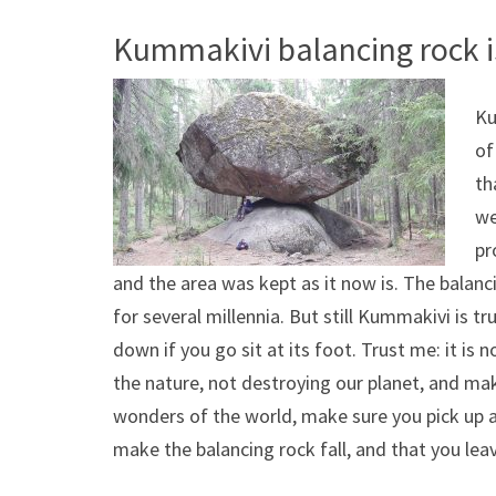
Kummakivi balancing rock i
Ku
of
th
we
pr
and the area was kept as it now is. The balanc
for several millennia. But still Kummakivi is tru
down if you go sit at its foot. Trust me: it is
the nature, not destroying our planet, and mak
wonders of the world, make sure you pick up any
make the balancing rock fall, and that you lea