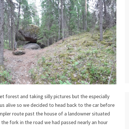
 forest and taking silly pictures but the especially
us alive so we decided to head back to the car before
mpler route past the house of a landowner situated
the fork in the road we had passed nearly an hour