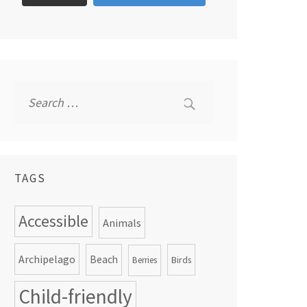
Search
for:
TAGS
Accessible
Animals
Archipelago
Beach
Birds
Berries
Child-friendly