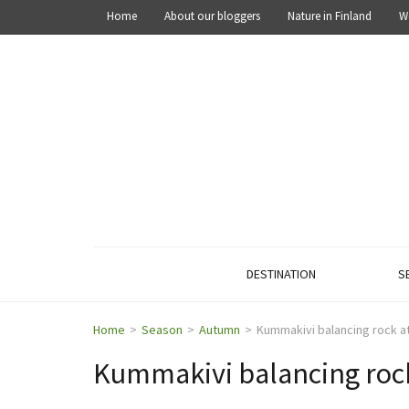
Home
About our bloggers
Nature in Finland
W
OUT IN THE NATURE
Explore the nature of Finland
DESTINATION
S
Home
>
Season
>
Autumn
>
Kummakivi balancing rock at
Kummakivi balancing rock