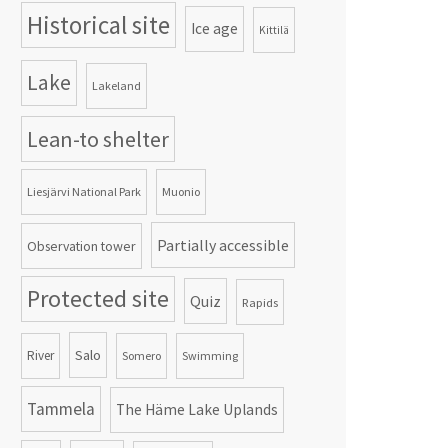
Historical site
Ice age
Kittilä
Lake
Lakeland
Lean-to shelter
Liesjärvi National Park
Muonio
Partially accessible
Observation tower
Protected site
Quiz
Rapids
Salo
River
Somero
Swimming
Tammela
The Häme Lake Uplands