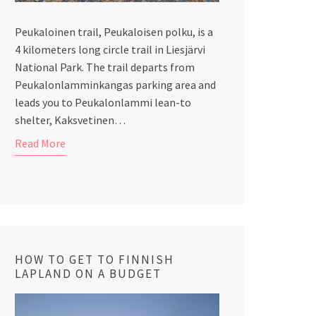
Peukaloinen trail, Peukaloisen polku, is a
4 kilometers long circle trail in Liesjärvi
National Park. The trail departs from
Peukalonlamminkangas parking area and
leads you to Peukalonlammi lean-to
shelter, Kaksvetinen…
Read More
HOW TO GET TO FINNISH
LAPLAND ON A BUDGET