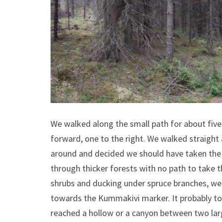
We walked along the small path for about five 
forward, one to the right. We walked straight
around and decided we should have taken the 
through thicker forests with no path to take t
shrubs and ducking under spruce branches, we
towards the Kummakivi marker. It probably too
reached a hollow or a canyon between two larg