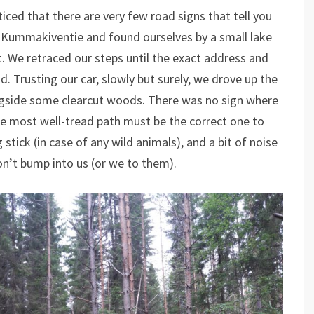
ed that there are very few road signs that tell you
f Kummakiventie and found ourselves by a small lake
. We retraced our steps until the exact address and
. Trusting our car, slowly but surely, we drove up the
ongside some clearcut woods. There was no sign where
e most well-tread path must be the correct one to
tick (in case of any wild animals), and a bit of noise
n’t bump into us (or we to them).