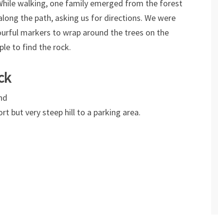
 While walking, one family emerged from the forest
along the path, asking us for directions. We were
urful markers to wrap around the trees on the
ple to find the rock.
ck
nd
rt but very steep hill to a parking area.