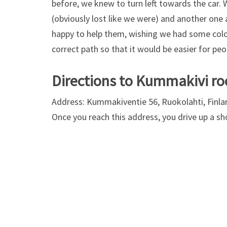
before, we knew to turn left towards the car.
(obviously lost like we were) and another one 
happy to help them, wishing we had some colo
correct path so that it would be easier for peo
Directions to Kummakivi ro
Address: Kummakiventie 56, Ruokolahti, Finla
Once you reach this address, you drive up a sho