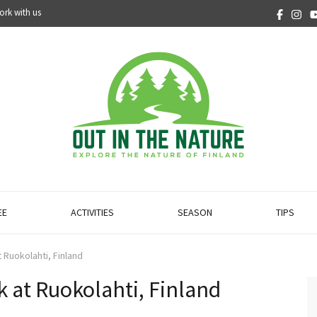
ork with us
EE
ACTIVITIES
SEASON
TIPS
 Ruokolahti, Finland
 at Ruokolahti, Finland