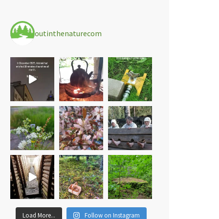
outinthenaturecom
Load More...
Follow on Instagram