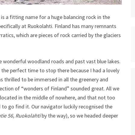
It is a fitting name for a huge balancing rock in the
cifically at Ruokolahti.
Finland has many remnants
ratics, which are pieces of rock carried by the glaciers
the wonderful woodland roads and past vast blue lakes.
he perfect time to stop there because I had a lovely
s thrilled to be immersed in all the greenery and
lection of “wonders of Finland” sounded great. All we
located in the middle of nowhere, and that not too
to go find it. Our navigator luckily recognised the
ie 56, Ruokolahti
by the way), so we headed deeper