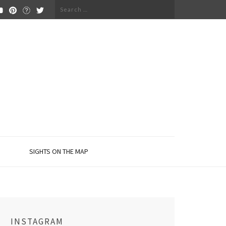
Search
for:
SIGHTS ON THE MAP
INSTAGRAM