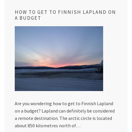
HOW TO GET TO FINNISH LAPLAND ON
A BUDGET
Are you wondering how to get to Finnish Lapland
on a budget? Lapland can definitely be considered
a remote destination. The arctic circle is located
about 850 kilometres north of…