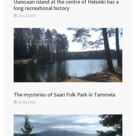
Uunisaari island at the centre of Helsinki has a
long recreational history
16/12/2022
The mysteries of Saari Folk Park in Tammela
02/05/2019