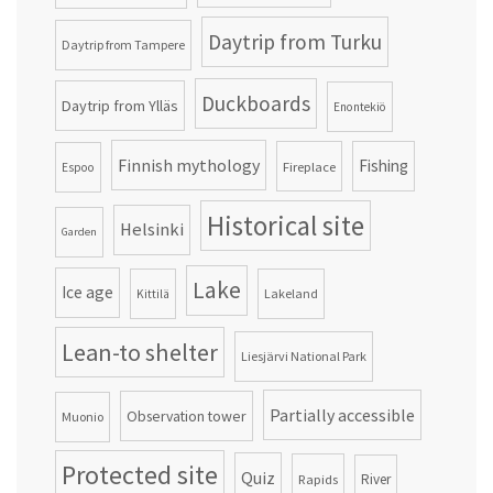
Daytrip from Turku
Daytrip from Tampere
Duckboards
Daytrip from Ylläs
Enontekiö
Finnish mythology
Fishing
Fireplace
Espoo
Historical site
Helsinki
Garden
Lake
Ice age
Lakeland
Kittilä
Lean-to shelter
Liesjärvi National Park
Partially accessible
Observation tower
Muonio
Protected site
Quiz
Rapids
River