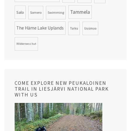
Tammela
Salo
Somero
Swimming
The Häme Lake Uplands
Turku
Uusimaa
Wilderness hut
COME EXPLORE NEW PEUKALOINEN
TRAIL IN LIESJÄRVI NATIONAL PARK
WITH US