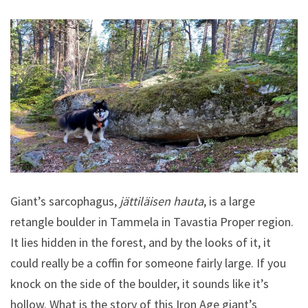
Giant’s sarcophagus,
jättiläisen hauta
, is a large
retangle boulder in Tammela in Tavastia Proper region.
It lies hidden in the forest, and by the looks of it, it
could really be a coffin for someone fairly large. If you
knock on the side of the boulder, it sounds like it’s
hollow. What is the story of this Iron Age giant’s