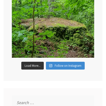
Load More...
Follow on Instagram
Search
for: