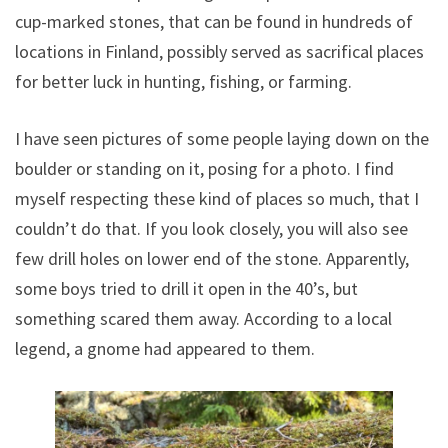
cup-marked stones, that can be found in hundreds of
locations in Finland, possibly served as sacrifical places
for better luck in hunting, fishing, or farming.
I have seen pictures of some people laying down on the
boulder or standing on it, posing for a photo. I find
myself respecting these kind of places so much, that I
couldn’t do that. If you look closely, you will also see
few drill holes on lower end of the stone. Apparently,
some boys tried to drill it open in the 40’s, but
something scared them away. According to a local
legend, a gnome had appeared to them.