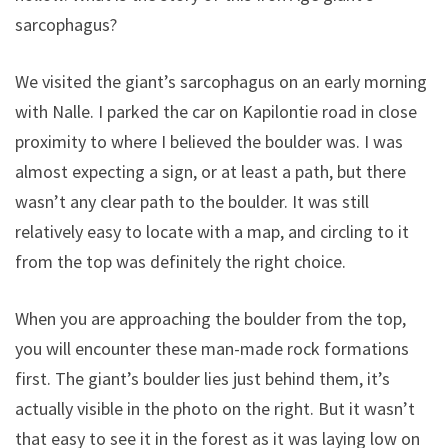
sarcophagus?
We visited the giant’s sarcophagus on an early morning
with Nalle. I parked the car on Kapilontie road in close
proximity to where I believed the boulder was. I was
almost expecting a sign, or at least a path, but there
wasn’t any clear path to the boulder. It was still
relatively easy to locate with a map, and circling to it
from the top was definitely the right choice.
When you are approaching the boulder from the top,
you will encounter these man-made rock formations
first. The giant’s boulder lies just behind them, it’s
actually visible in the photo on the right. But it wasn’t
that easy to see it in the forest as it was laying low on