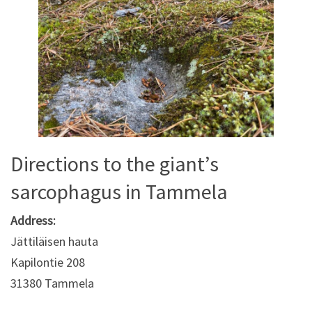
Directions to the giant’s
sarcophagus in Tammela
Address:
Jättiläisen hauta
Kapilontie 208
31380 Tammela