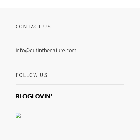
CONTACT US
info@outinthenature.com
FOLLOW US