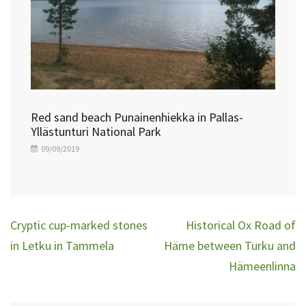
Red sand beach Punainenhiekka in Pallas-
Yllästunturi National Park
09/09/2019
Post
Cryptic cup-marked stones
Historical Ox Road of
navigation
in Letku in Tammela
Häme between Turku and
Hämeenlinna