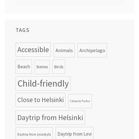
TAGS
Accessible
Animals
Archipelago
Beach
Birds
Berries
Child-friendly
Close to Helsinki
Close to Turku
Daytrip from Helsinki
Daytrip from Levi
Daytrip from Jyväskylä