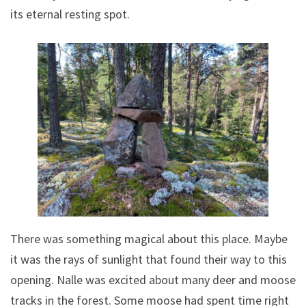
its eternal resting spot.
There was something magical about this place. Maybe
it was the rays of sunlight that found their way to this
opening. Nalle was excited about many deer and moose
tracks in the forest. Some moose had spent time right