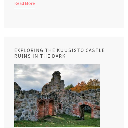
Read More
EXPLORING THE KUUSISTO CASTLE
RUINS IN THE DARK