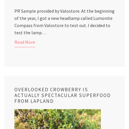
PR Sample provided by Valostore. At the beginning
of the year, I got a new headlamp called Lumonite
Compass from Valostore to test out. I decided to
test the lamp…
Read More
OVERLOOKED CROWBERRY IS
ACTUALLY SPECTACULAR SUPERFOOD
FROM LAPLAND