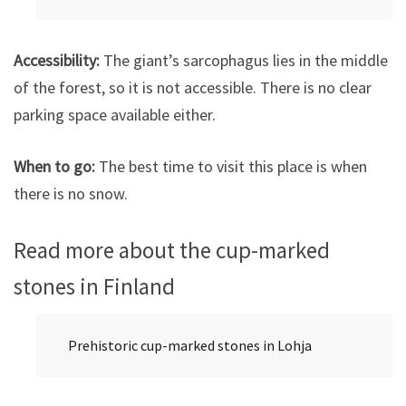
Accessibility:
The giant’s sarcophagus lies in the middle
of the forest, so it is not accessible. There is no clear
parking space available either.
When to go:
The best time to visit this place is when
there is no snow.
Read more about the cup-marked
stones in Finland
Prehistoric cup-marked stones in Lohja