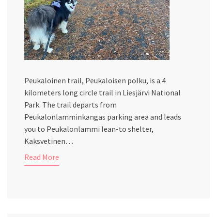
Peukaloinen trail, Peukaloisen polku, is a 4
kilometers long circle trail in Liesjärvi National
Park. The trail departs from
Peukalonlamminkangas parking area and leads
you to Peukalonlammi lean-to shelter,
Kaksvetinen…
Read More