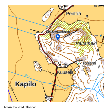
How to get there: