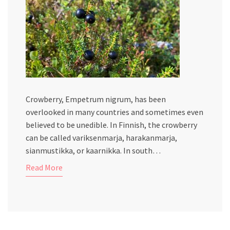
Crowberry, Empetrum nigrum, has been
overlooked in many countries and sometimes even
believed to be unedible. In Finnish, the crowberry
can be called variksenmarja, harakanmarja,
sianmustikka, or kaarnikka. In south…
Read More