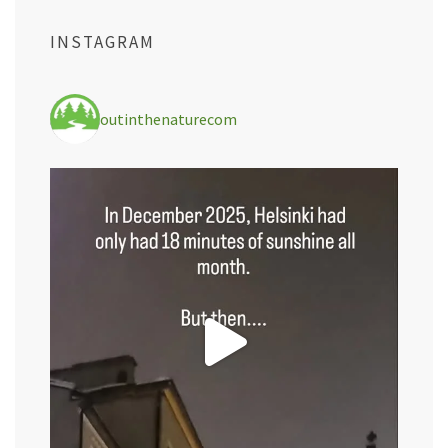
INSTAGRAM
outinthenaturecom