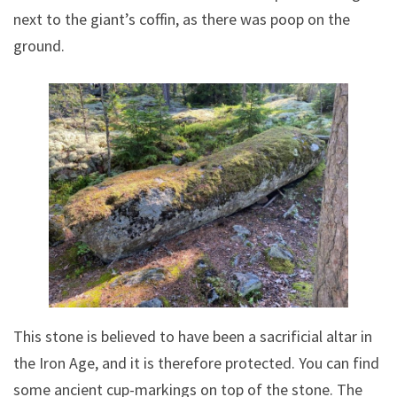
next to the giant’s coffin, as there was poop on the
ground.
This stone is believed to have been a sacrificial altar in
the Iron Age, and it is therefore protected. You can find
some ancient cup-markings on top of the stone. The