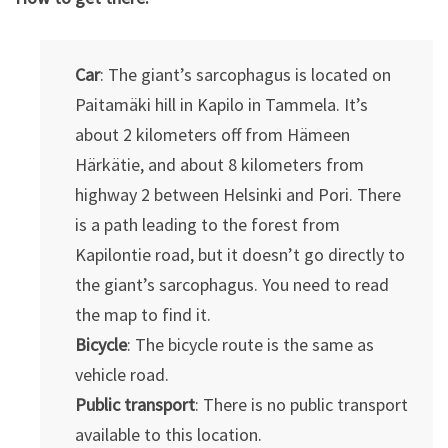
Car
: The giant’s sarcophagus is located on
Paitamäki hill in Kapilo in Tammela. It’s
about 2 kilometers off from Hämeen
Härkätie, and about 8 kilometers from
highway 2 between Helsinki and Pori. There
is a path leading to the forest from
Kapilontie road, but it doesn’t go directly to
the giant’s sarcophagus. You need to read
the map to find it.
Bicycle
: The bicycle route is the same as
vehicle road.
Public transport
: There is no public transport
available to this location.