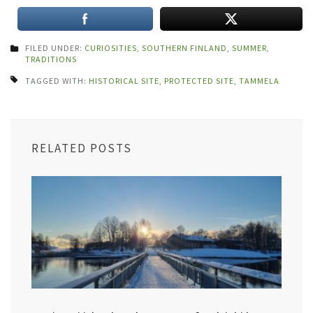
FILED UNDER:
CURIOSITIES
,
SOUTHERN FINLAND
,
SUMMER
,
TRADITIONS
TAGGED WITH:
HISTORICAL SITE
,
PROTECTED SITE
,
TAMMELA
RELATED POSTS