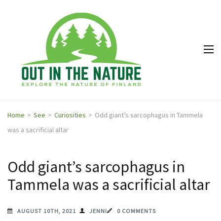
Out in
Explore the
the
nature of
Nature
Finland
Home
>
See
>
Curiosities
>
Odd giant’s sarcophagus in Tammela
was a sacrificial altar
Odd giant’s sarcophagus in
Tammela was a sacrificial altar
AUGUST 10TH, 2021
JENNI
0 COMMENTS