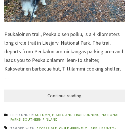
Peukaloinen trail, Peukaloisen polku, is a 4 kilometers
long circle trail in Liesjärvi National Park. The trail
departs from Peukalonlamminkangas parking area and
leads you to Peukalonlammi lean-to shelter,
Kaksvetinen barbecue hut, Tittilammi cooking shelter,
…
Continue reading
FILED UNDER:
AUTUMN
,
HIKING AND TRAILRUNNING
,
NATIONAL
PARKS
,
SOUTHERN FINLAND
TAGGED WITH:
ACCESSIBLE
,
CHILD-FRIENDLY
,
LAKE
,
LEAN-TO-