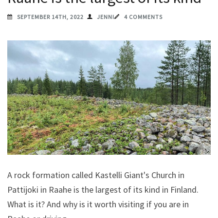
SEPTEMBER 14TH, 2022
JENNI
4 COMMENTS
A rock formation called Kastelli Giant's Church in
Pattijoki in Raahe is the largest of its kind in Finland.
What is it? And why is it worth visiting if you are in