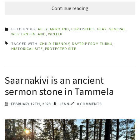
Continue reading
FILED UNDER:
ALL YEAR ROUND
,
CURIOSITIES
,
GEAR
,
GENERAL
,
WESTERN FINLAND
,
WINTER
TAGGED WITH:
CHILD-FRIENDLY
,
DAYTRIP FROM TURKU
,
HISTORICAL SITE
,
PROTECTED SITE
Saarnakivi is an ancient
sermon stone in Tammela
FEBRUARY 12TH, 2023
JENNI
0 COMMENTS