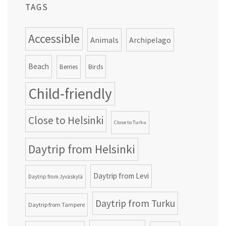
TAGS
Accessible
Animals
Archipelago
Beach
Birds
Berries
Child-friendly
Close to Helsinki
Close to Turku
Daytrip from Helsinki
Daytrip from Levi
Daytrip from Jyväskylä
Daytrip from Turku
Daytrip from Tampere