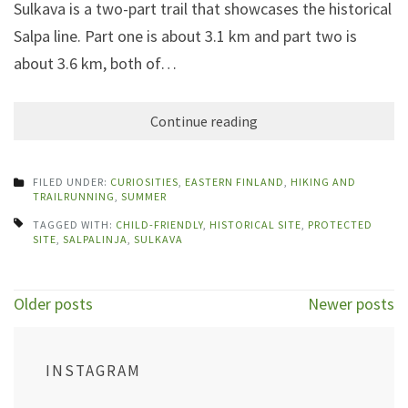
Sulkava is a two-part trail that showcases the historical
Salpa line. Part one is about 3.1 km and part two is
about 3.6 km, both of…
Continue reading
FILED UNDER:
CURIOSITIES
,
EASTERN FINLAND
,
HIKING AND
TRAILRUNNING
,
SUMMER
TAGGED WITH:
CHILD-FRIENDLY
,
HISTORICAL SITE
,
PROTECTED
SITE
,
SALPALINJA
,
SULKAVA
Posts
Older posts
Newer posts
navigation
INSTAGRAM