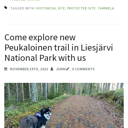
TAGGED WITH:
HISTORICAL SITE
,
PROTECTED SITE
,
TAMMELA
Come explore new
Peukaloinen trail in Liesjärvi
National Park with us
NOVEMBER 29TH, 2022
JENNI
0 COMMENTS