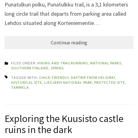
Punatulkun polku, Punatulkku trail, is a 3,1 kilometers
long circle trail that departs from parking area called
Lehdos situated along Korteniementie…
Continue reading
FILED UNDER:
HIKING AND TRAILRUNNING
,
NATIONAL PARKS
,
SOUTHERN FINLAND
,
SPRING
TAGGED WITH:
CHILD-FRIENDLY
,
DAYTRIP FROM HELSINKI
,
HISTORICAL SITE
,
LIESJÄRVI NATIONAL PARK
,
PROTECTED SITE
,
TAMMELA
Exploring the Kuusisto castle
ruins in the dark