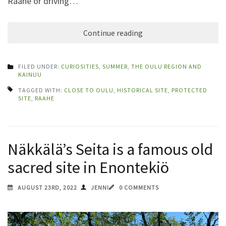
Raahe or driving…
Continue reading
FILED UNDER:
CURIOSITIES
,
SUMMER
,
THE OULU REGION AND
KAINUU
TAGGED WITH:
CLOSE TO OULU
,
HISTORICAL SITE
,
PROTECTED
SITE
,
RAAHE
Näkkälä’s Seita is a famous old
sacred site in Enontekiö
AUGUST 23RD, 2022
JENNI
0 COMMENTS