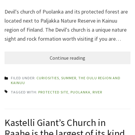
Devil's church of Puolanka and its protected forest are
located next to Paljakka Nature Reserve in Kainuu
region of Finland. The Devil's church is a unique nature
sight and rock formation worth visiting if you are…
Continue reading
FILED UNDER:
CURIOSITIES
,
SUMMER
,
THE OULU REGION AND
KAINUU
TAGGED WITH:
PROTECTED SITE
,
PUOLANKA
,
RIVER
Kastelli Giant’s Church in
Raahe is the largest of its kind