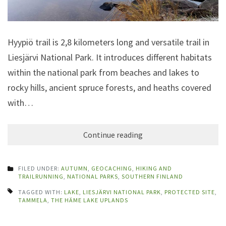
Hyypiö trail is 2,8 kilometers long and versatile trail in
Liesjärvi National Park. It introduces different habitats
within the national park from beaches and lakes to
rocky hills, ancient spruce forests, and heaths covered
with…
Continue reading
FILED UNDER:
AUTUMN
,
GEOCACHING
,
HIKING AND
TRAILRUNNING
,
NATIONAL PARKS
,
SOUTHERN FINLAND
TAGGED WITH:
LAKE
,
LIESJÄRVI NATIONAL PARK
,
PROTECTED SITE
,
TAMMELA
,
THE HÄME LAKE UPLANDS