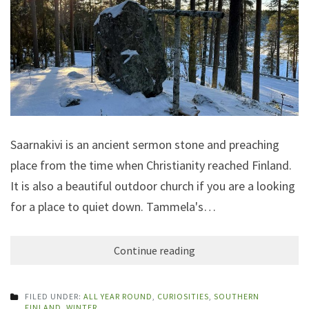
Saarnakivi is an ancient sermon stone and preaching
place from the time when Christianity reached Finland.
It is also a beautiful outdoor church if you are a looking
for a place to quiet down. Tammela's…
Continue reading
FILED UNDER:
ALL YEAR ROUND
,
CURIOSITIES
,
SOUTHERN
FINLAND
,
WINTER