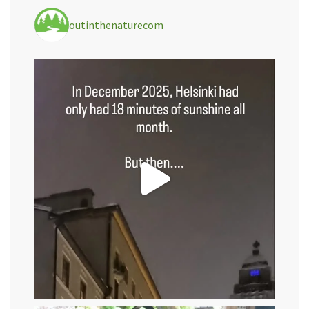
outinthenaturecom