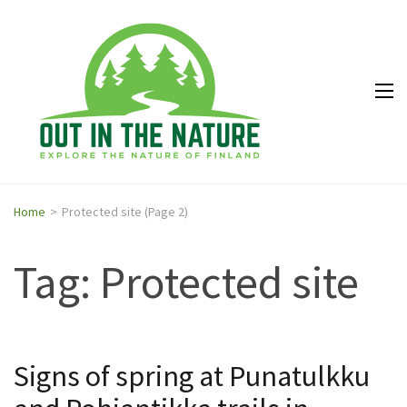
Out in
Explore the
the
nature of
Nature
Finland
Home
>
Protected site
(Page 2)
Tag: Protected site
Signs of spring at Punatulkku