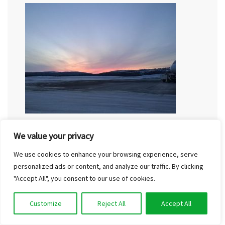
Are you wondering how to get to Finnish Lapland
We value your privacy
on a budget? Lapland can definitely be considered
We use cookies to enhance your browsing experience, serve
a remote destination. The arctic circle is located
personalized ads or content, and analyze our traffic. By clicking
about 850 kilometres north of…
"Accept All", you consent to our use of cookies.
Read More
Customize
Reject All
Accept All