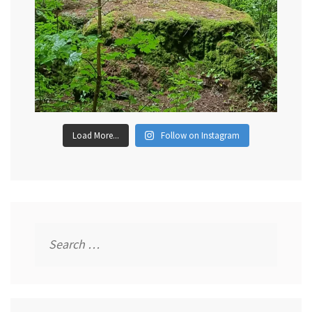
Load More...
Follow on Instagram
Search
for: