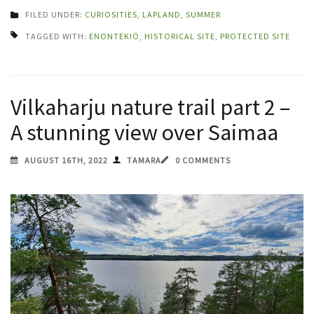
FILED UNDER:
CURIOSITIES
,
LAPLAND
,
SUMMER
TAGGED WITH:
ENONTEKIÖ
,
HISTORICAL SITE
,
PROTECTED SITE
Vilkaharju nature trail part 2 –
A stunning view over Saimaa
AUGUST 16TH, 2022
TAMARA
0 COMMENTS