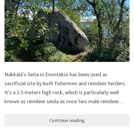
Näkkälä's Seita in Enontekiö has been used as
sacrificial site by both fishermen and reindeer herders.
It's a 2.5 meters high rock, which is particularly well
known as reindeer seida as once two male reindeer…
Continue reading