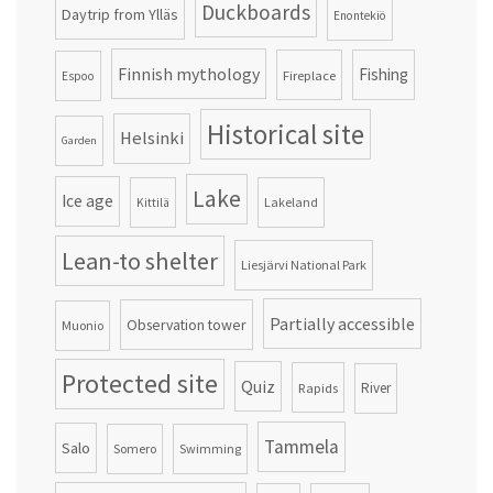
Duckboards
Daytrip from Ylläs
Enontekiö
Finnish mythology
Fishing
Fireplace
Espoo
Historical site
Helsinki
Garden
Lake
Ice age
Lakeland
Kittilä
Lean-to shelter
Liesjärvi National Park
Partially accessible
Observation tower
Muonio
Protected site
Quiz
Rapids
River
Tammela
Salo
Somero
Swimming