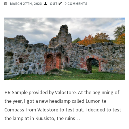
MARCH 27TH, 2023
OUTI
0 COMMENTS
PR Sample provided by Valostore. At the beginning of
the year, I got a new headlamp called Lumonite
Compass from Valostore to test out. I decided to test
the lamp at in Kuusisto, the ruins…