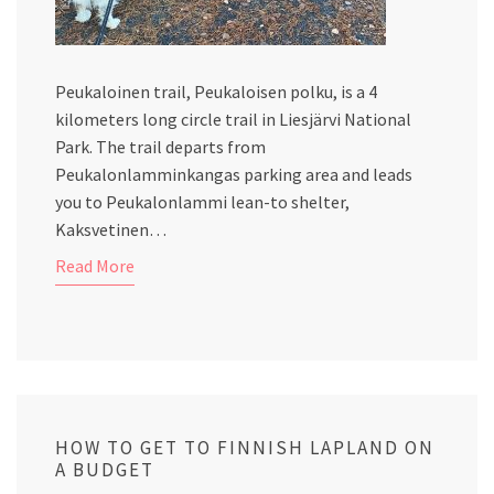
Peukaloinen trail, Peukaloisen polku, is a 4
kilometers long circle trail in Liesjärvi National
Park. The trail departs from
Peukalonlamminkangas parking area and leads
you to Peukalonlammi lean-to shelter,
Kaksvetinen…
Read More
HOW TO GET TO FINNISH LAPLAND ON
A BUDGET