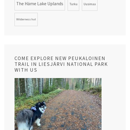
The Häme Lake Uplands
Turku
Uusimaa
Wilderness hut
COME EXPLORE NEW PEUKALOINEN
TRAIL IN LIESJÄRVI NATIONAL PARK
WITH US