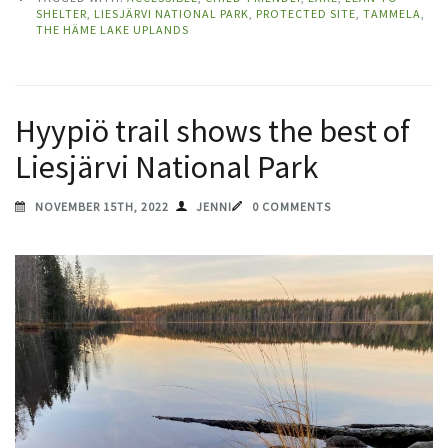
SHELTER
,
LIESJÄRVI NATIONAL PARK
,
PROTECTED SITE
,
TAMMELA
,
THE HÄME LAKE UPLANDS
Hyypiö trail shows the best of
Liesjärvi National Park
NOVEMBER 15TH, 2022
JENNI
0 COMMENTS