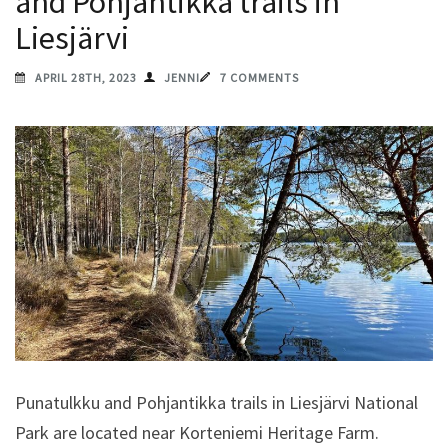
and Pohjantikka trails in
Liesjärvi
APRIL 28TH, 2023
JENNI
7 COMMENTS
Punatulkku and Pohjantikka trails in Liesjärvi National
Park are located near Korteniemi Heritage Farm.