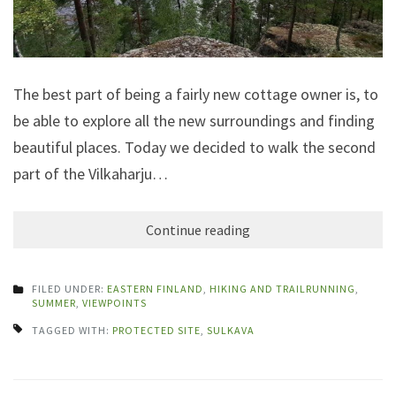
The best part of being a fairly new cottage owner is, to
be able to explore all the new surroundings and finding
beautiful places. Today we decided to walk the second
part of the Vilkaharju…
Continue reading
FILED UNDER:
EASTERN FINLAND
,
HIKING AND TRAILRUNNING
,
SUMMER
,
VIEWPOINTS
TAGGED WITH:
PROTECTED SITE
,
SULKAVA