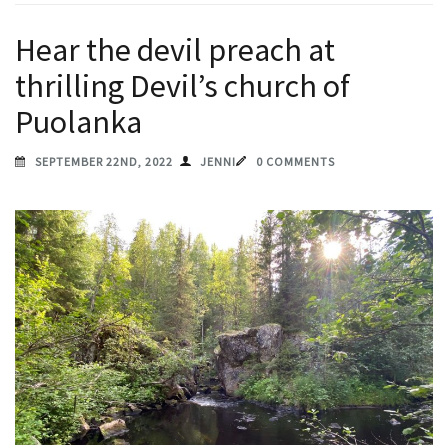
Hear the devil preach at
thrilling Devil’s church of
Puolanka
SEPTEMBER 22ND, 2022
JENNI
0 COMMENTS