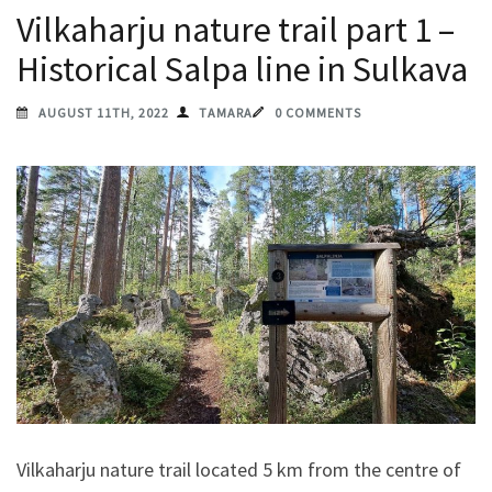
Vilkaharju nature trail part 1 –
Historical Salpa line in Sulkava
AUGUST 11TH, 2022
TAMARA
0 COMMENTS
Vilkaharju nature trail located 5 km from the centre of