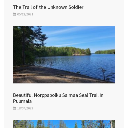
The Trail of the Unknown Soldier
05/12/2021
Beautiful Norppapolku Saimaa Seal Trail in
Puumala
18/07/2023