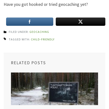
Have you
got hooked or tried geocaching yet?
FILED UNDER:
GEOCACHING
TAGGED WITH:
CHILD-FRIENDLY
RELATED POSTS