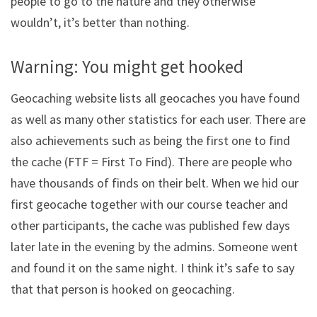
people to go to the nature and they otherwise
wouldn’t, it’s better than nothing.
Warning: You might get hooked
Geocaching website lists all geocaches you have found
as well as many other statistics for each user. There are
also achievements such as being the first one to find
the cache (FTF = First To Find). There are people who
have thousands of finds on their belt. When we hid our
first geocache together with our course teacher and
other participants, the cache was published few days
later late in the evening by the admins. Someone went
and found it on the same night. I think it’s safe to say
that that person is hooked on geocaching.