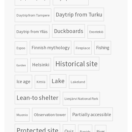
Daytrip from Turku
Daytrip from Tampere
Duckboards
Daytrip from Ylläs
Enontekiö
Finnish mythology
Fishing
Fireplace
Espoo
Historical site
Helsinki
Garden
Lake
Ice age
Lakeland
Kittilä
Lean-to shelter
Liesjärvi National Park
Partially accessible
Observation tower
Muonio
Protected site
Quiz
Rapids
River