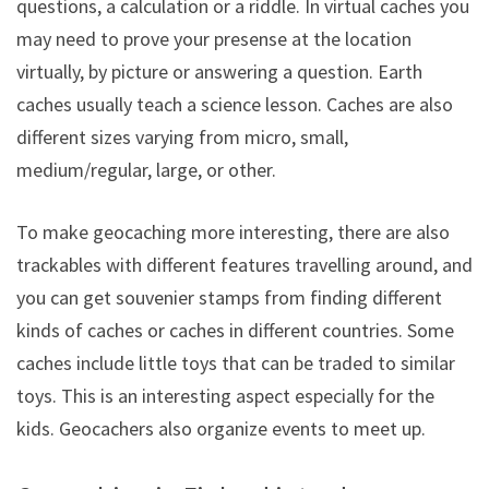
questions, a calculation or a riddle. In virtual caches you
may need to prove your presense at the location
virtually, by picture or answering a question. Earth
caches usually teach a science lesson. Caches are also
different sizes varying from micro, small,
medium/regular, large, or other.
To make geocaching more interesting, there are also
trackables with different features travelling around, and
you can get souvenier stamps from finding different
kinds of caches or caches in different countries. Some
caches include little toys that can be traded to similar
toys. This is an interesting aspect especially for the
kids. Geocachers also organize events to meet up.