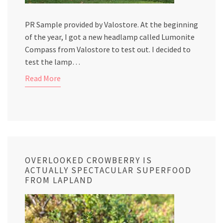
PR Sample provided by Valostore. At the beginning
of the year, I got a new headlamp called Lumonite
Compass from Valostore to test out. I decided to
test the lamp…
Read More
OVERLOOKED CROWBERRY IS
ACTUALLY SPECTACULAR SUPERFOOD
FROM LAPLAND