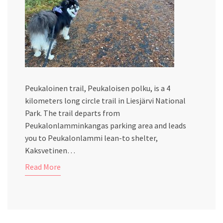
Peukaloinen trail, Peukaloisen polku, is a 4
kilometers long circle trail in Liesjärvi National
Park. The trail departs from
Peukalonlamminkangas parking area and leads
you to Peukalonlammi lean-to shelter,
Kaksvetinen…
Read More