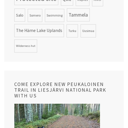
Tammela
Salo
Somero
Swimming
The Häme Lake Uplands
Turku
Uusimaa
Wilderness hut
COME EXPLORE NEW PEUKALOINEN
TRAIL IN LIESJÄRVI NATIONAL PARK
WITH US