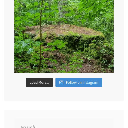
Load More...
Follow on Instagram
Search