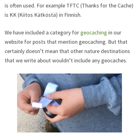
is often used. For example TFTC (Thanks for the Cache)
is KK (Kiitos Kätköstä) in Finnish.
We have included a category for
geocaching
in our
website for posts that mention geocaching. But that
certainly doesn’t mean that other nature destinations
that we write about wouldn’t include any geocaches.