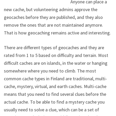
Anyone can place a
new cache, but volunteering admins approve the
geocaches before they are published, and they also
remove the ones that are not maintained anymore.
That is how geocaching remains active and interesting.
There are different types of geocaches and they are
rated from 1 to 5 based on difficulty and terrain. Most
difficult caches are on islands, in the water or hanging
somewhere where you need to climb. The most
common cache types in Finland are traditional, multi-
cache, mystery, virtual, and earth caches. Multi-cache
means that you need to find several clues before the
actual cache. To be able to find a mystery cache you
usually need to solve a clue, which can be a set of