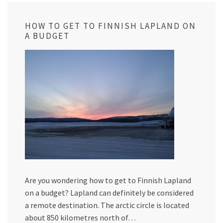
HOW TO GET TO FINNISH LAPLAND ON
A BUDGET
Are you wondering how to get to Finnish Lapland
on a budget? Lapland can definitely be considered
a remote destination. The arctic circle is located
about 850 kilometres north of…