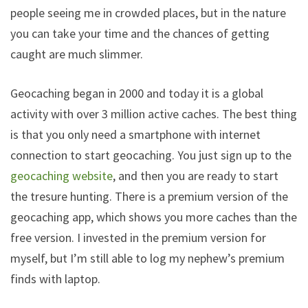
people seeing me in crowded places, but in the nature
you can take your time and the chances of getting
caught are much slimmer.
Geocaching began in 2000 and today it is a global
activity with over 3 million active caches. The best thing
is that you only need a smartphone with internet
connection to start geocaching. You just sign up to the
geocaching website
, and then you are ready to start
the tresure hunting. There is a premium version of the
geocaching app, which shows you more caches than the
free version. I invested in the premium version for
myself, but I’m still able to log my nephew’s premium
finds with laptop.