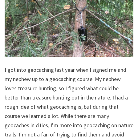
I got into geocaching last year when I signed me and
my nephew up to a geocaching course. My nephew
loves treasure hunting, so I figured what could be
better than treasure hunting out in the nature. I had a
rough idea of what geocaching is, but during that
course we learned a lot. While there are many
geocaches in cities, I’m more into geocaching on nature
trails. I’m not a fan of trying to find them and avoid