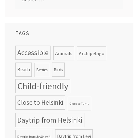
for:
TAGS
Accessible
Animals
Archipelago
Beach
Birds
Berries
Child-friendly
Close to Helsinki
Close to Turku
Daytrip from Helsinki
Daytrip from Levi
Daytrip from Jyväskylä