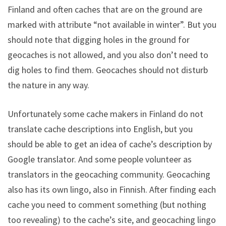
Finland and often caches that are on the ground are
marked with attribute “not available in winter”. But you
should note that digging holes in the ground for
geocaches is not allowed, and you also don’t need to
dig holes to find them. Geocaches should not disturb
the nature in any way.
Unfortunately some cache makers in Finland do not
translate cache descriptions into English, but you
should be able to get an idea of cache’s description by
Google translator. And some people volunteer as
translators in the geocaching community. Geocaching
also has its own lingo, also in Finnish. After finding each
cache you need to comment something (but nothing
too revealing) to the cache’s site, and geocaching lingo