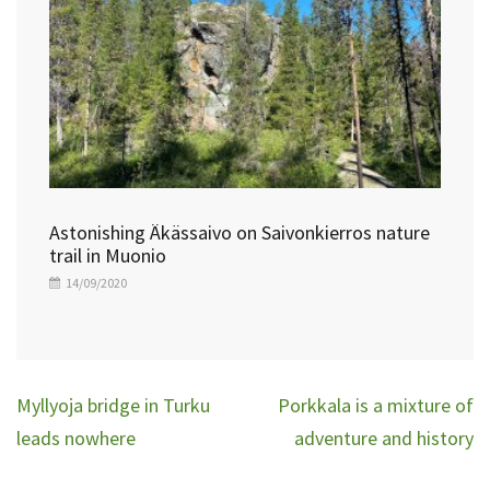
Astonishing Äkässaivo on Saivonkierros nature
trail in Muonio
14/09/2020
Post
Myllyoja bridge in Turku
Porkkala is a mixture of
navigation
leads nowhere
adventure and history