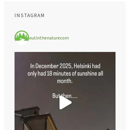
INSTAGRAM
outinthenaturecom