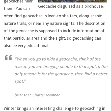
geocaches near
Geocache disguised as a birdhouse.
them. You can
often find geocaches in lean-to shelters, along scenic
nature trails, or near any nature sights. The description
of the geocache is supposed to include information of
that particular area and the sight, so geocaching can
also be very educational.
“When you go to hide a geocache, think of the
reason you are bringing people to that spot. If the
only reason is for the geocache, then find a better
spot.”
briansnat, Charter Member
Winter brings an interesting challenge to geocaching in