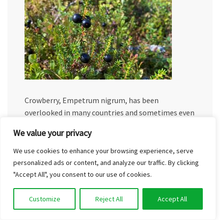
Crowberry, Empetrum nigrum, has been
overlooked in many countries and sometimes even
believed to be unedible. In Finnish, the crowberry
We value your privacy
can be called variksenmarja, harakanmarja,
sianmustikka, or kaarnikka. In south…
We use cookies to enhance your browsing experience, serve
personalized ads or content, and analyze our traffic. By clicking
Read More
"Accept All", you consent to our use of cookies.
Customize
Reject All
Accept All