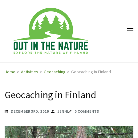
Out in
Explore the
the
nature of
Nature
Finland
Home
>
Activities
>
Geocaching
>
Geocaching in Finland
Geocaching in Finland
DECEMBER 3RD, 2019
JENNI
0 COMMENTS