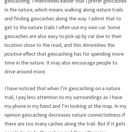
geocaching. I mentioned earlier that I prefer geocaches
in the nature, which means walking along nature trails
and finding geocaches along the way. I admit that to
get to the nature trails I often use my own car. Some
geocaches are also easy to pick up by car due to their
location close to the road, and this diminishes the
positive effect that geocaching has for spending more
time in the nature. It may also encourage people to
drive around more.
I have noticed that when I’m geocaching on a nature
trail, I pay less attention to my surroundings as I have
my phone in my hand and I’m looking at the map. In my
opinion geocaching decreases nature connectedness if
there are too many caches along the trail. But if it gets