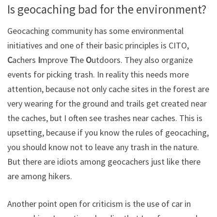
Is geocaching bad for the environment?
Geocaching community has some environmental
initiatives and one of their basic principles is CITO,
C
achers
I
mprove
T
he
O
utdoors. They also organize
events for picking trash. In reality this needs more
attention, because not only cache sites in the forest are
very wearing for the ground and trails get created near
the caches, but I often see trashes near caches. This is
upsetting, because if you know the rules of geocaching,
you should know not to leave any trash in the nature.
But there are idiots among geocachers just like there
are among hikers.
Another point open for criticism is the use of car in