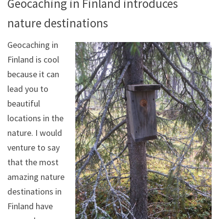
Geocaching in Finland introduces
nature destinations
Geocaching in
Finland is cool
because it can
lead you to
beautiful
locations in the
nature. I would
venture to say
that the most
amazing nature
destinations in
Finland have