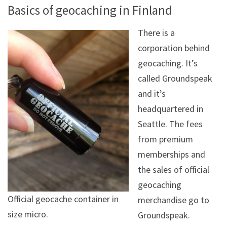
Basics of geocaching in Finland
There is a
corporation behind
geocaching. It’s
called Groundspeak
and it’s
headquartered in
Seattle. The fees
from premium
memberships and
the sales of official
geocaching
Official geocache container in
merchandise go to
size micro.
Groundspeak.