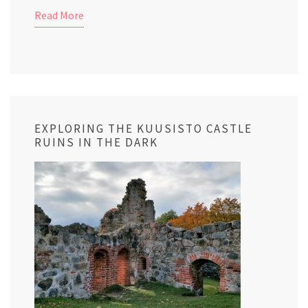
Read More
EXPLORING THE KUUSISTO CASTLE
RUINS IN THE DARK