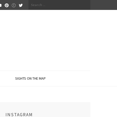
Search
for:
SIGHTS ON THE MAP
INSTAGRAM