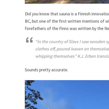
Did you know that sauna is a Finnish innovatio
BC, but one of the first written mentions of w
forefathers of the Finns was written by the Ne
“In the country of Slavs I saw wooden 
clothes off, poured leaven on themselv
whipping themselves” K.J. Erben transla
Sounds pretty accurate.