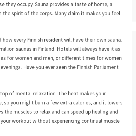
ase they occupy. Sauna provides a taste of home, a
 the spirit of the corps. Many claim it makes you feel
lf how every Finnish resident will have their own sauna.
illion saunas in Finland. Hotels will always have it as
nas for women and men, or different times for women
 evenings. Have you ever seen the Finnish Parliament
 top of mental relaxation. The heat makes your
, so you might burn a few extra calories, and it lowers
s the muscles to relax and can speed up healing and
o your workout without experiencing continual muscle