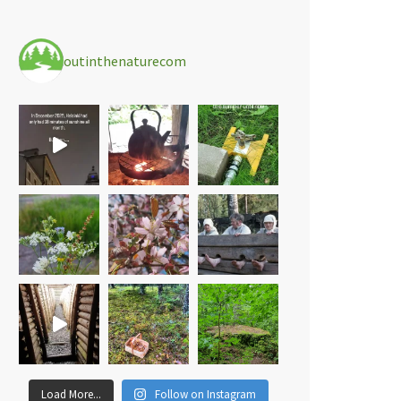
outinthenaturecom
Load More...
Follow on Instagram