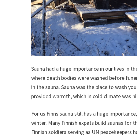
Sauna had a huge importance in our lives in the
where death bodies were washed before funeral
in the sauna. Sauna was the place to wash you
provided warmth, which in cold climate was hi
For us Finns sauna still has a huge importance,
winter. Many Finnish expats build saunas for 
Finnish soldiers serving as UN peacekeepers hav