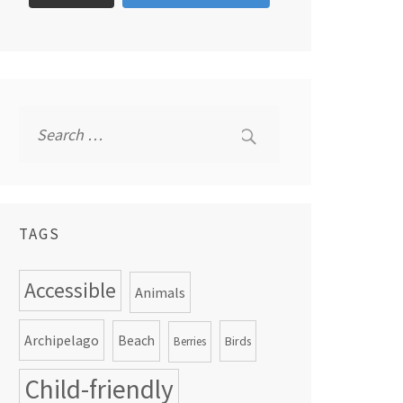
Search
for:
TAGS
Accessible
Animals
Archipelago
Beach
Birds
Berries
Child-friendly