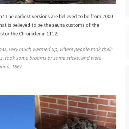
n? The earliest versions are believed to be from 7000
hat is believed to be the sauna customs of the
stor the Chronicler in 1112:
spas, very much warmed up, where people took their
es, took some brooms or some sticks, and were
tion, 1867