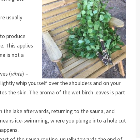
re usually
 to produce
e. This applies
na is not a
ves (
vihta
) –
lightly whip yourself over the shoulders and on your
tes the skin. The aroma of the wet birch leaves is part
in the lake afterwards, returning to the sauna, and
s means ice-swimming, where you plunge into a hole cut
 happens.
part of the sauna routine, usually towards the end of