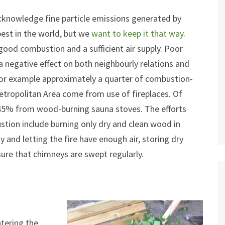
cknowledge fine particle emissions generated by
 best in the world, but we
want to keep it that way
.
good combustion and a sufficient air supply. Poor
 negative effect on both neighbourly relations and
 For example approximately a quarter of combustion-
Metropolitan Area come from use of fireplaces. Of
 45% from wood-burning sauna stoves. The efforts
tion include burning only dry and clean wood in
ly and letting the fire have enough air, storing dry
ure that chimneys are swept regularly.
ntering the