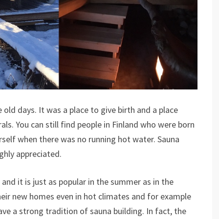
 old days. It was a place to give birth and a place
s. You can still find people in Finland who were born
rself when there was no running hot water. Sauna
ghly appreciated.
 and it is just as popular in the summer as in the
their new homes even in hot climates and for example
e a strong tradition of sauna building. In fact, the