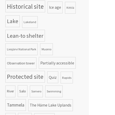
Historical site
Ice age
Kittilä
Lake
Lakeland
Lean-to shelter
Liesjärvi National Park
Muonio
Partially accessible
Observation tower
Protected site
Quiz
Rapids
Salo
River
Somero
Swimming
Tammela
The Häme Lake Uplands