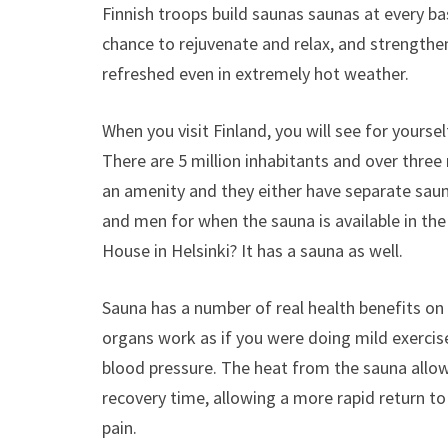
Finnish troops build saunas saunas at every b
chance to rejuvenate and relax, and strengthen
refreshed even in extremely hot weather.
When you visit Finland, you will see for yourse
There are 5 million inhabitants and over three m
an amenity and they either have separate sau
and men for when the sauna is available in the
House in Helsinki? It has a sauna as well.
Sauna has a number of real health benefits on
organs work as if you were doing mild exercise
blood pressure. The heat from the sauna allow
recovery time, allowing a more rapid return t
pain.