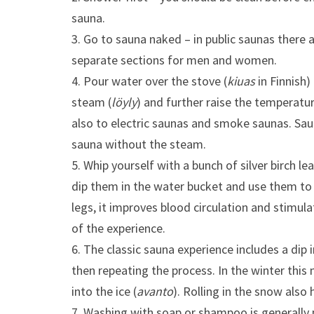
sauna.
3. Go to sauna naked – in public saunas there a
separate sections for men and women.
4. Pour water over the stove (
kiuas
in Finnish)
steam (
löyly
) and further raise the temperatur
also to electric saunas and smoke saunas. Sau
sauna without the steam.
5. Whip yourself with a bunch of silver birch lea
dip them in the water bucket and use them to 
legs, it improves blood circulation and stimula
of the experience.
6. The classic sauna experience includes a dip 
then repeating the process. In the winter thi
into the ice (
avanto
). Rolling in the snow also
7. Washing with soap or shampoo is generally 