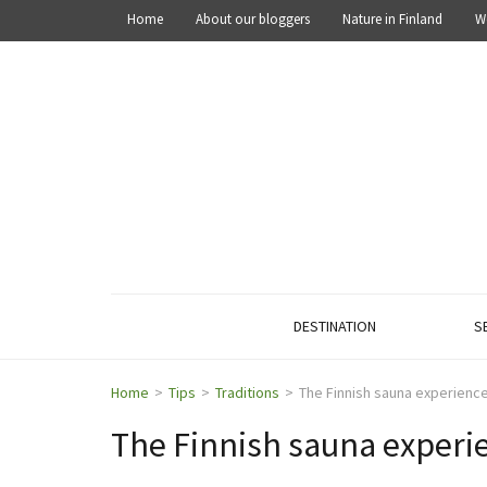
Home
About our bloggers
Nature in Finland
W
OUT IN THE NATURE
Explore the nature of Finland
DESTINATION
S
Home
>
Tips
>
Traditions
>
The Finnish sauna experienc
The Finnish sauna experi