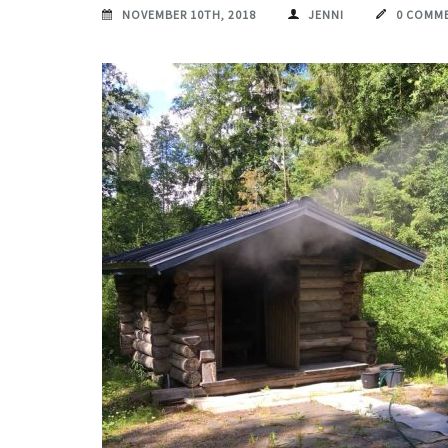
NOVEMBER 10TH, 2018
JENNI
0 COMM