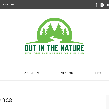
ork with us
EE
ACTIVITIES
SEASON
TIPS
e
ence