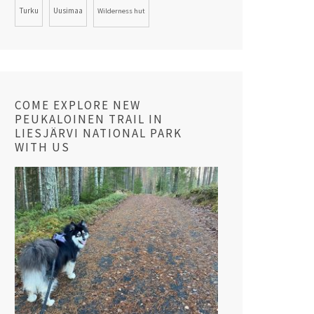
Turku
Uusimaa
Wilderness hut
COME EXPLORE NEW
PEUKALOINEN TRAIL IN
LIESJÄRVI NATIONAL PARK
WITH US