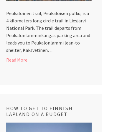
Peukaloinen trail, Peukaloisen polku, is a
4 kilometers long circle trail in Liesjärvi
National Park. The trail departs from
Peukalonlamminkangas parking area and
leads you to Peukalonlammi lean-to
shelter, Kaksvetinen…
Read More
HOW TO GET TO FINNISH
LAPLAND ON A BUDGET