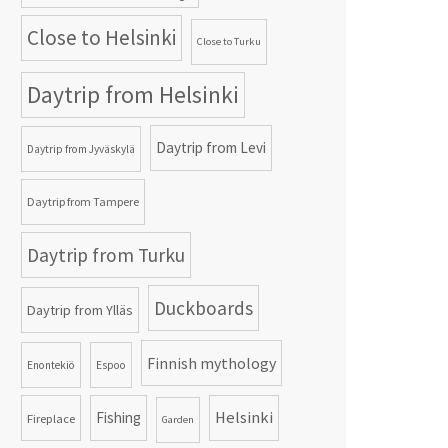
Close to Helsinki
Close to Turku
Daytrip from Helsinki
Daytrip from Levi
Daytrip from Jyväskylä
Daytrip from Tampere
Daytrip from Turku
Duckboards
Daytrip from Ylläs
Finnish mythology
Enontekiö
Espoo
Helsinki
Fishing
Fireplace
Garden