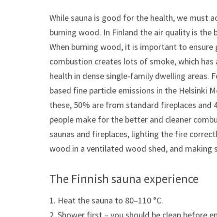
While sauna is good for the health, we must a
burning wood. In Finland the air quality is the
When burning wood, it is important to ensure 
combustion creates lots of smoke, which has a
health in dense single-family dwelling areas.
based fine particle emissions in the Helsinki 
these, 50% are from standard fireplaces and
people make for the better and cleaner combus
saunas and fireplaces, lighting the fire correct
wood in a ventilated wood shed, and making s
The Finnish sauna experience
1. Heat the sauna to 80–110 °C.
2. Shower first – you should be clean before e