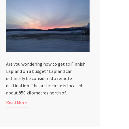
Are you wondering how to get to Finnish
Lapland on a budget? Lapland can
definitely be considered a remote
destination. The arctic circle is located
about 850 kilometres north of…
Read More