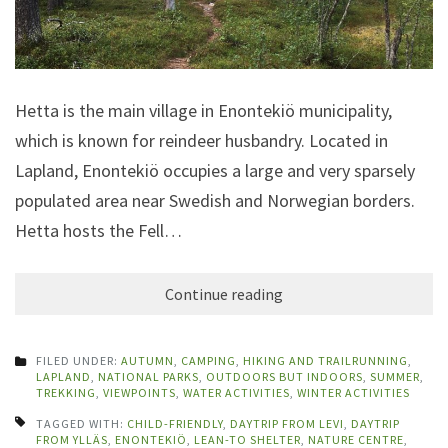
Hetta is the main village in Enontekiö municipality,
which is known for reindeer husbandry. Located in
Lapland, Enontekiö occupies a large and very sparsely
populated area near Swedish and Norwegian borders.
Hetta hosts the Fell…
Continue reading
FILED UNDER:
AUTUMN
,
CAMPING
,
HIKING AND TRAILRUNNING
,
LAPLAND
,
NATIONAL PARKS
,
OUTDOORS BUT INDOORS
,
SUMMER
,
TREKKING
,
VIEWPOINTS
,
WATER ACTIVITIES
,
WINTER ACTIVITIES
TAGGED WITH:
CHILD-FRIENDLY
,
DAYTRIP FROM LEVI
,
DAYTRIP
FROM YLLÄS
,
ENONTEKIÖ
,
LEAN-TO SHELTER
,
NATURE CENTRE
,