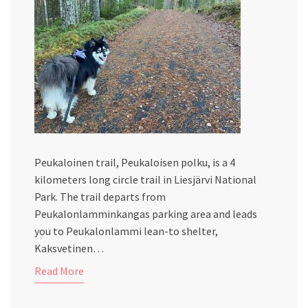
Peukaloinen trail, Peukaloisen polku, is a 4
kilometers long circle trail in Liesjärvi National
Park. The trail departs from
Peukalonlamminkangas parking area and leads
you to Peukalonlammi lean-to shelter,
Kaksvetinen…
Read More