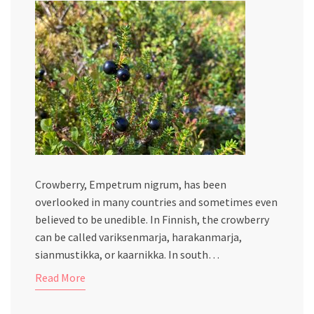
Crowberry, Empetrum nigrum, has been
overlooked in many countries and sometimes even
believed to be unedible. In Finnish, the crowberry
can be called variksenmarja, harakanmarja,
sianmustikka, or kaarnikka. In south…
Read More