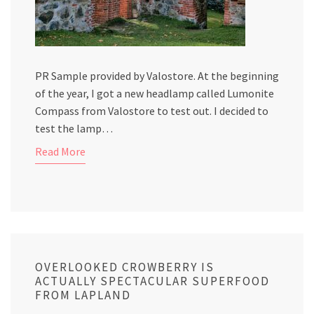
PR Sample provided by Valostore. At the beginning
of the year, I got a new headlamp called Lumonite
Compass from Valostore to test out. I decided to
test the lamp…
Read More
OVERLOOKED CROWBERRY IS
ACTUALLY SPECTACULAR SUPERFOOD
FROM LAPLAND