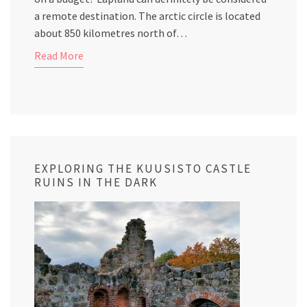
a remote destination. The arctic circle is located
about 850 kilometres north of…
Read More
EXPLORING THE KUUSISTO CASTLE
RUINS IN THE DARK