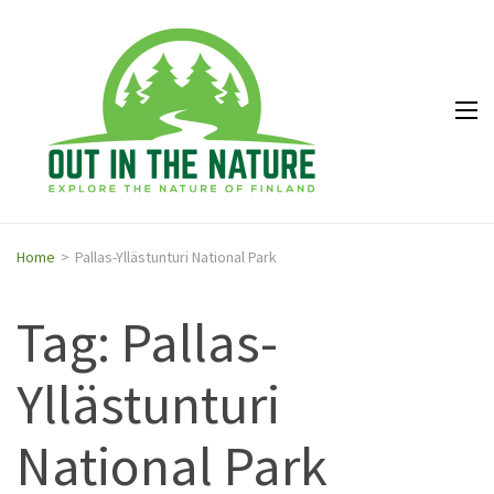
Out in
Explore the
the
nature of
Nature
Finland
Home
>
Pallas-Yllästunturi National Park
Tag: Pallas-
Yllästunturi
National Park