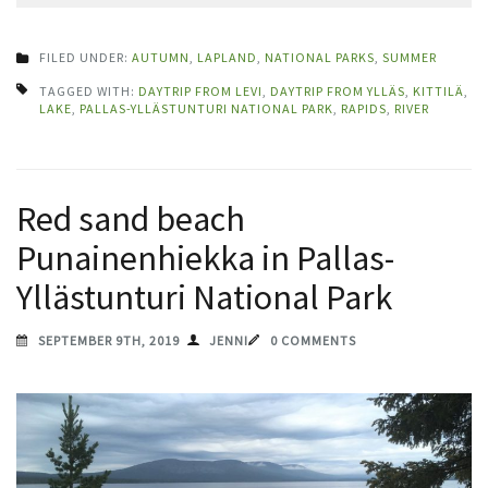
FILED UNDER:
AUTUMN
,
LAPLAND
,
NATIONAL PARKS
,
SUMMER
TAGGED WITH:
DAYTRIP FROM LEVI
,
DAYTRIP FROM YLLÄS
,
KITTILÄ
,
LAKE
,
PALLAS-YLLÄSTUNTURI NATIONAL PARK
,
RAPIDS
,
RIVER
Red sand beach
Punainenhiekka in Pallas-
Yllästunturi National Park
SEPTEMBER 9TH, 2019
JENNI
0 COMMENTS