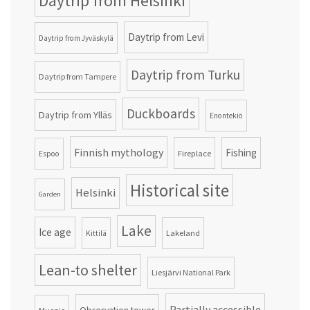
Daytrip from Helsinki
Daytrip from Levi
Daytrip from Jyväskylä
Daytrip from Turku
Daytrip from Tampere
Duckboards
Daytrip from Ylläs
Enontekiö
Finnish mythology
Fishing
Fireplace
Espoo
Historical site
Helsinki
Garden
Lake
Ice age
Lakeland
Kittilä
Lean-to shelter
Liesjärvi National Park
Partially accessible