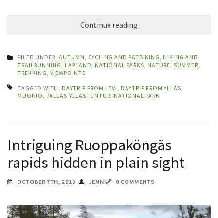
Continue reading
FILED UNDER:
AUTUMN
,
CYCLING AND FATBIKING
,
HIKING AND
TRAILRUNNING
,
LAPLAND
,
NATIONAL PARKS
,
NATURE
,
SUMMER
,
TREKKING
,
VIEWPOINTS
TAGGED WITH:
DAYTRIP FROM LEVI
,
DAYTRIP FROM YLLÄS
,
MUONIO
,
PALLAS-YLLÄSTUNTURI NATIONAL PARK
Intriguing Ruoppaköngäs
rapids hidden in plain sight
OCTOBER 7TH, 2019
JENNI
0 COMMENTS