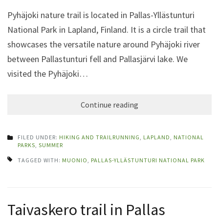
Pyhäjoki nature trail is located in Pallas-Yllästunturi
National Park in Lapland, Finland. It is a circle trail that
showcases the versatile nature around Pyhäjoki river
between Pallastunturi fell and Pallasjärvi lake. We
visited the Pyhäjoki…
Continue reading
FILED UNDER:
HIKING AND TRAILRUNNING
,
LAPLAND
,
NATIONAL
PARKS
,
SUMMER
TAGGED WITH:
MUONIO
,
PALLAS-YLLÄSTUNTURI NATIONAL PARK
Taivaskero trail in Pallas