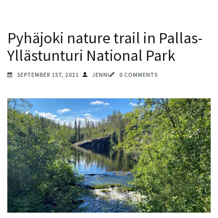
Pyhäjoki nature trail in Pallas-
Yllästunturi National Park
SEPTEMBER 1ST, 2021
JENNI
0 COMMENTS