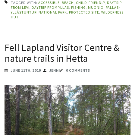
TAGGED WITH:
ACCESSIBLE
,
BEACH
,
CHILD-FRIENDLY
,
DAYTRIP
FROM LEVI
,
DAYTRIP FROM YLLÄS
,
FISHING
,
MUONIO
,
PALLAS-
YLLÄSTUNTURI NATIONAL PARK
,
PROTECTED SITE
,
WILDERNESS
HUT
Fell Lapland Visitor Centre &
nature trails in Hetta
JUNE 11TH, 2019
JENNI
0 COMMENTS