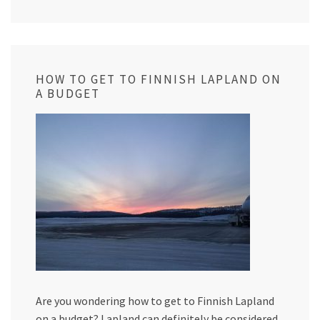
HOW TO GET TO FINNISH LAPLAND ON
A BUDGET
Are you wondering how to get to Finnish Lapland
on a budget? Lapland can definitely be considered