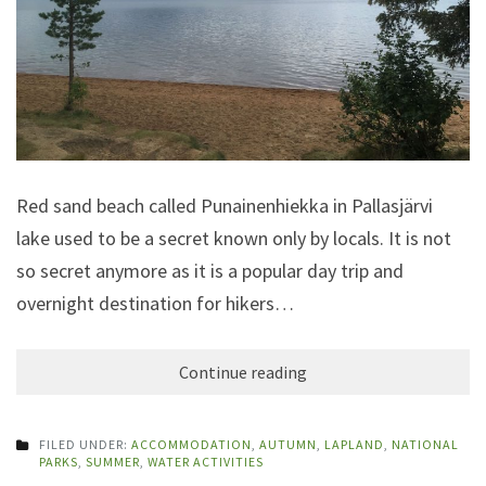
Red sand beach called Punainenhiekka in Pallasjärvi
lake used to be a secret known only by locals. It is not
so secret anymore as it is a popular day trip and
overnight destination for hikers…
Continue reading
FILED UNDER:
ACCOMMODATION
,
AUTUMN
,
LAPLAND
,
NATIONAL
PARKS
,
SUMMER
,
WATER ACTIVITIES