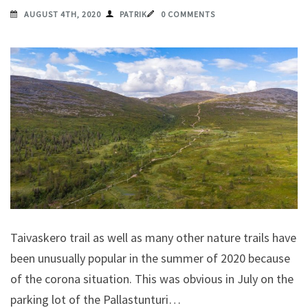
AUGUST 4TH, 2020
PATRIK
0 COMMENTS
Taivaskero trail as well as many other nature trails have
been unusually popular in the summer of 2020 because
of the corona situation. This was obvious in July on the
parking lot of the Pallastunturi…