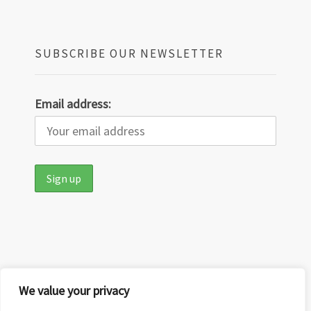
SUBSCRIBE OUR NEWSLETTER
Email address:
We value your privacy
Copyright © 2026
Out in the Nature
·