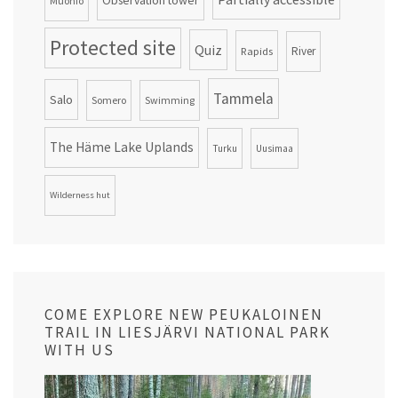
Observation tower
Muonio
Protected site
Quiz
Rapids
River
Tammela
Salo
Somero
Swimming
The Häme Lake Uplands
Turku
Uusimaa
Wilderness hut
COME EXPLORE NEW PEUKALOINEN
TRAIL IN LIESJÄRVI NATIONAL PARK
WITH US