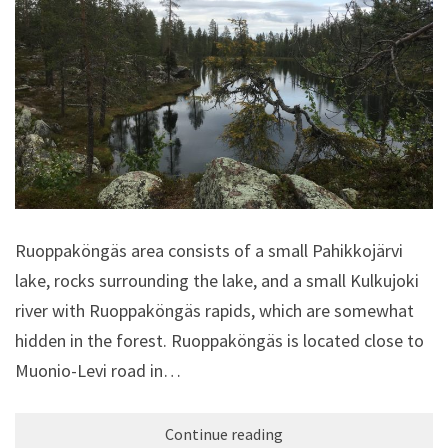
Ruoppaköngäs area consists of a small Pahikkojärvi
lake, rocks surrounding the lake, and a small Kulkujoki
river with Ruoppaköngäs rapids, which are somewhat
hidden in the forest. Ruoppaköngäs is located close to
Muonio-Levi road in…
Continue reading