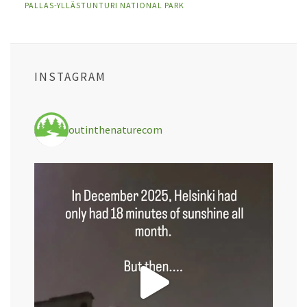
PALLAS-YLLÄSTUNTURI NATIONAL PARK
INSTAGRAM
outinthenaturecom