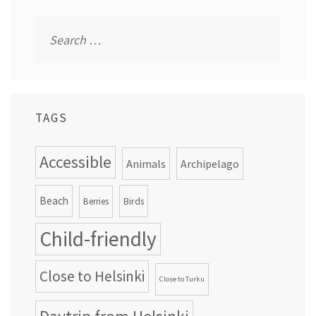
Search
for:
TAGS
Accessible
Animals
Archipelago
Beach
Birds
Berries
Child-friendly
Close to Helsinki
Close to Turku