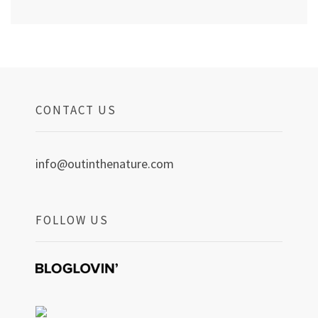
CONTACT US
info@outinthenature.com
FOLLOW US