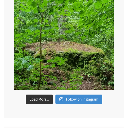
Load More...
Follow on Instagram