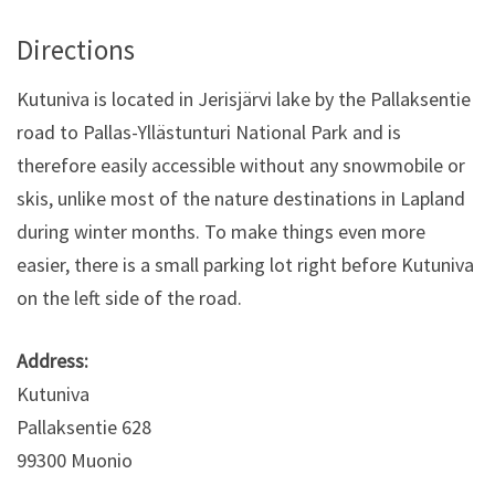
Directions
Kutuniva is located in Jerisjärvi lake by the Pallaksentie
road to Pallas-Yllästunturi National Park and is
therefore easily accessible without any snowmobile or
skis, unlike most of the nature destinations in Lapland
during winter months. To make things even more
easier, there is a small parking lot right before Kutuniva
on the left side of the road.
Address:
Kutuniva
Pallaksentie 628
99300 Muonio