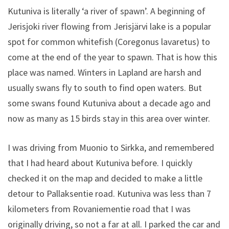
Kutuniva is literally ‘a river of spawn’. A beginning of
Jerisjoki river flowing from Jerisjärvi lake is a popular
spot for common whitefish (Coregonus lavaretus) to
come at the end of the year to spawn. That is how this
place was named. Winters in Lapland are harsh and
usually swans fly to south to find open waters. But
some swans found Kutuniva about a decade ago and
now as many as 15 birds stay in this area over winter.
I was driving from Muonio to Sirkka, and remembered
that I had heard about Kutuniva before. I quickly
checked it on the map and decided to make a little
detour to Pallaksentie road. Kutuniva was less than 7
kilometers from Rovaniementie road that I was
originally driving, so not a far at all. I parked the car and