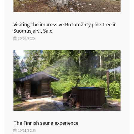
Visiting the impressive Rotomänty pine tree in
Suomusjärvi, Salo
20/03/2025
The Finnish sauna experience
10/11/2018