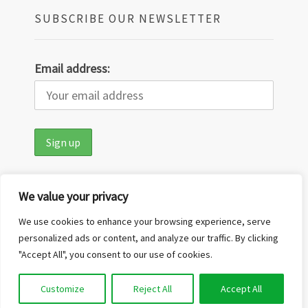
SUBSCRIBE OUR NEWSLETTER
Email address:
We value your privacy
We use cookies to enhance your browsing experience, serve
personalized ads or content, and analyze our traffic. By clicking
"Accept All", you consent to our use of cookies.
Copyright © 2026
Out in the Nature
·
Customize
Reject All
Accept All