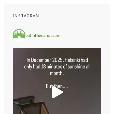
INSTAGRAM
outinthenaturecom