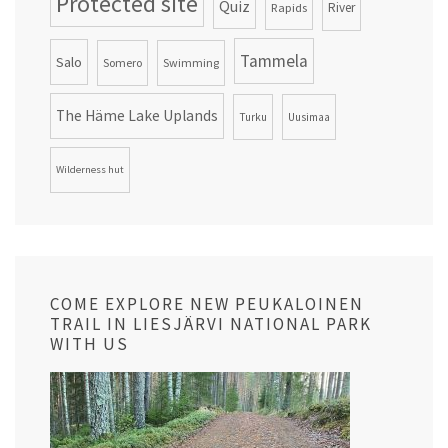
Protected site
Quiz
Rapids
River
Tammela
Salo
Somero
Swimming
The Häme Lake Uplands
Turku
Uusimaa
Wilderness hut
COME EXPLORE NEW PEUKALOINEN
TRAIL IN LIESJÄRVI NATIONAL PARK
WITH US