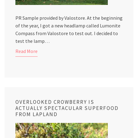
PR Sample provided by Valostore. At the beginning
of the year, I got a new headlamp called Lumonite
Compass from Valostore to test out. I decided to
test the lamp…
Read More
OVERLOOKED CROWBERRY IS
ACTUALLY SPECTACULAR SUPERFOOD
FROM LAPLAND