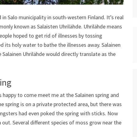
 in Salo municipality in south-western Finland. It’s real
mmonly known as Salaisten Uhrilähde. Uhrilähde means
People hoped to get rid of illnesses by tossing
ed its holy water to bathe the illnesses away. Salainen
e Salainen Uhrilähde would directly translate as the
ing
was happy to come meet me at the Salainen spring and
he spring is on a private protected area, but there was
ungsters had even poked the spring with sticks. Now
n out. Several different species of moss grow near the