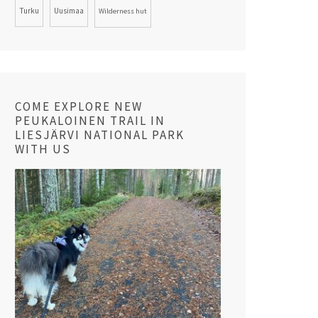
Turku
Uusimaa
Wilderness hut
COME EXPLORE NEW
PEUKALOINEN TRAIL IN
LIESJÄRVI NATIONAL PARK
WITH US