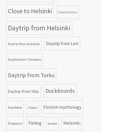
Close to Helsinki
Close to Turku
Daytrip from Helsinki
Daytrip from Levi
Daytrip from Jyväskylä
Daytrip from Tampere
Daytrip from Turku
Duckboards
Daytrip from Ylläs
Finnish mythology
Enontekiö
Espoo
Helsinki
Fishing
Fireplace
Garden