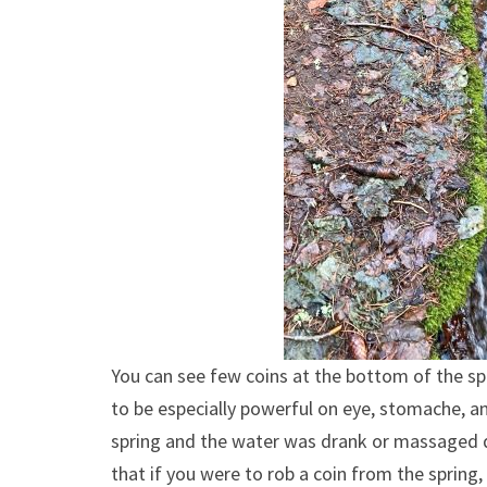
You can see few coins at the bottom of the sp
to be especially powerful on eye, stomache, an
spring and the water was drank or massaged di
that if you were to rob a coin from the spring,