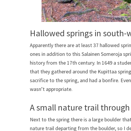
Hallowed springs in south-
Apparently there are at least 37 hallowed spr
ones in addition to this Salainen Someroja spr
history from the 17th century. In 1649 a stude
that they gathered around the Kupittaa sprin
sacrifice to the spring, and had a bonfire. Eve
wasn’t appropriate.
A small nature trail through
Next to the spring there is a large boulder that
nature trail departing from the boulder, so I de