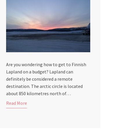
Are you wondering how to get to Finnish
Lapland on a budget? Lapland can
definitely be considered a remote
destination. The arctic circle is located
about 850 kilometres north of…
Read More