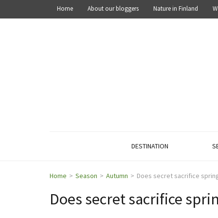
Home
About our bloggers
Nature in Finland
W
OUT IN THE NATURE
Explore the nature of Finland
DESTINATION
S
Home
>
Season
>
Autumn
>
Does secret sacrifice spring
Does secret sacrifice spri