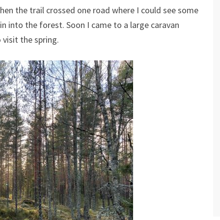
Then the trail crossed one road where I could see some
in into the forest. Soon I came to a large caravan
 visit the spring.