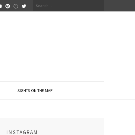
Search
for:
SIGHTS ON THE MAP
INSTAGRAM