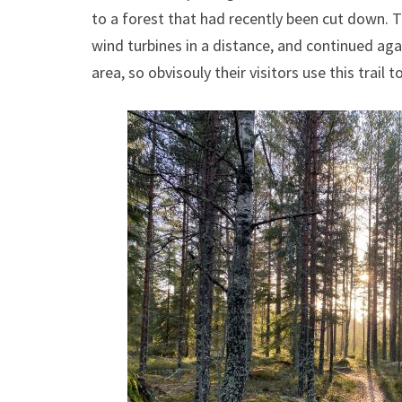
to a forest that had recently been cut down. 
wind turbines in a distance, and continued aga
area, so obvisouly their visitors use this trail to