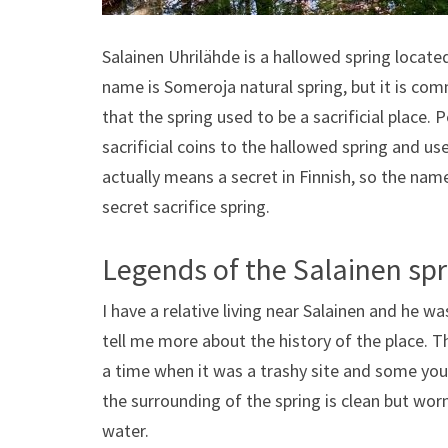
Salainen Uhrilähde is a hallowed spring located
name is Someroja natural spring, but it is co
that the spring used to be a sacrificial place. 
sacrificial coins to the hallowed spring and us
actually means a secret in Finnish, so the nam
secret sacrifice spring.
Legends of the Salainen spr
I have a relative living near Salainen and he 
tell me more about the history of the place. T
a time when it was a trashy site and some yo
the surrounding of the spring is clean but wor
water.