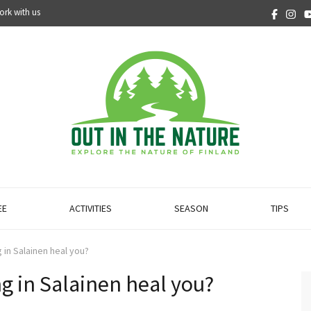
ork with us
EE
ACTIVITIES
SEASON
TIPS
 in Salainen heal you?
ng in Salainen heal you?