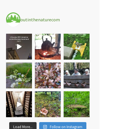
outinthenaturecom
Load More...
Follow on Instagram