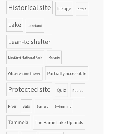
Historical site
Ice age
Kittilä
Lake
Lakeland
Lean-to shelter
Liesjärvi National Park
Muonio
Partially accessible
Observation tower
Protected site
Quiz
Rapids
Salo
River
Somero
Swimming
Tammela
The Häme Lake Uplands