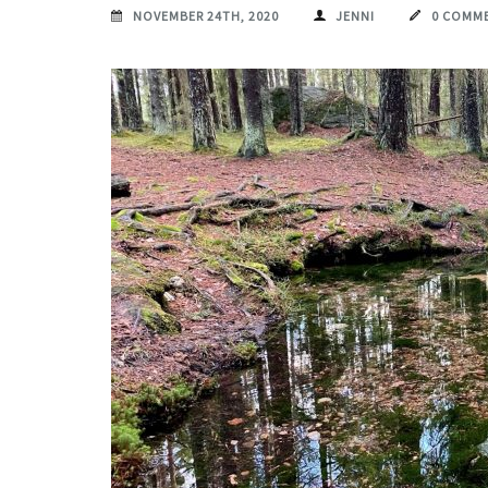
NOVEMBER 24TH, 2020
JENNI
0 COMM