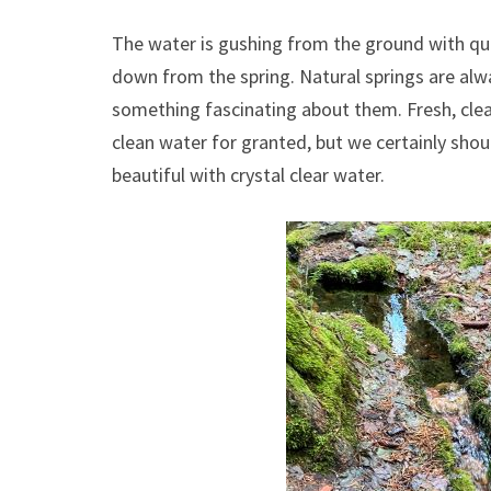
The water is gushing from the ground with quit
down from the spring. Natural springs are alway
something fascinating about them. Fresh, cle
clean water for granted, but we certainly shou
beautiful with crystal clear water.