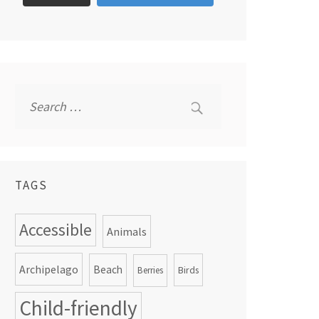
Search
for:
TAGS
Accessible
Animals
Archipelago
Beach
Birds
Berries
Child-friendly