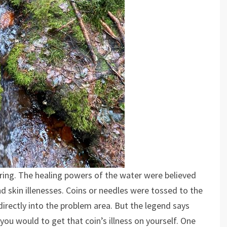
ring. The healing powers of the water were believed
d skin illenesses. Coins or needles were tossed to the
rectly into the problem area. But the legend says
 you would to get that coin’s illness on yourself. One