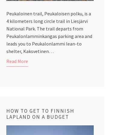
Peukaloinen trail, Peukaloisen polku, is a
4 kilometers long circle trail in Liesjärvi
National Park. The trail departs from
Peukalonlamminkangas parking area and
leads you to Peukalonlammi lean-to
shelter, Kaksvetinen…
Read More
HOW TO GET TO FINNISH
LAPLAND ON A BUDGET