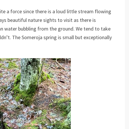
e a force since there is a loud little stream flowing
s beautiful nature sights to visit as there is
an water bubbling from the ground. We tend to take
ldn’t. The Someroja spring is small but exceptionally