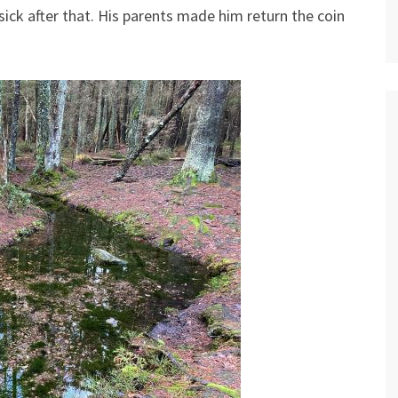
 sick after that. His parents made him return the coin