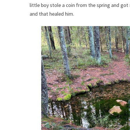
little boy stole a coin from the spring and got
and that healed him.