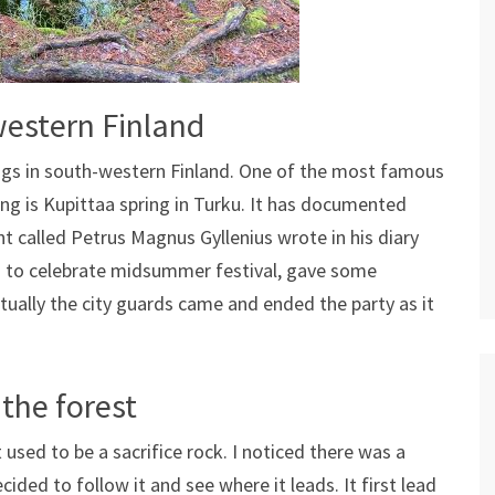
western Finland
ings in south-western Finland. One of the most famous
ing is Kupittaa spring in Turku. It has documented
nt called Petrus Magnus Gyllenius wrote in his diary
g to celebrate midsummer festival, gave some
ntually the city guards came and ended the party as it
 the forest
 used to be a sacrifice rock. I noticed there was a
cided to follow it and see where it leads. It first lead