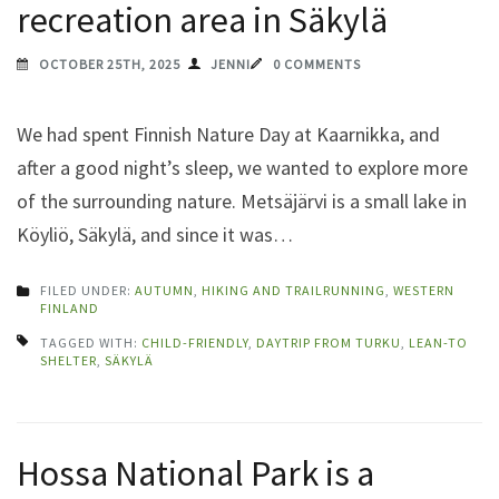
recreation area in Säkylä
OCTOBER 25TH, 2025
JENNI
0 COMMENTS
We had spent Finnish Nature Day at Kaarnikka, and
after a good night’s sleep, we wanted to explore more
of the surrounding nature. Metsäjärvi is a small lake in
Köyliö, Säkylä, and since it was…
FILED UNDER:
AUTUMN
,
HIKING AND TRAILRUNNING
,
WESTERN
FINLAND
TAGGED WITH:
CHILD-FRIENDLY
,
DAYTRIP FROM TURKU
,
LEAN-TO
SHELTER
,
SÄKYLÄ
Hossa National Park is a