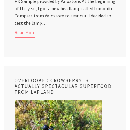
PR Sample provided by Valostore. At the beginning
of the year, I got a new headlamp called Lumonite
Compass from Valostore to test out. I decided to
test the lamp…
Read More
OVERLOOKED CROWBERRY IS
ACTUALLY SPECTACULAR SUPERFOOD
FROM LAPLAND