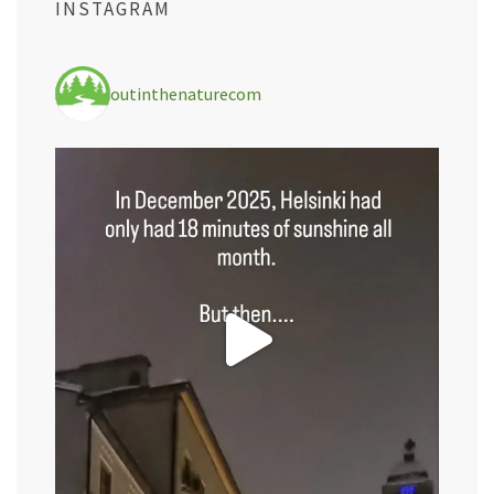
INSTAGRAM
outinthenaturecom