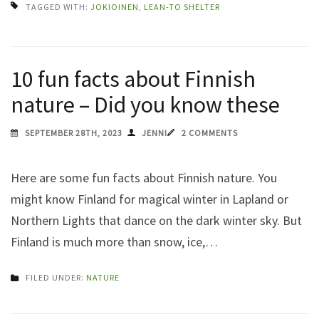
TAGGED WITH:
JOKIOINEN
,
LEAN-TO SHELTER
10 fun facts about Finnish
nature – Did you know these
SEPTEMBER 28TH, 2023
JENNI
2 COMMENTS
Here are some fun facts about Finnish nature. You
might know Finland for magical winter in Lapland or
Northern Lights that dance on the dark winter sky. But
Finland is much more than snow, ice,…
FILED UNDER:
NATURE