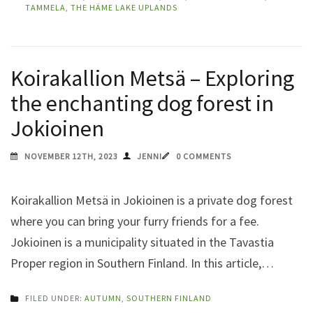
TAMMELA
,
THE HÄME LAKE UPLANDS
Koirakallion Metsä – Exploring
the enchanting dog forest in
Jokioinen
NOVEMBER 12TH, 2023
JENNI
0 COMMENTS
Koirakallion Metsä in Jokioinen is a private dog forest
where you can bring your furry friends for a fee.
Jokioinen is a municipality situated in the Tavastia
Proper region in Southern Finland. In this article,…
FILED UNDER:
AUTUMN
,
SOUTHERN FINLAND