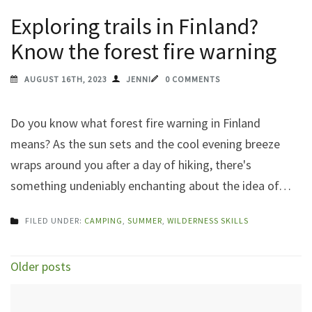
Exploring trails in Finland?
Know the forest fire warning
AUGUST 16TH, 2023
JENNI
0 COMMENTS
Do you know what forest fire warning in Finland
means? As the sun sets and the cool evening breeze
wraps around you after a day of hiking, there's
something undeniably enchanting about the idea of…
FILED UNDER:
CAMPING
,
SUMMER
,
WILDERNESS SKILLS
Posts
Older posts
navigation