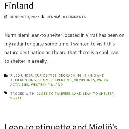
Finland
JUNE 28TH, 2022
JENNI
0 COMMENTS
Nurminiemi lean-to shelter located in Virrat has been on
my radar for quite some time. I wanted to visit this
nature destination as I heard that there is a cool lean-
to shelter in a really…
FILED UNDER:
CURIOSITIES
,
GEOCACHING
,
HIKING AND
TRAILRUNNING
,
SUMMER
,
TREKKING
,
VIEWPOINTS
,
WATER
ACTIVITIES
,
WESTERN FINLAND
TAGGED WITH:
CLOSE TO TAMPERE
,
LAKE
,
LEAN-TO SHELTER
,
VIRRAT
Lean-to etiquette and Mieliö’s