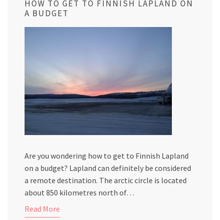
HOW TO GET TO FINNISH LAPLAND ON
A BUDGET
Are you wondering how to get to Finnish Lapland
on a budget? Lapland can definitely be considered
a remote destination. The arctic circle is located
about 850 kilometres north of…
Read More