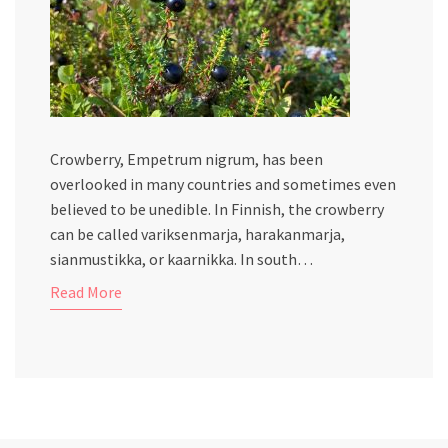
Crowberry, Empetrum nigrum, has been
overlooked in many countries and sometimes even
believed to be unedible. In Finnish, the crowberry
can be called variksenmarja, harakanmarja,
sianmustikka, or kaarnikka. In south…
Read More