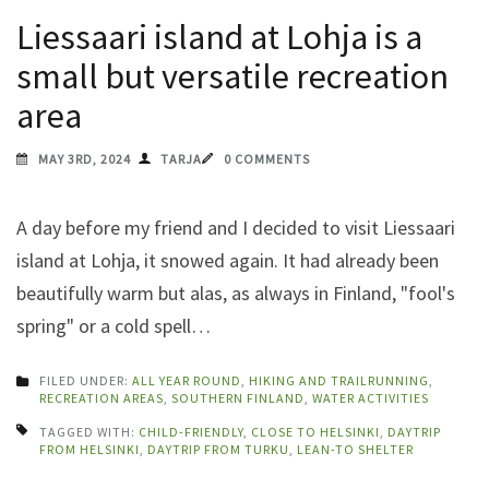
Liessaari island at Lohja is a
small but versatile recreation
area
MAY 3RD, 2024
TARJA
0 COMMENTS
A day before my friend and I decided to visit Liessaari
island at Lohja, it snowed again. It had already been
beautifully warm but alas, as always in Finland, "fool's
spring" or a cold spell…
FILED UNDER:
ALL YEAR ROUND
,
HIKING AND TRAILRUNNING
,
RECREATION AREAS
,
SOUTHERN FINLAND
,
WATER ACTIVITIES
TAGGED WITH:
CHILD-FRIENDLY
,
CLOSE TO HELSINKI
,
DAYTRIP
FROM HELSINKI
,
DAYTRIP FROM TURKU
,
LEAN-TO SHELTER