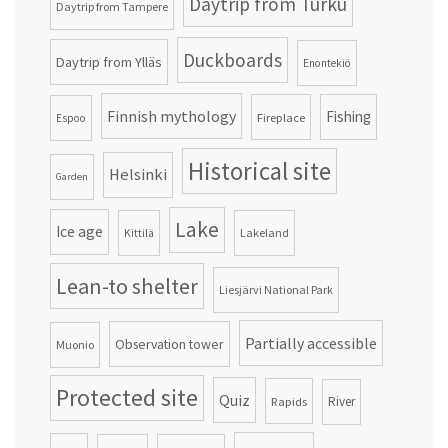
Daytrip from Turku
Daytrip from Tampere
Duckboards
Daytrip from Ylläs
Enontekiö
Finnish mythology
Fishing
Fireplace
Espoo
Historical site
Helsinki
Garden
Lake
Ice age
Lakeland
Kittilä
Lean-to shelter
Liesjärvi National Park
Partially accessible
Observation tower
Muonio
Protected site
Quiz
Rapids
River