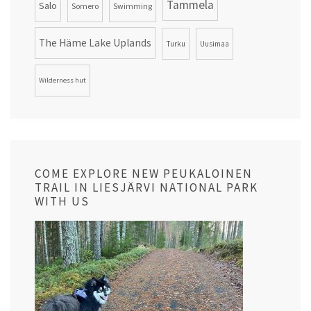
Tammela
Salo
Somero
Swimming
The Häme Lake Uplands
Turku
Uusimaa
Wilderness hut
COME EXPLORE NEW PEUKALOINEN
TRAIL IN LIESJÄRVI NATIONAL PARK
WITH US