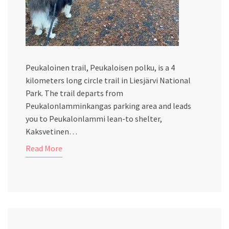
Peukaloinen trail, Peukaloisen polku, is a 4
kilometers long circle trail in Liesjärvi National
Park. The trail departs from
Peukalonlamminkangas parking area and leads
you to Peukalonlammi lean-to shelter,
Kaksvetinen…
Read More