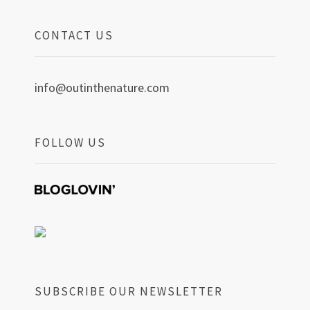
CONTACT US
info@outinthenature.com
FOLLOW US
SUBSCRIBE OUR NEWSLETTER