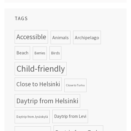
TAGS
Accessible
Animals
Archipelago
Beach
Birds
Berries
Child-friendly
Close to Helsinki
Close to Turku
Daytrip from Helsinki
Daytrip from Levi
Daytrip from Jyväskylä