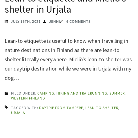
shelter in Urjala
JULY 15TH, 2021
JENNI
6 COMMENTS
Lean-to etiquette is useful to know when travelling in
nature destinations in Finland as there are lean-to
shelter literally everywhere. Mieliö's lean-to shelter was
our daytrip destination while we were in Urjala with my
dog…
FILED UNDER:
CAMPING
,
HIKING AND TRAILRUNNING
,
SUMMER
,
WESTERN FINLAND
TAGGED WITH:
DAYTRIP FROM TAMPERE
,
LEAN-TO SHELTER
,
URJALA