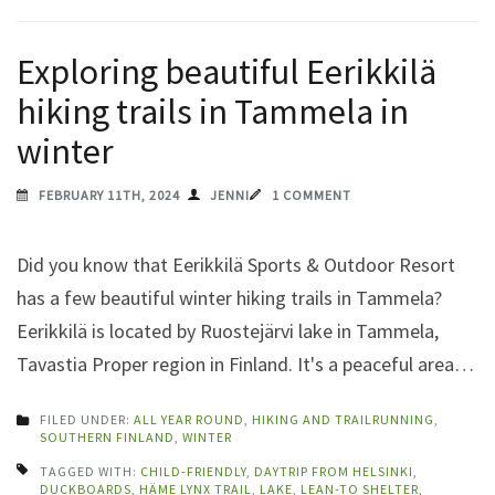
Exploring beautiful Eerikkilä
hiking trails in Tammela in
winter
FEBRUARY 11TH, 2024
JENNI
1 COMMENT
Did you know that Eerikkilä Sports & Outdoor Resort
has a few beautiful winter hiking trails in Tammela?
Eerikkilä is located by Ruostejärvi lake in Tammela,
Tavastia Proper region in Finland. It's a peaceful area…
FILED UNDER:
ALL YEAR ROUND
,
HIKING AND TRAILRUNNING
,
SOUTHERN FINLAND
,
WINTER
TAGGED WITH:
CHILD-FRIENDLY
,
DAYTRIP FROM HELSINKI
,
DUCKBOARDS
,
HÄME LYNX TRAIL
,
LAKE
,
LEAN-TO SHELTER
,