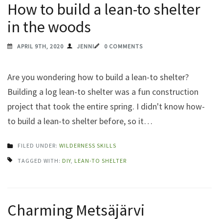
How to build a lean-to shelter
in the woods
APRIL 9TH, 2020
JENNI
0 COMMENTS
Are you wondering how to build a lean-to shelter?
Building a log lean-to shelter was a fun construction
project that took the entire spring. I didn't know how-
to build a lean-to shelter before, so it…
FILED UNDER:
WILDERNESS SKILLS
TAGGED WITH:
DIY
,
LEAN-TO SHELTER
Charming Metsäjärvi