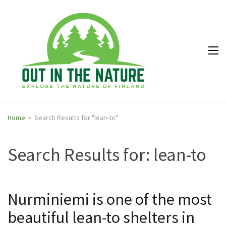
Out in
Explore the
the
nature of
Nature
Finland
Home
>
Search Results for "lean-to"
Search Results for:
lean-to
Nurminiemi is one of the most
beautiful lean-to shelters in