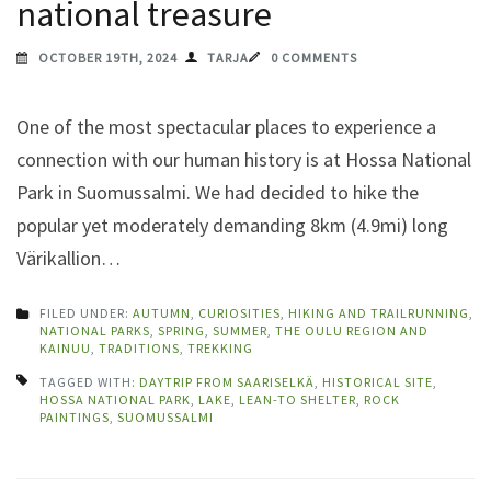
national treasure
OCTOBER 19TH, 2024
TARJA
0 COMMENTS
One of the most spectacular places to experience a
connection with our human history is at Hossa National
Park in Suomussalmi. We had decided to hike the
popular yet moderately demanding 8km (4.9mi) long
Värikallion…
FILED UNDER:
AUTUMN
,
CURIOSITIES
,
HIKING AND TRAILRUNNING
,
NATIONAL PARKS
,
SPRING
,
SUMMER
,
THE OULU REGION AND
KAINUU
,
TRADITIONS
,
TREKKING
TAGGED WITH:
DAYTRIP FROM SAARISELKÄ
,
HISTORICAL SITE
,
HOSSA NATIONAL PARK
,
LAKE
,
LEAN-TO SHELTER
,
ROCK
PAINTINGS
,
SUOMUSSALMI