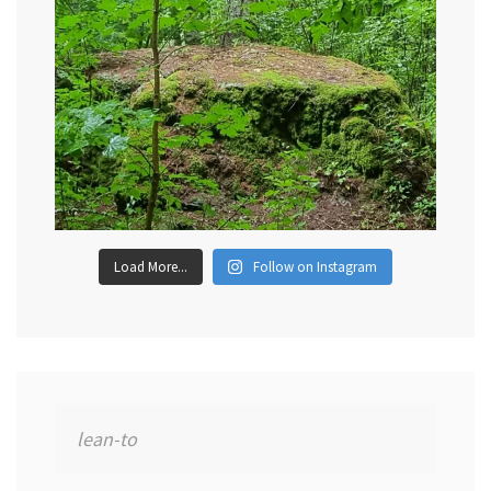
Load More...
Follow on Instagram
Search
for: