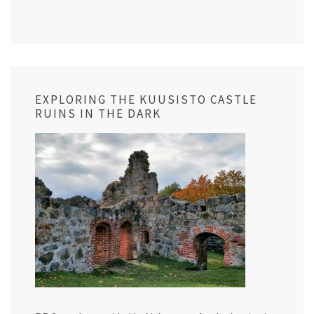
EXPLORING THE KUUSISTO CASTLE
RUINS IN THE DARK