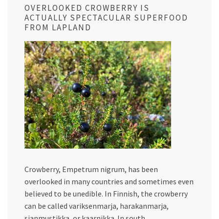
OVERLOOKED CROWBERRY IS
ACTUALLY SPECTACULAR SUPERFOOD
FROM LAPLAND
Crowberry, Empetrum nigrum, has been
overlooked in many countries and sometimes even
believed to be unedible. In Finnish, the crowberry
can be called variksenmarja, harakanmarja,
sianmustikka, or kaarnikka. In south…