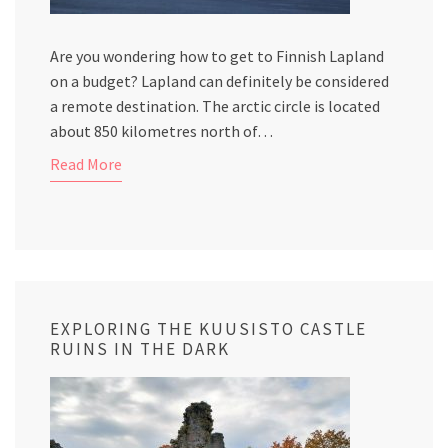
Are you wondering how to get to Finnish Lapland
on a budget? Lapland can definitely be considered
a remote destination. The arctic circle is located
about 850 kilometres north of…
Read More
EXPLORING THE KUUSISTO CASTLE
RUINS IN THE DARK