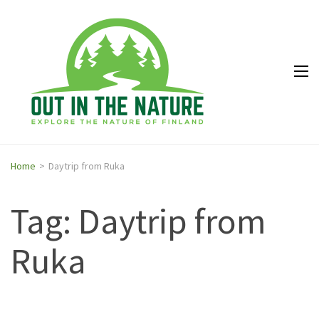
Out in
Explore the
the
nature of
Nature
Finland
Home
>
Daytrip from Ruka
Tag: Daytrip from
Ruka