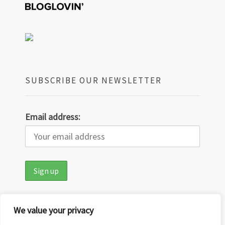
SUBSCRIBE OUR NEWSLETTER
Email address:
We value your privacy