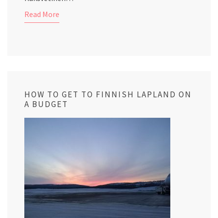
Read More
HOW TO GET TO FINNISH LAPLAND ON
A BUDGET