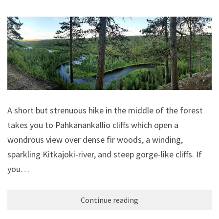
A short but strenuous hike in the middle of the forest
takes you to Pähkänänkallio cliffs which open a
wondrous view over dense fir woods, a winding,
sparkling Kitkajoki-river, and steep gorge-like cliffs. If
you…
Continue reading