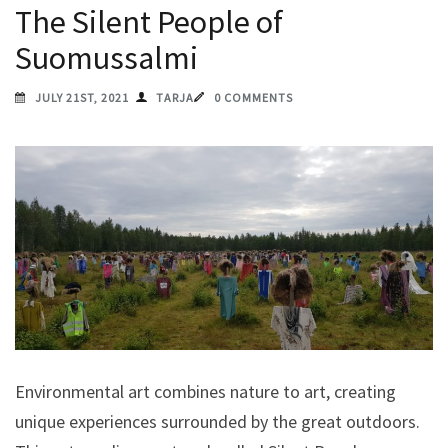
The Silent People of
Suomussalmi
JULY 21ST, 2021
TARJA
0 COMMENTS
Environmental art combines nature to art, creating
unique experiences surrounded by the great outdoors.