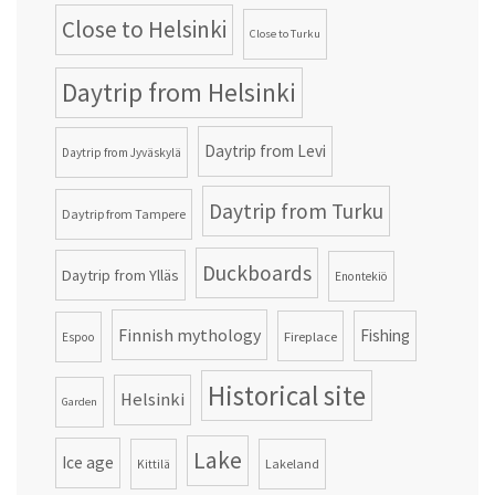
Close to Helsinki
Close to Turku
Daytrip from Helsinki
Daytrip from Levi
Daytrip from Jyväskylä
Daytrip from Turku
Daytrip from Tampere
Duckboards
Daytrip from Ylläs
Enontekiö
Finnish mythology
Fishing
Fireplace
Espoo
Historical site
Helsinki
Garden
Lake
Ice age
Lakeland
Kittilä