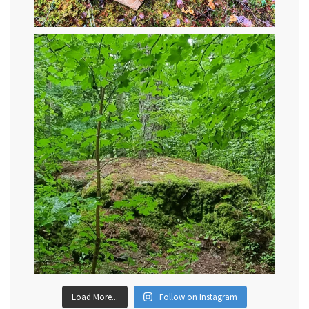
Load More...
Follow on Instagram