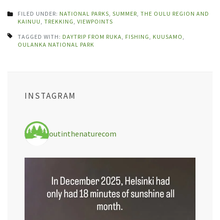
FILED UNDER:
NATIONAL PARKS
,
SUMMER
,
THE OULU REGION AND
KAINUU
,
TREKKING
,
VIEWPOINTS
TAGGED WITH:
DAYTRIP FROM RUKA
,
FISHING
,
KUUSAMO
,
OULANKA NATIONAL PARK
INSTAGRAM
outinthenaturecom