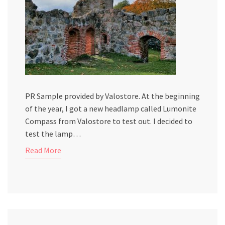
PR Sample provided by Valostore. At the beginning
of the year, I got a new headlamp called Lumonite
Compass from Valostore to test out. I decided to
test the lamp…
Read More