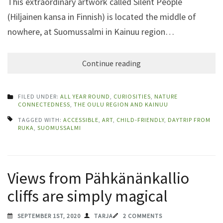
This extraordinary artwork called Silent People
(Hiljainen kansa in Finnish) is located the middle of
nowhere, at Suomussalmi in Kainuu region…
Continue reading
FILED UNDER:
ALL YEAR ROUND
,
CURIOSITIES
,
NATURE
CONNECTEDNESS
,
THE OULU REGION AND KAINUU
TAGGED WITH:
ACCESSIBLE
,
ART
,
CHILD-FRIENDLY
,
DAYTRIP FROM
RUKA
,
SUOMUSSALMI
Views from Pähkänänkallio
cliffs are simply magical
SEPTEMBER 1ST, 2020
TARJA
2 COMMENTS