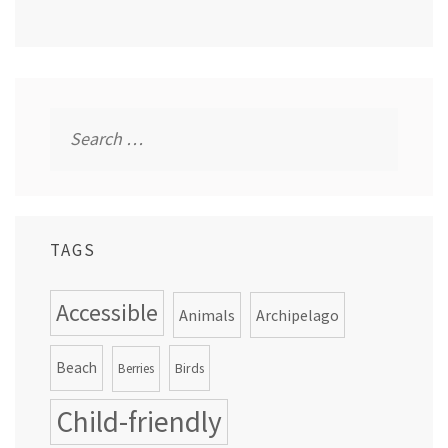
Search
for:
TAGS
Accessible
Animals
Archipelago
Beach
Birds
Berries
Child-friendly