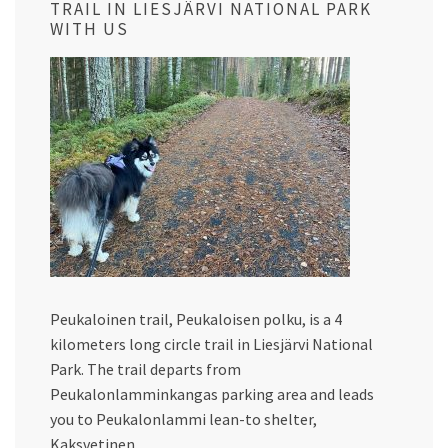
TRAIL IN LIESJÄRVI NATIONAL PARK
WITH US
Peukaloinen trail, Peukaloisen polku, is a 4
kilometers long circle trail in Liesjärvi National
Park. The trail departs from
Peukalonlamminkangas parking area and leads
you to Peukalonlammi lean-to shelter,
Kaksvetinen…