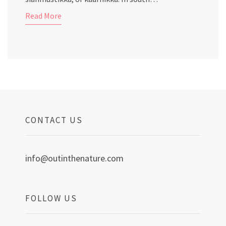
Read More
CONTACT US
info@outinthenature.com
FOLLOW US