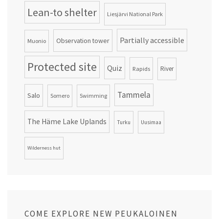
Lean-to shelter
Liesjärvi National Park
Partially accessible
Observation tower
Muonio
Protected site
Quiz
Rapids
River
Tammela
Salo
Somero
Swimming
The Häme Lake Uplands
Turku
Uusimaa
Wilderness hut
COME EXPLORE NEW PEUKALOINEN