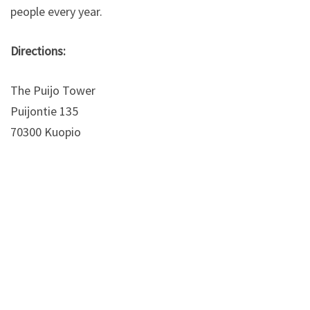
people every year.
Directions:
The Puijo Tower
Puijontie 135
70300 Kuopio