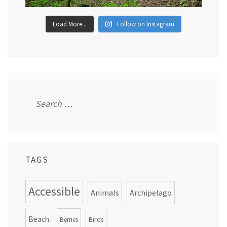
Load More...
Follow on Instagram
Search
for:
TAGS
Accessible
Animals
Archipelago
Beach
Birds
Berries