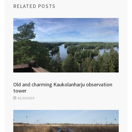
RELATED POSTS
Old and charming Kaukolanharju observation
tower
01/10/2019