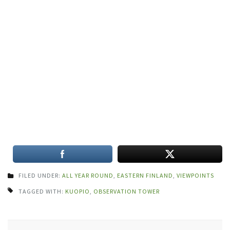
FILED UNDER:
ALL YEAR ROUND
,
EASTERN FINLAND
,
VIEWPOINTS
TAGGED WITH:
KUOPIO
,
OBSERVATION TOWER