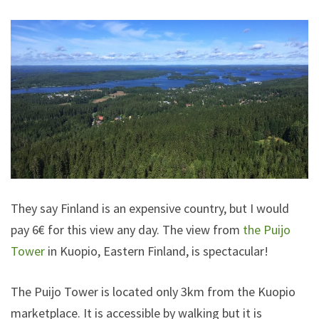
They say Finland is an expensive country, but I would
pay 6€ for this view any day. The view from
the Puijo
Tower
in Kuopio, Eastern Finland, is spectacular!
The Puijo Tower is located only 3km from the Kuopio
marketplace. It is accessible by walking but it is