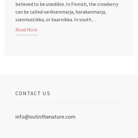
believed to be unedible. In Finnish, the crowberry
can be called variksenmarja, harakanmarja,
sianmustikka, or kaarnikka. In south…
Read More
CONTACT US
info@outinthenature.com