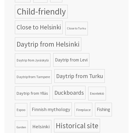
Child-friendly
Close to Helsinki
Close to Turku
Daytrip from Helsinki
Daytrip from Levi
Daytrip from Jyväskylä
Daytrip from Turku
Daytrip from Tampere
Duckboards
Daytrip from Ylläs
Enontekiö
Finnish mythology
Fishing
Fireplace
Espoo
Historical site
Helsinki
Garden