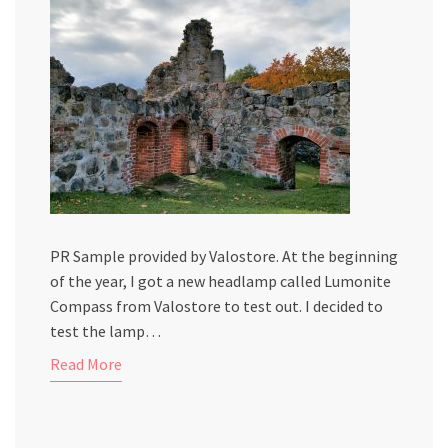
PR Sample provided by Valostore. At the beginning
of the year, I got a new headlamp called Lumonite
Compass from Valostore to test out. I decided to
test the lamp…
Read More