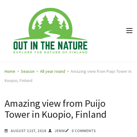
Out in
Explore the
the
nature of
Nature
Finland
Home
>
Season
>
All year round
>
Amazing view from Puijo Tower in
Kuopio, Finland
Amazing view from Puijo
Tower in Kuopio, Finland
AUGUST 21ST, 2018
JENNI
0 COMMENTS