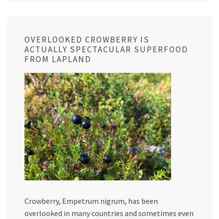
OVERLOOKED CROWBERRY IS
ACTUALLY SPECTACULAR SUPERFOOD
FROM LAPLAND
Crowberry, Empetrum nigrum, has been
overlooked in many countries and sometimes even