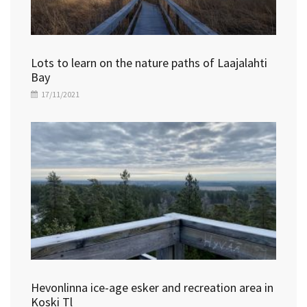
Lots to learn on the nature paths of Laajalahti
Bay
17/11/2021
Hevonlinna ice-age esker and recreation area in
Koski Tl