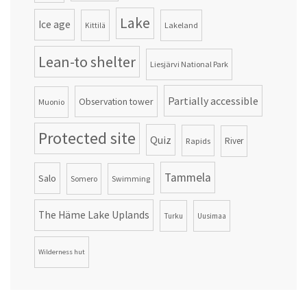
Lake
Ice age
Lakeland
Kittilä
Lean-to shelter
Liesjärvi National Park
Partially accessible
Observation tower
Muonio
Protected site
Quiz
Rapids
River
Tammela
Salo
Somero
Swimming
The Häme Lake Uplands
Turku
Uusimaa
Wilderness hut