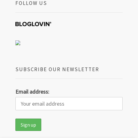
FOLLOW US
SUBSCRIBE OUR NEWSLETTER
Email address: