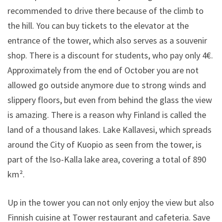
recommended to drive there because of the climb to
the hill. You can buy tickets to the elevator at the
entrance of the tower, which also serves as a souvenir
shop. There is a discount for students, who pay only 4€.
Approximately from the end of October you are not
allowed go outside anymore due to strong winds and
slippery floors, but even from behind the glass the view
is amazing. There is a reason why Finland is called the
land of a thousand lakes. Lake Kallavesi, which spreads
around the City of Kuopio as seen from the tower, is
part of the Iso-Kalla lake area, covering a total of 890
km².
Up in the tower you can not only enjoy the view but also
Finnish cuisine at Tower restaurant and cafeteria. Save