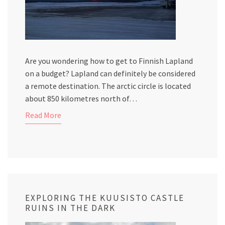
Are you wondering how to get to Finnish Lapland
on a budget? Lapland can definitely be considered
a remote destination. The arctic circle is located
about 850 kilometres north of…
Read More
EXPLORING THE KUUSISTO CASTLE
RUINS IN THE DARK