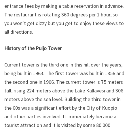
entrance fees by making a table reservation in advance.
The restaurant is rotating 360 degrees per 1 hour, so
you won’t get dizzy but you get to enjoy these views to
all directions.
History of the Puijo Tower
Current tower is the third one in this hill over the years,
being built in 1963. The first tower was built in 1856 and
the second one in 1906. The current tower is 75 meters
tall, rising 224 meters above the Lake Kallavesi and 306
meters above the sea level. Building the third tower in
the 60s was a significant effort by the City of Kuopio
and other parties involved. It immediately became a
tourist attraction and it is visited by some 80 000