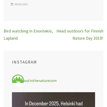
09/03/2020
Post
Bird watching in Enontekiö,
Head outdoors for Finnish
navigation
Lapland
Nature Day 2018!
INSTAGRAM
outinthenaturecom