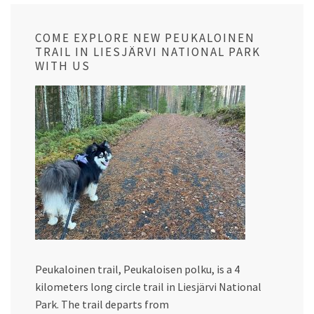
COME EXPLORE NEW PEUKALOINEN
TRAIL IN LIESJÄRVI NATIONAL PARK
WITH US
Peukaloinen trail, Peukaloisen polku, is a 4
kilometers long circle trail in Liesjärvi National
Park. The trail departs from