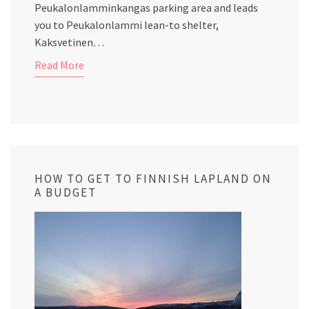
Peukalonlamminkangas parking area and leads
you to Peukalonlammi lean-to shelter,
Kaksvetinen…
Read More
HOW TO GET TO FINNISH LAPLAND ON
A BUDGET