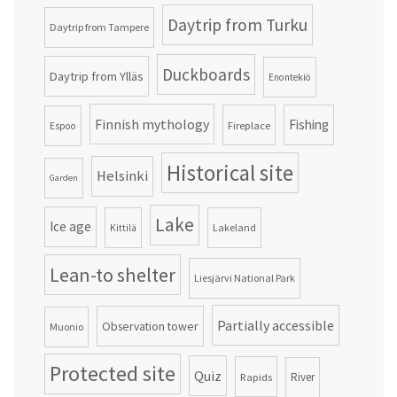
Daytrip from Turku
Daytrip from Tampere
Duckboards
Daytrip from Ylläs
Enontekiö
Finnish mythology
Fishing
Fireplace
Espoo
Historical site
Helsinki
Garden
Lake
Ice age
Lakeland
Kittilä
Lean-to shelter
Liesjärvi National Park
Partially accessible
Observation tower
Muonio
Protected site
Quiz
Rapids
River