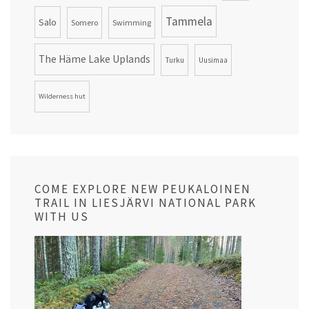
Tammela
Salo
Somero
Swimming
The Häme Lake Uplands
Turku
Uusimaa
Wilderness hut
COME EXPLORE NEW PEUKALOINEN
TRAIL IN LIESJÄRVI NATIONAL PARK
WITH US