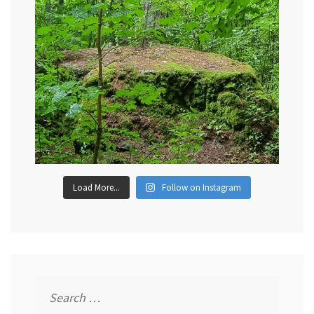
Load More...
Follow on Instagram
Search
for: