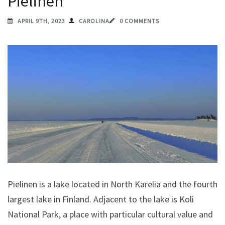
Pielinen
APRIL 9TH, 2023
CAROLINA
0 COMMENTS
Pielinen is a lake located in North Karelia and the fourth
largest lake in Finland. Adjacent to the lake is Koli
National Park, a place with particular cultural value and