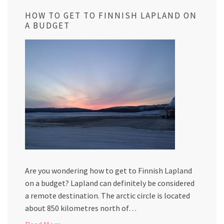
HOW TO GET TO FINNISH LAPLAND ON
A BUDGET
Are you wondering how to get to Finnish Lapland
on a budget? Lapland can definitely be considered
a remote destination. The arctic circle is located
about 850 kilometres north of…