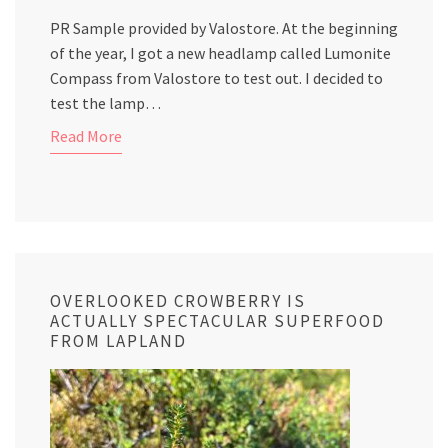
PR Sample provided by Valostore. At the beginning
of the year, I got a new headlamp called Lumonite
Compass from Valostore to test out. I decided to
test the lamp…
Read More
OVERLOOKED CROWBERRY IS
ACTUALLY SPECTACULAR SUPERFOOD
FROM LAPLAND