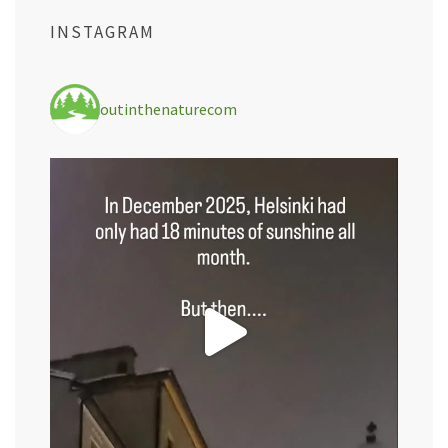
INSTAGRAM
outinthenaturecom