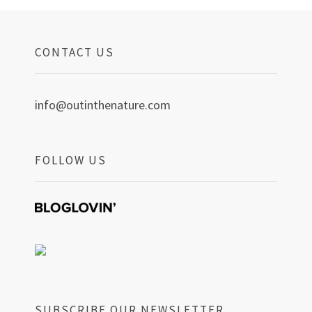
CONTACT US
info@outinthenature.com
FOLLOW US
SUBSCRIBE OUR NEWSLETTER