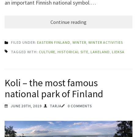
an important Finnish national symbol.…
Continue reading
FILED UNDER:
EASTERN FINLAND
,
WINTER
,
WINTER ACTIVITIES
TAGGED WITH:
CULTURE
,
HISTORICAL SITE
,
LAKELAND
,
LIEKSA
Koli – the most famous
national park of Finland
JUNE 20TH, 2019
TARJA
0 COMMENTS