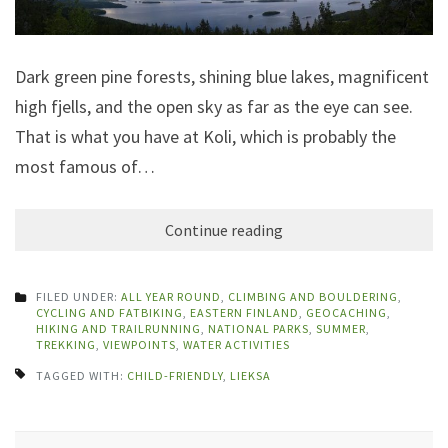
Dark green pine forests, shining blue lakes, magnificent
high fjells, and the open sky as far as the eye can see.
That is what you have at Koli, which is probably the
most famous of…
Continue reading
FILED UNDER:
ALL YEAR ROUND
,
CLIMBING AND BOULDERING
,
CYCLING AND FATBIKING
,
EASTERN FINLAND
,
GEOCACHING
,
HIKING AND TRAILRUNNING
,
NATIONAL PARKS
,
SUMMER
,
TREKKING
,
VIEWPOINTS
,
WATER ACTIVITIES
TAGGED WITH:
CHILD-FRIENDLY
,
LIEKSA