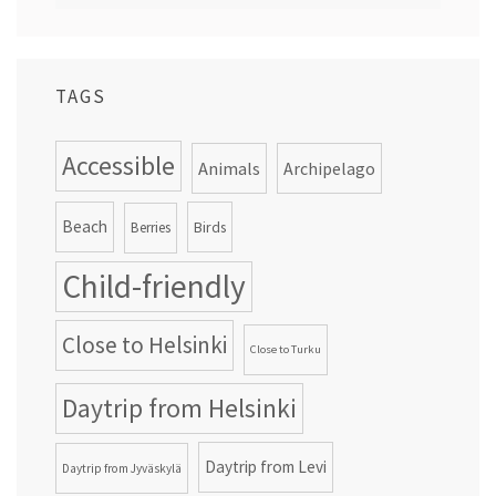
TAGS
Accessible
Animals
Archipelago
Beach
Birds
Berries
Child-friendly
Close to Helsinki
Close to Turku
Daytrip from Helsinki
Daytrip from Levi
Daytrip from Jyväskylä