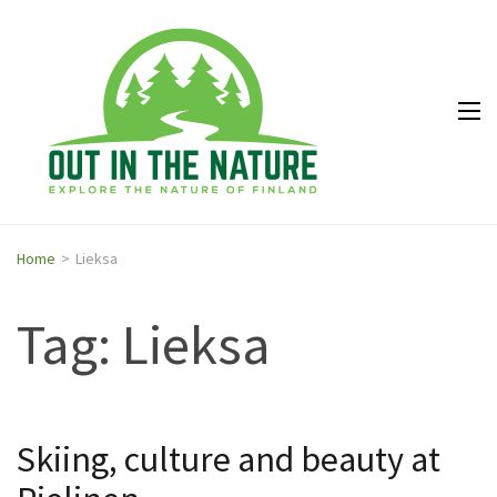
Out in
Explore the
the
nature of
Nature
Finland
Home
>
Lieksa
Tag: Lieksa
Skiing, culture and beauty at