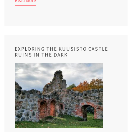
Read More
EXPLORING THE KUUSISTO CASTLE
RUINS IN THE DARK