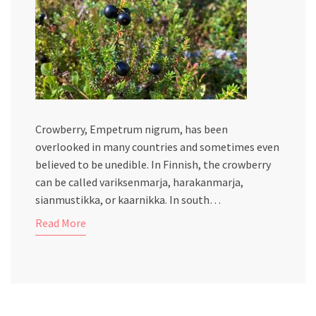
Crowberry, Empetrum nigrum, has been
overlooked in many countries and sometimes even
believed to be unedible. In Finnish, the crowberry
can be called variksenmarja, harakanmarja,
sianmustikka, or kaarnikka. In south…
Read More