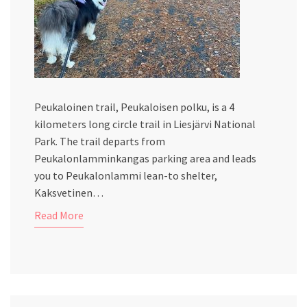
Peukaloinen trail, Peukaloisen polku, is a 4
kilometers long circle trail in Liesjärvi National
Park. The trail departs from
Peukalonlamminkangas parking area and leads
you to Peukalonlammi lean-to shelter,
Kaksvetinen…
Read More