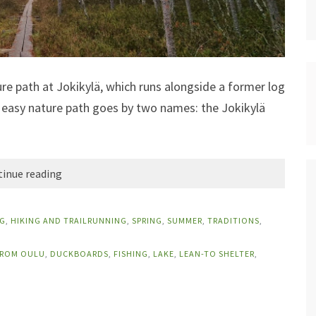
ture path at Jokikylä, which runs alongside a former log
his easy nature path goes by two names: the Jokikylä
inue reading
G
,
HIKING AND TRAILRUNNING
,
SPRING
,
SUMMER
,
TRADITIONS
,
FROM OULU
,
DUCKBOARDS
,
FISHING
,
LAKE
,
LEAN-TO SHELTER
,