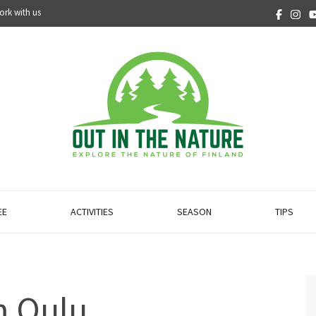
ork with us
EE
ACTIVITIES
SEASON
TIPS
m Oulu