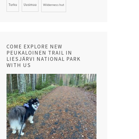
Turku
Uusimaa
Wilderness hut
COME EXPLORE NEW
PEUKALOINEN TRAIL IN
LIESJÄRVI NATIONAL PARK
WITH US