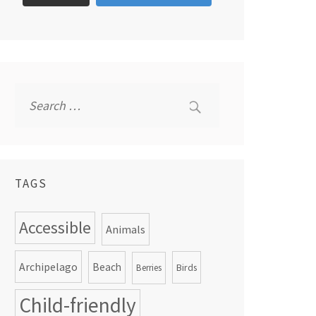
Search
for:
TAGS
Accessible
Animals
Archipelago
Beach
Birds
Berries
Child-friendly