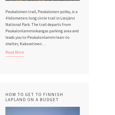
Peukaloinen trail, Peukaloisen polku, is a
4 kilometers long circle trail in Liesjärvi
National Park. The trail departs from
Peukalonlamminkangas parking area and
leads you to Peukalonlammi lean-to
shelter, Kaksvetinen…
Read More
HOW TO GET TO FINNISH
LAPLAND ON A BUDGET