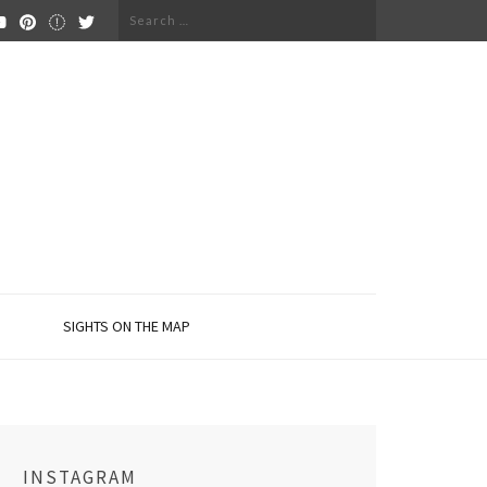
Search
for:
SIGHTS ON THE MAP
INSTAGRAM