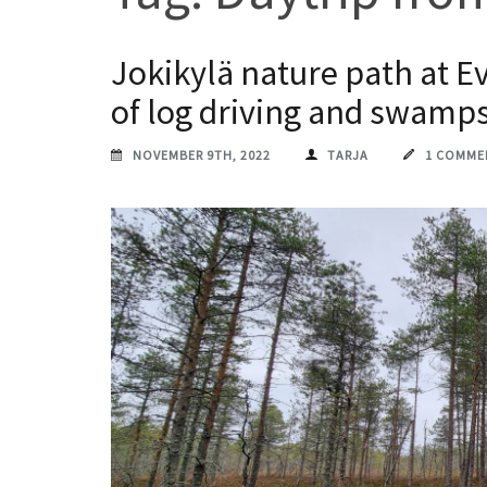
Jokikylä nature path at E
of log driving and swamp
NOVEMBER 9TH, 2022
TARJA
1 COMME