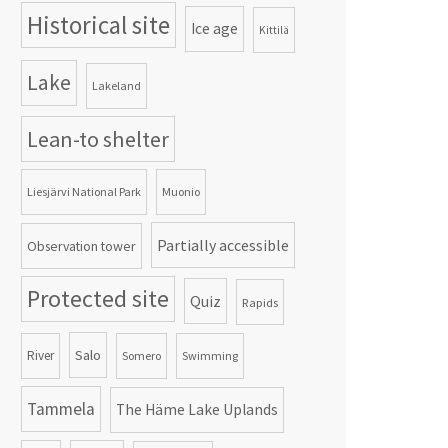
Historical site
Ice age
Kittilä
Lake
Lakeland
Lean-to shelter
Liesjärvi National Park
Muonio
Partially accessible
Observation tower
Protected site
Quiz
Rapids
Salo
River
Somero
Swimming
Tammela
The Häme Lake Uplands