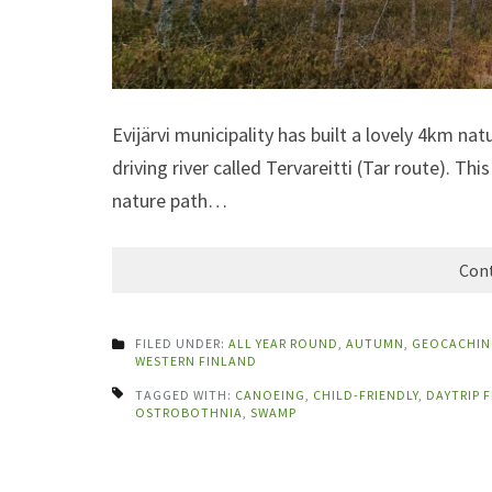
Evijärvi municipality has built a lovely 4km na
driving river called Tervareitti (Tar route). T
nature path…
Cont
FILED UNDER:
ALL YEAR ROUND
,
AUTUMN
,
GEOCACHIN
WESTERN FINLAND
TAGGED WITH:
CANOEING
,
CHILD-FRIENDLY
,
DAYTRIP 
OSTROBOTHNIA
,
SWAMP