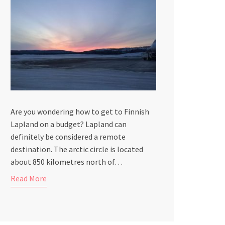
Are you wondering how to get to Finnish
Lapland on a budget? Lapland can
definitely be considered a remote
destination. The arctic circle is located
about 850 kilometres north of…
Read More