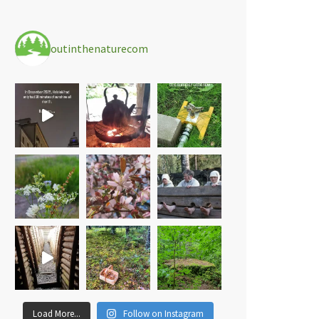
outinthenaturecom
Load More...
Follow on Instagram