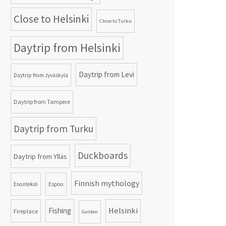
Close to Helsinki
Close to Turku
Daytrip from Helsinki
Daytrip from Levi
Daytrip from Jyväskylä
Daytrip from Tampere
Daytrip from Turku
Duckboards
Daytrip from Ylläs
Finnish mythology
Enontekiö
Espoo
Helsinki
Fishing
Fireplace
Garden