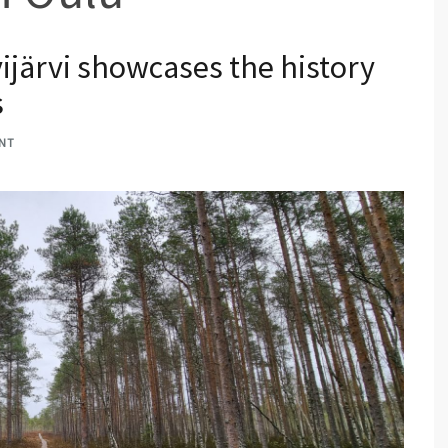
vijärvi showcases the history
s
NT