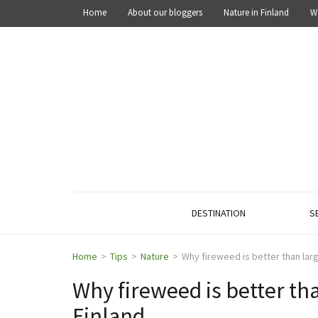
Home
About our bloggers
Nature in Finland
W
OUT IN THE NATURE
Explore the nature of Finland
DESTINATION
S
Home
>
Tips
>
Nature
>
Why fireweed is better than larg
Why fireweed is better tha
Finland