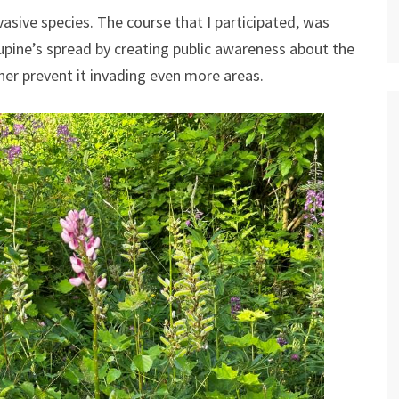
vasive species. The course that I participated, was
 lupine’s spread by creating public awareness about the
her prevent it invading even more areas.