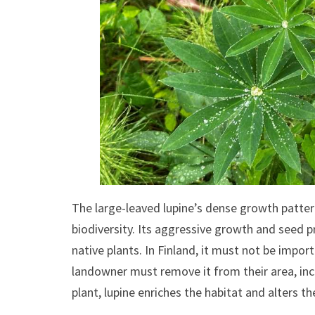
The large-leaved lupine’s dense growth patter
biodiversity. Its aggressive growth and seed p
native plants. In Finland, it must not be impor
landowner must remove it from their area, incl
plant, lupine enriches the habitat and alters t