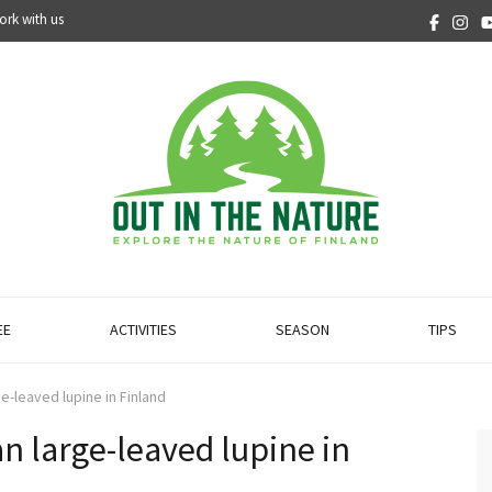
ork with us
EE
ACTIVITIES
SEASON
TIPS
e-leaved lupine in Finland
n large-leaved lupine in