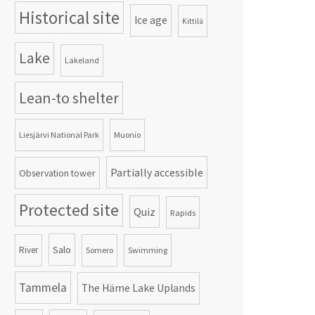
Historical site
Ice age
Kittilä
Lake
Lakeland
Lean-to shelter
Liesjärvi National Park
Muonio
Partially accessible
Observation tower
Protected site
Quiz
Rapids
Salo
River
Somero
Swimming
Tammela
The Häme Lake Uplands