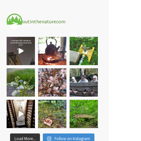
outinthenaturecom
Load More...
Follow on Instagram