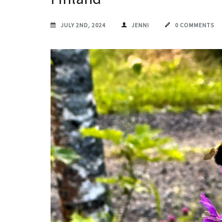
JULY 2ND, 2024
JENNI
0 COMMENTS