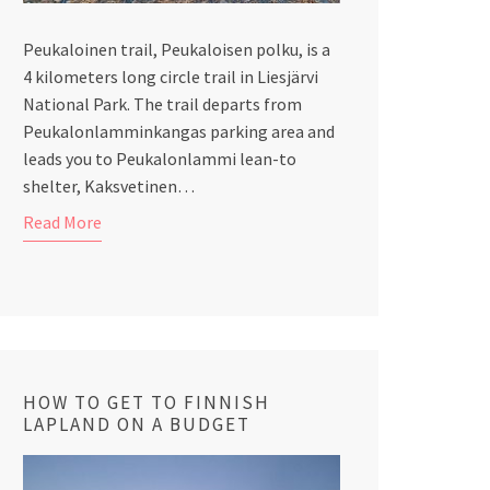
Peukaloinen trail, Peukaloisen polku, is a
4 kilometers long circle trail in Liesjärvi
National Park. The trail departs from
Peukalonlamminkangas parking area and
leads you to Peukalonlammi lean-to
shelter, Kaksvetinen…
Read More
HOW TO GET TO FINNISH
LAPLAND ON A BUDGET