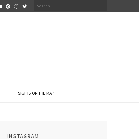
Search
for:
SIGHTS ON THE MAP
INSTAGRAM