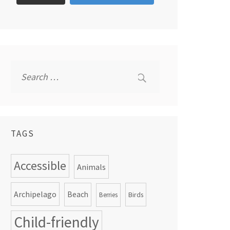
Search
for:
TAGS
Accessible
Animals
Archipelago
Beach
Birds
Berries
Child-friendly