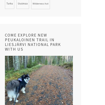
Turku
Uusimaa
Wilderness hut
COME EXPLORE NEW
PEUKALOINEN TRAIL IN
LIESJÄRVI NATIONAL PARK
WITH US