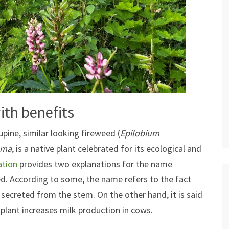
ith benefits
upine, similar looking fireweed (
Epilobium
sma
, is a native plant celebrated for its ecological and
ation
provides two explanations for the name
d. According to some, the name refers to the fact
s secreted from the stem. On the other hand, it is said
plant increases milk production in cows.