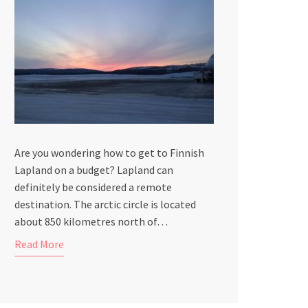
Are you wondering how to get to Finnish
Lapland on a budget? Lapland can
definitely be considered a remote
destination. The arctic circle is located
about 850 kilometres north of…
Read More