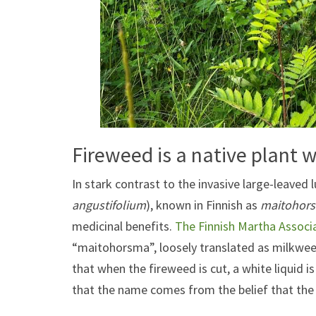
Fireweed is a native plant w
In stark contrast to the invasive large-leaved l
angustifolium
), known in Finnish as
maitohor
medicinal benefits.
The Finnish Martha Associ
“maitohorsma”, loosely translated as milkwee
that when the fireweed is cut, a white liquid i
that the name comes from the belief that the 