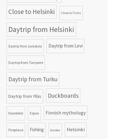
Close to Helsinki
Close to Turku
Daytrip from Helsinki
Daytrip from Levi
Daytrip from Jyväskylä
Daytrip from Tampere
Daytrip from Turku
Duckboards
Daytrip from Ylläs
Finnish mythology
Enontekiö
Espoo
Helsinki
Fishing
Fireplace
Garden