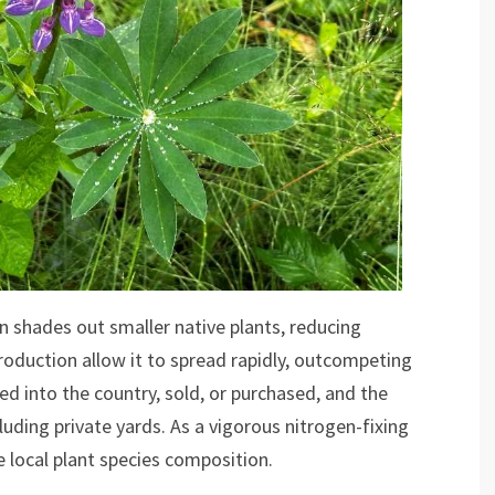
n shades out smaller native plants, reducing
roduction allow it to spread rapidly, outcompeting
ted into the country, sold, or purchased, and the
uding private yards. As a vigorous nitrogen-fixing
he local plant species composition.