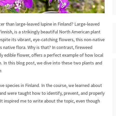
er than large-leaved lupine in Finland? Large-leaved
Finnish, is a strikingly beautiful North American plant
spite its vibrant, eye-catching flowers, this non-native
s native flora. Why is that? In contrast, fireweed
lly edible flower, offers a perfect example of how local
 In this blog post, we dive into these two plants and
e.
ive species in Finland. In the course, we learned about
and were taught how to identify, prevent, and properly
t inspired me to write about the topic, even though