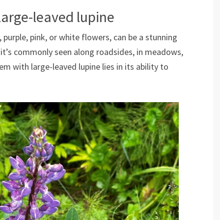
Large-leaved lupine
e, purple, pink, or white flowers, can be a stunning
, it’s commonly seen along roadsides, in meadows,
 with large-leaved lupine lies in its ability to