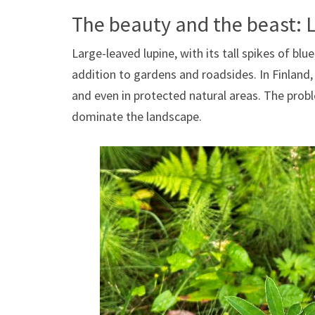
The beauty and the beast: 
Large-leaved lupine, with its tall spikes of blu
addition to gardens and roadsides. In Finland
and even in protected natural areas. The problem
dominate the landscape.