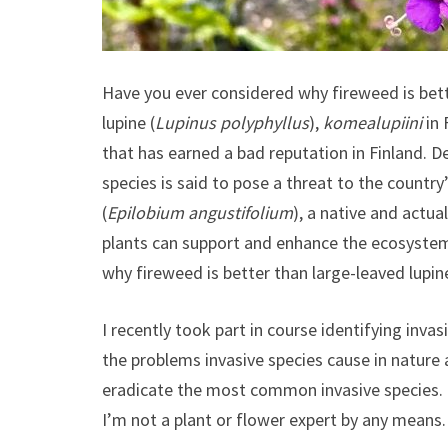
Have you ever considered why fireweed is bett
lupine (
Lupinus polyphyllus
),
komealupiini
in 
that has earned a bad reputation in Finland. De
species is said to pose a threat to the country’
(
Epilobium angustifolium
), a native and actua
plants can support and enhance the ecosystem.
why fireweed is better than large-leaved lupin
I recently took part in course identifying invas
the problems invasive species cause in nature 
eradicate the most common invasive species. I
I’m not a plant or flower expert by any means.