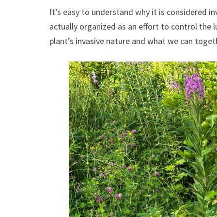
It’s easy to understand why it is considered in
actually organized as an effort to control the
plant’s invasive nature and what we can toget