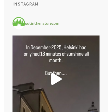
INSTAGRAM
outinthenaturecom