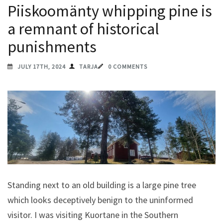
Piiskoomänty whipping pine is
a remnant of historical
punishments
JULY 17TH, 2024
TARJA
0 COMMENTS
Standing next to an old building is a large pine tree
which looks deceptively benign to the uninformed
visitor. I was visiting Kuortane in the Southern