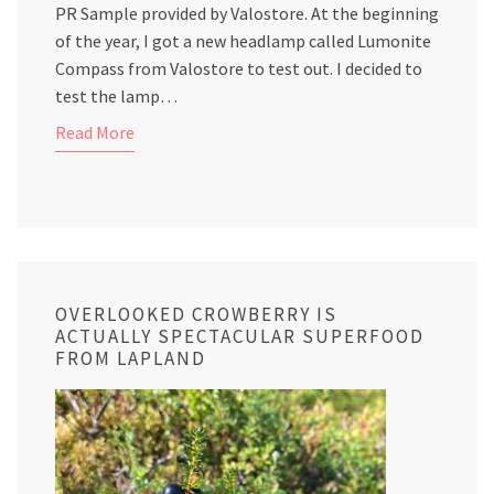
PR Sample provided by Valostore. At the beginning
of the year, I got a new headlamp called Lumonite
Compass from Valostore to test out. I decided to
test the lamp…
Read More
OVERLOOKED CROWBERRY IS
ACTUALLY SPECTACULAR SUPERFOOD
FROM LAPLAND