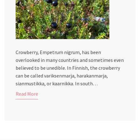
Crowberry, Empetrum nigrum, has been
overlooked in many countries and sometimes even
believed to be unedible. In Finnish, the crowberry
can be called variksenmarja, harakanmarja,
sianmustikka, or kaarnikka. In south…
Read More