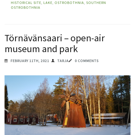
HISTORICAL SITE
,
LAKE
,
OSTROBOTHNIA
,
SOUTHERN
OSTROBOTHNIA
Törnävänsaari – open-air
museum and park
FEBRUARY 11TH, 2021
TARJA
0 COMMENTS