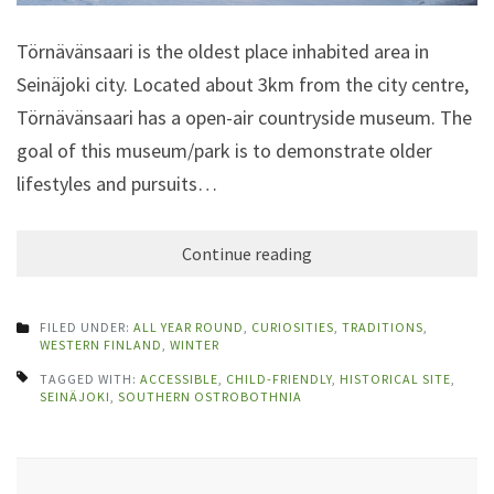
Törnävänsaari is the oldest place inhabited area in
Seinäjoki city. Located about 3km from the city centre,
Törnävänsaari has a open-air countryside museum. The
goal of this museum/park is to demonstrate older
lifestyles and pursuits…
Continue reading
FILED UNDER:
ALL YEAR ROUND
,
CURIOSITIES
,
TRADITIONS
,
WESTERN FINLAND
,
WINTER
TAGGED WITH:
ACCESSIBLE
,
CHILD-FRIENDLY
,
HISTORICAL SITE
,
SEINÄJOKI
,
SOUTHERN OSTROBOTHNIA