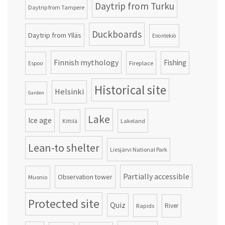
Daytrip from Turku
Daytrip from Tampere
Duckboards
Daytrip from Ylläs
Enontekiö
Finnish mythology
Fishing
Fireplace
Espoo
Historical site
Helsinki
Garden
Lake
Ice age
Lakeland
Kittilä
Lean-to shelter
Liesjärvi National Park
Partially accessible
Observation tower
Muonio
Protected site
Quiz
Rapids
River