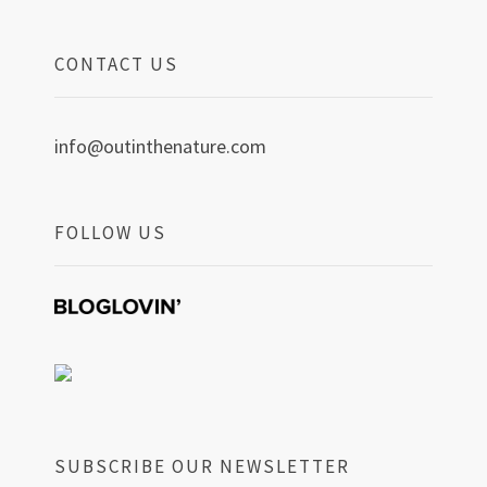
CONTACT US
info@outinthenature.com
FOLLOW US
SUBSCRIBE OUR NEWSLETTER