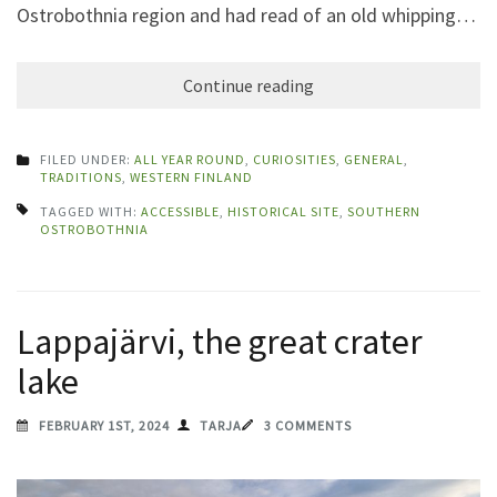
Ostrobothnia region and had read of an old whipping…
Continue reading
FILED UNDER:
ALL YEAR ROUND
,
CURIOSITIES
,
GENERAL
,
TRADITIONS
,
WESTERN FINLAND
TAGGED WITH:
ACCESSIBLE
,
HISTORICAL SITE
,
SOUTHERN
OSTROBOTHNIA
Lappajärvi, the great crater
lake
FEBRUARY 1ST, 2024
TARJA
3 COMMENTS