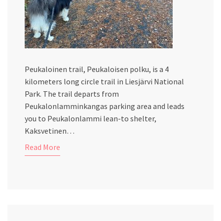
Peukaloinen trail, Peukaloisen polku, is a 4
kilometers long circle trail in Liesjärvi National
Park. The trail departs from
Peukalonlamminkangas parking area and leads
you to Peukalonlammi lean-to shelter,
Kaksvetinen…
Read More