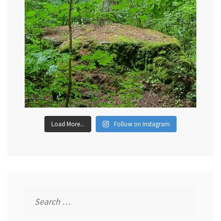
Load More...
Follow on Instagram
Search
for: