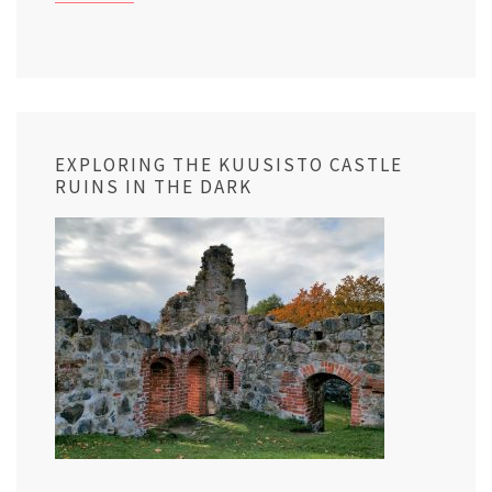
EXPLORING THE KUUSISTO CASTLE
RUINS IN THE DARK