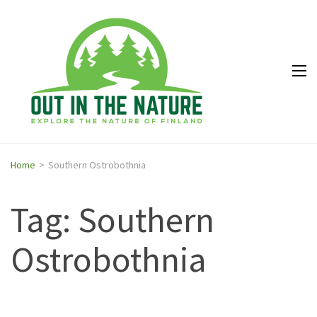
Out in
Explore the
the
nature of
Nature
Finland
Home
>
Southern Ostrobothnia
Tag: Southern
Ostrobothnia