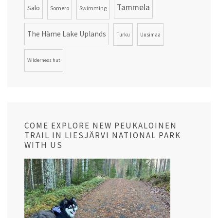
Tammela
Salo
Somero
Swimming
The Häme Lake Uplands
Turku
Uusimaa
Wilderness hut
COME EXPLORE NEW PEUKALOINEN
TRAIL IN LIESJÄRVI NATIONAL PARK
WITH US