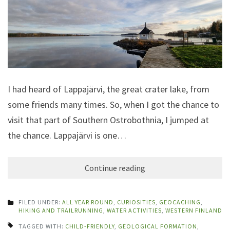
I had heard of Lappajärvi, the great crater lake, from
some friends many times. So, when I got the chance to
visit that part of Southern Ostrobothnia, I jumped at
the chance. Lappajärvi is one…
Continue reading
FILED UNDER:
ALL YEAR ROUND
,
CURIOSITIES
,
GEOCACHING
,
HIKING AND TRAILRUNNING
,
WATER ACTIVITIES
,
WESTERN FINLAND
TAGGED WITH:
CHILD-FRIENDLY
,
GEOLOGICAL FORMATION
,