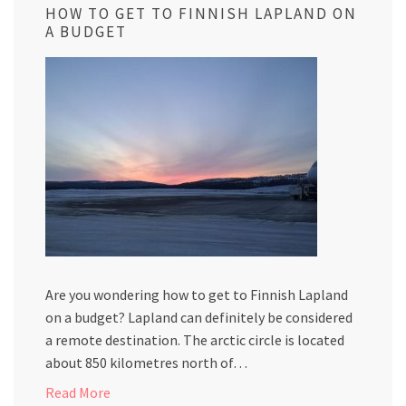
HOW TO GET TO FINNISH LAPLAND ON
A BUDGET
Are you wondering how to get to Finnish Lapland
on a budget? Lapland can definitely be considered
a remote destination. The arctic circle is located
about 850 kilometres north of…
Read More