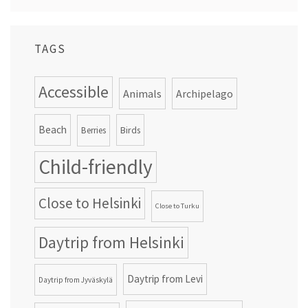
TAGS
Accessible
Animals
Archipelago
Beach
Birds
Berries
Child-friendly
Close to Helsinki
Close to Turku
Daytrip from Helsinki
Daytrip from Levi
Daytrip from Jyväskylä