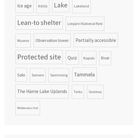
Lake
Ice age
Lakeland
Kittilä
Lean-to shelter
Liesjärvi National Park
Partially accessible
Observation tower
Muonio
Protected site
Quiz
Rapids
River
Tammela
Salo
Somero
Swimming
The Häme Lake Uplands
Turku
Uusimaa
Wilderness hut