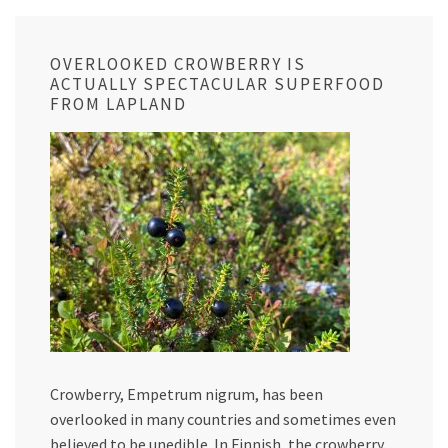
OVERLOOKED CROWBERRY IS
ACTUALLY SPECTACULAR SUPERFOOD
FROM LAPLAND
Crowberry, Empetrum nigrum, has been
overlooked in many countries and sometimes even
believed to be unedible. In Finnish, the crowberry