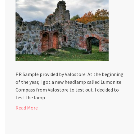
PR Sample provided by Valostore. At the beginning
of the year, I got a new headlamp called Lumonite
Compass from Valostore to test out. I decided to
test the lamp…
Read More