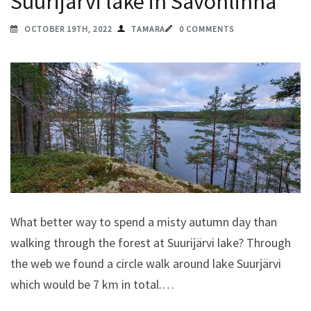
Suurijärvi lake in Savonlinna
OCTOBER 19TH, 2022
TAMARA
0 COMMENTS
What better way to spend a misty autumn day than
walking through the forest at Suurijärvi lake? Through
the web we found a circle walk around lake Suurjärvi
which would be 7 km in total.…