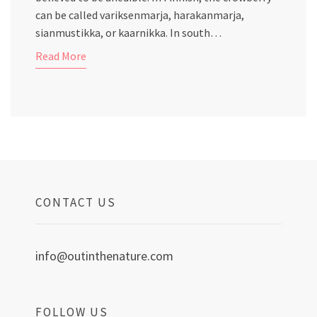
can be called variksenmarja, harakanmarja,
sianmustikka, or kaarnikka. In south…
Read More
CONTACT US
info@outinthenature.com
FOLLOW US