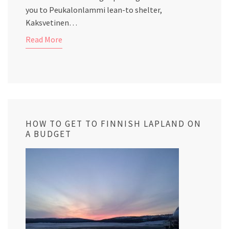
you to Peukalonlammi lean-to shelter,
Kaksvetinen…
Read More
HOW TO GET TO FINNISH LAPLAND ON
A BUDGET