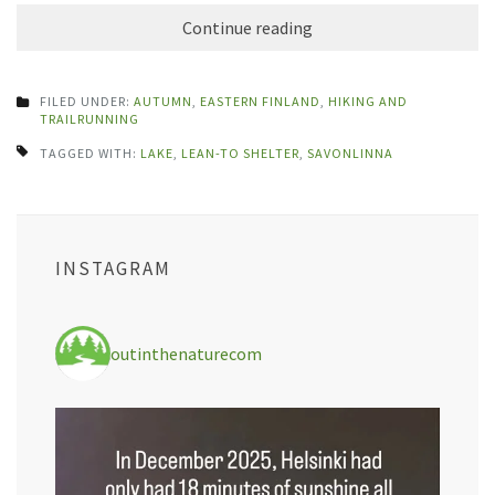
Continue reading
FILED UNDER:
AUTUMN
,
EASTERN FINLAND
,
HIKING AND
TRAILRUNNING
TAGGED WITH:
LAKE
,
LEAN-TO SHELTER
,
SAVONLINNA
INSTAGRAM
outinthenaturecom