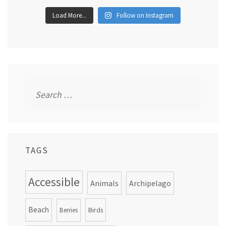
Load More...
Follow on Instagram
Search
for:
TAGS
Accessible
Animals
Archipelago
Beach
Birds
Berries