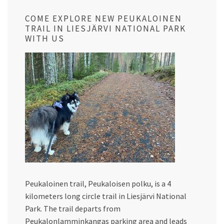
COME EXPLORE NEW PEUKALOINEN
TRAIL IN LIESJÄRVI NATIONAL PARK
WITH US
Peukaloinen trail, Peukaloisen polku, is a 4
kilometers long circle trail in Liesjärvi National
Park. The trail departs from
Peukalonlamminkangas parking area and leads