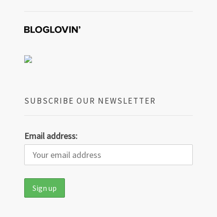
SUBSCRIBE OUR NEWSLETTER
Email address: