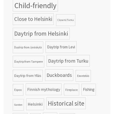
Child-friendly
Close to Helsinki
Close to Turku
Daytrip from Helsinki
Daytrip from Levi
Daytrip from Jyväskylä
Daytrip from Turku
Daytrip from Tampere
Duckboards
Daytrip from Ylläs
Enontekiö
Finnish mythology
Fishing
Fireplace
Espoo
Historical site
Helsinki
Garden