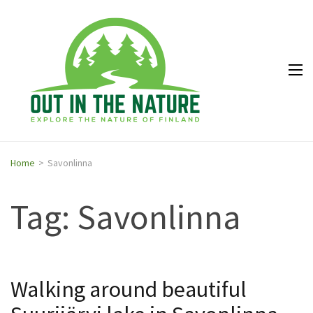
Out in
Explore the
the
nature of
Nature
Finland
Home
>
Savonlinna
Tag: Savonlinna
Walking around beautiful