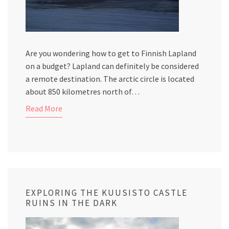
Are you wondering how to get to Finnish Lapland
on a budget? Lapland can definitely be considered
a remote destination. The arctic circle is located
about 850 kilometres north of…
Read More
EXPLORING THE KUUSISTO CASTLE
RUINS IN THE DARK