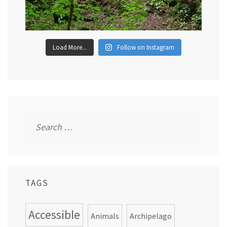
Load More...
Follow on Instagram
Search
for:
TAGS
Accessible
Animals
Archipelago