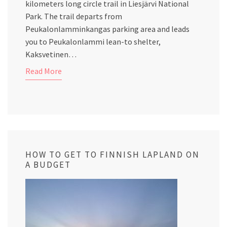
kilometers long circle trail in Liesjärvi National
Park. The trail departs from
Peukalonlamminkangas parking area and leads
you to Peukalonlammi lean-to shelter,
Kaksvetinen…
Read More
HOW TO GET TO FINNISH LAPLAND ON
A BUDGET