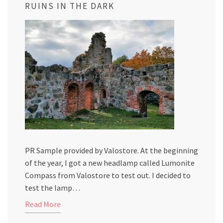
RUINS IN THE DARK
PR Sample provided by Valostore. At the beginning
of the year, I got a new headlamp called Lumonite
Compass from Valostore to test out. I decided to
test the lamp…
Read More