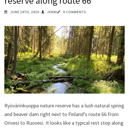
reserve along route 66
JUNE 29TH, 2020
JENNI
0 COMMENTS
Ryövärinkuoppa nature reserve has a lush natural spring
and beaver dam right next to Finland's route 66 from
Orivesi to Ruovesi. It looks like a typical rest stop along