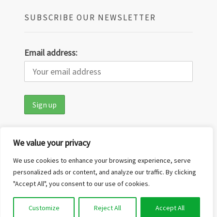
SUBSCRIBE OUR NEWSLETTER
Email address:
We value your privacy
We use cookies to enhance your browsing experience, serve
personalized ads or content, and analyze our traffic. By clicking
"Accept All", you consent to our use of cookies.
Copyright © 2026
Out in the Nature
·
Customize
Reject All
Accept All