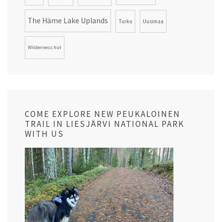
The Häme Lake Uplands
Turku
Uusimaa
Wilderness hut
COME EXPLORE NEW PEUKALOINEN
TRAIL IN LIESJÄRVI NATIONAL PARK
WITH US