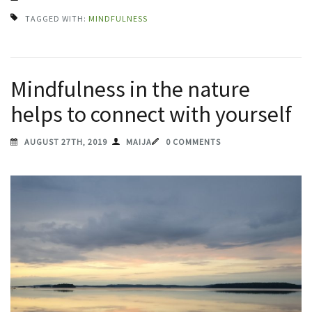
TAGGED WITH:
MINDFULNESS
Mindfulness in the nature
helps to connect with yourself
AUGUST 27TH, 2019
MAIJA
0 COMMENTS