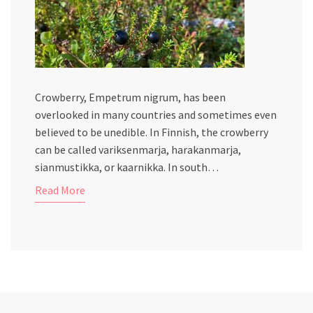
Crowberry, Empetrum nigrum, has been
overlooked in many countries and sometimes even
believed to be unedible. In Finnish, the crowberry
can be called variksenmarja, harakanmarja,
sianmustikka, or kaarnikka. In south…
Read More