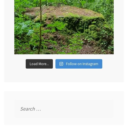
Load More...
Follow on Instagram
Search
for: