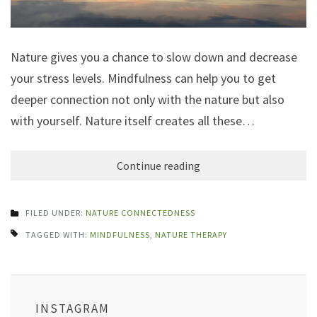
Nature gives you a chance to slow down and decrease
your stress levels. Mindfulness can help you to get
deeper connection not only with the nature but also
with yourself. Nature itself creates all these…
Continue reading
FILED UNDER:
NATURE CONNECTEDNESS
TAGGED WITH:
MINDFULNESS
,
NATURE THERAPY
INSTAGRAM