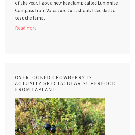
of the year, I got a new headlamp called Lumonite
Compass from Valostore to test out. I decided to
test the lamp…
Read More
OVERLOOKED CROWBERRY IS
ACTUALLY SPECTACULAR SUPERFOOD
FROM LAPLAND