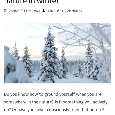
nature in winter
JANUARY 14TH, 2021
JENNI
8 COMMENTS
Do you know how to ground yourself when you are
somewhere in the nature? Is it something you actively
do? Or have you never consciously tried that before? I