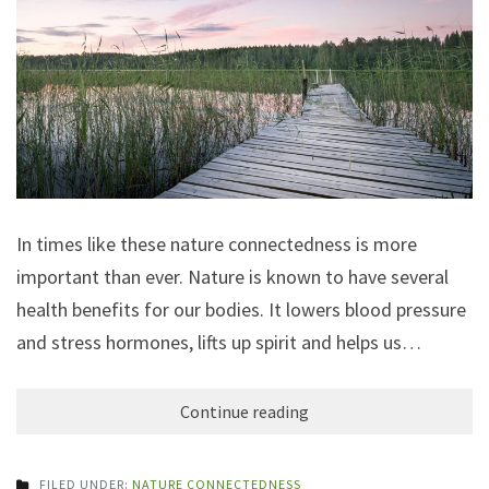
In times like these nature connectedness is more
important than ever. Nature is known to have several
health benefits for our bodies. It lowers blood pressure
and stress hormones, lifts up spirit and helps us…
Continue reading
FILED UNDER:
NATURE CONNECTEDNESS