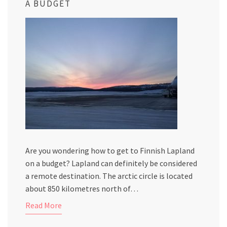
A BUDGET
Are you wondering how to get to Finnish Lapland
on a budget? Lapland can definitely be considered
a remote destination. The arctic circle is located
about 850 kilometres north of…
Read More