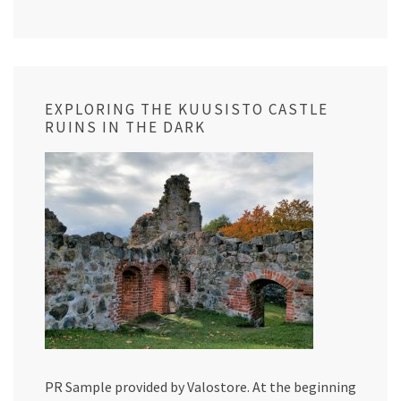
EXPLORING THE KUUSISTO CASTLE
RUINS IN THE DARK
PR Sample provided by Valostore. At the beginning