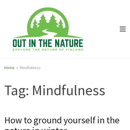
Out in
Explore the
the
nature of
Nature
Finland
Home
>
Mindfulness
Tag: Mindfulness
How to ground yourself in the