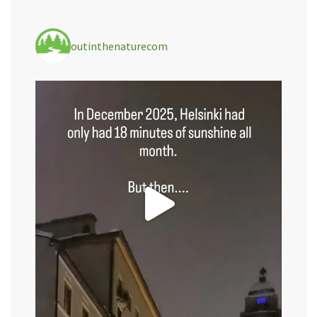
outinthenaturecom