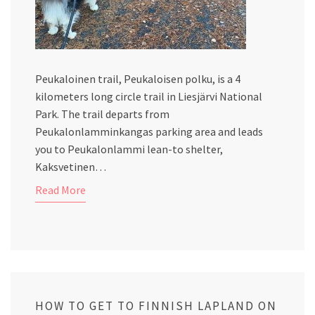
Peukaloinen trail, Peukaloisen polku, is a 4
kilometers long circle trail in Liesjärvi National
Park. The trail departs from
Peukalonlamminkangas parking area and leads
you to Peukalonlammi lean-to shelter,
Kaksvetinen…
Read More
HOW TO GET TO FINNISH LAPLAND ON