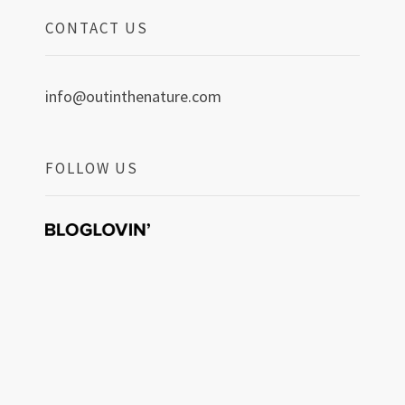
CONTACT US
info@outinthenature.com
FOLLOW US