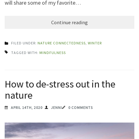
will share some of my favorite…
Continue reading
FILED UNDER:
NATURE CONNECTEDNESS
,
WINTER
TAGGED WITH:
MINDFULNESS
How to de-stress out in the
nature
APRIL 14TH, 2020
JENNI
0 COMMENTS