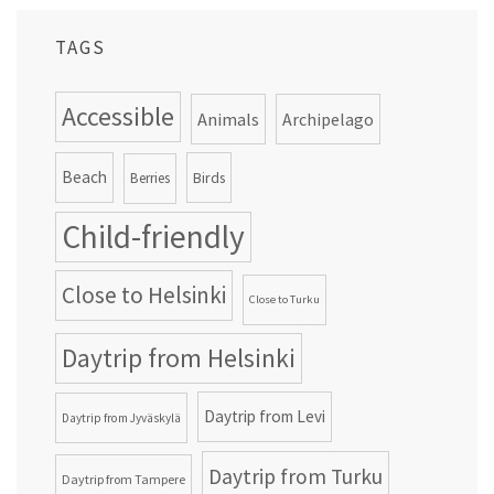
TAGS
Accessible
Animals
Archipelago
Beach
Birds
Berries
Child-friendly
Close to Helsinki
Close to Turku
Daytrip from Helsinki
Daytrip from Levi
Daytrip from Jyväskylä
Daytrip from Turku
Daytrip from Tampere