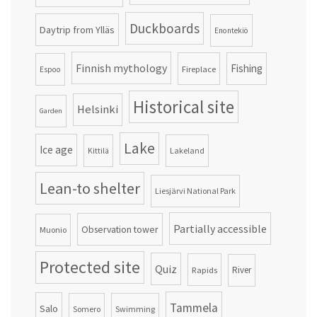
Duckboards
Daytrip from Ylläs
Enontekiö
Finnish mythology
Fishing
Fireplace
Espoo
Historical site
Helsinki
Garden
Lake
Ice age
Lakeland
Kittilä
Lean-to shelter
Liesjärvi National Park
Partially accessible
Observation tower
Muonio
Protected site
Quiz
Rapids
River
Tammela
Salo
Somero
Swimming