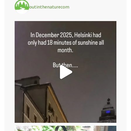
outinthenaturecom