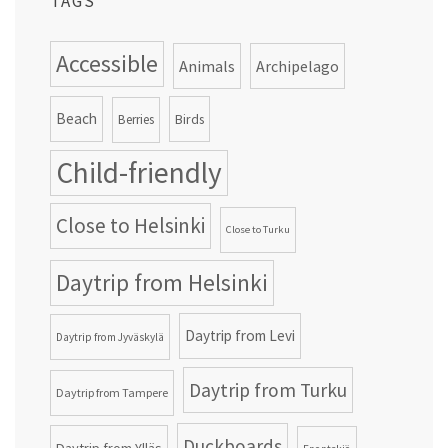
TAGS
Accessible
Animals
Archipelago
Beach
Birds
Berries
Child-friendly
Close to Helsinki
Close to Turku
Daytrip from Helsinki
Daytrip from Levi
Daytrip from Jyväskylä
Daytrip from Turku
Daytrip from Tampere
Duckboards