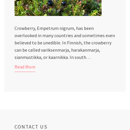
Crowberry, Empetrum nigrum, has been
overlooked in many countries and sometimes even
believed to be unedible. In Finnish, the crowberry
can be called variksenmarja, harakanmarja,
sianmustikka, or kaarnikka. In south…
Read More
CONTACT US