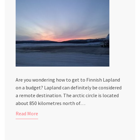
Are you wondering how to get to Finnish Lapland
on a budget? Lapland can definitely be considered
a remote destination. The arctic circle is located
about 850 kilometres north of…
Read More