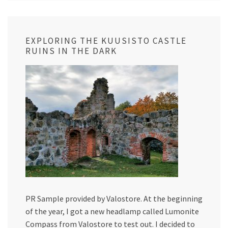
EXPLORING THE KUUSISTO CASTLE
RUINS IN THE DARK
PR Sample provided by Valostore. At the beginning
of the year, I got a new headlamp called Lumonite
Compass from Valostore to test out. I decided to