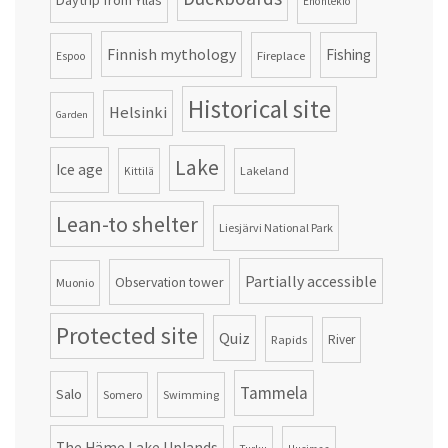
Daytrip from Ylläs
Enontekiö
Finnish mythology
Fishing
Fireplace
Espoo
Historical site
Helsinki
Garden
Lake
Ice age
Lakeland
Kittilä
Lean-to shelter
Liesjärvi National Park
Partially accessible
Observation tower
Muonio
Protected site
Quiz
Rapids
River
Tammela
Salo
Somero
Swimming
The Häme Lake Uplands