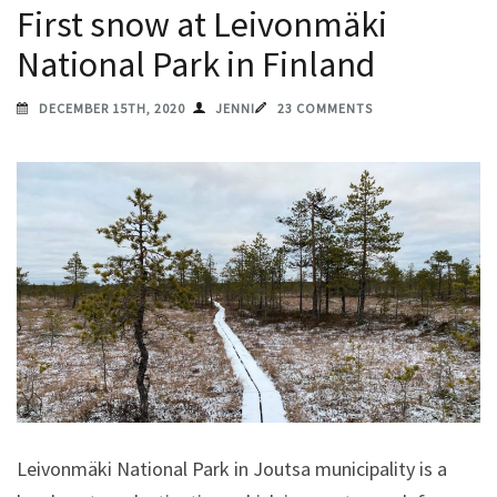
First snow at Leivonmäki
National Park in Finland
DECEMBER 15TH, 2020
JENNI
23 COMMENTS
Leivonmäki National Park in Joutsa municipality is a