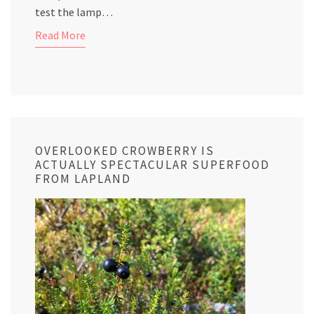
test the lamp…
Read More
OVERLOOKED CROWBERRY IS
ACTUALLY SPECTACULAR SUPERFOOD
FROM LAPLAND