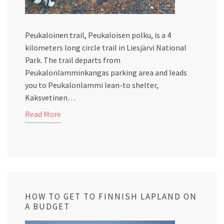
Peukaloinen trail, Peukaloisen polku, is a 4
kilometers long circle trail in Liesjärvi National
Park. The trail departs from
Peukalonlamminkangas parking area and leads
you to Peukalonlammi lean-to shelter,
Kaksvetinen…
Read More
HOW TO GET TO FINNISH LAPLAND ON
A BUDGET