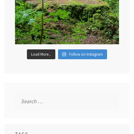
Load More...
Follow on Instagram
Search
for: