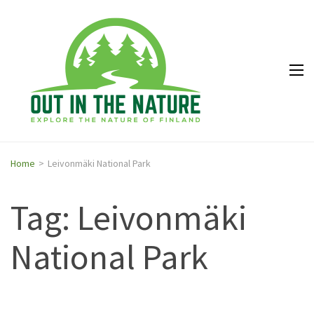
Out in
Explore the
the
nature of
Nature
Finland
Home
>
Leivonmäki National Park
Tag: Leivonmäki
National Park