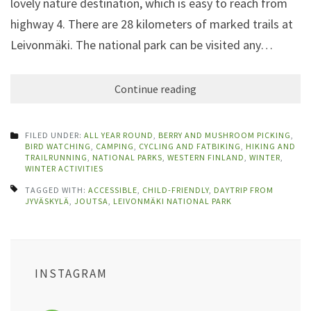
lovely nature destination, which is easy to reach from
highway 4. There are 28 kilometers of marked trails at
Leivonmäki. The national park can be visited any…
Continue reading
FILED UNDER:
ALL YEAR ROUND
,
BERRY AND MUSHROOM PICKING
,
BIRD WATCHING
,
CAMPING
,
CYCLING AND FATBIKING
,
HIKING AND
TRAILRUNNING
,
NATIONAL PARKS
,
WESTERN FINLAND
,
WINTER
,
WINTER ACTIVITIES
TAGGED WITH:
ACCESSIBLE
,
CHILD-FRIENDLY
,
DAYTRIP FROM
JYVÄSKYLÄ
,
JOUTSA
,
LEIVONMÄKI NATIONAL PARK
INSTAGRAM