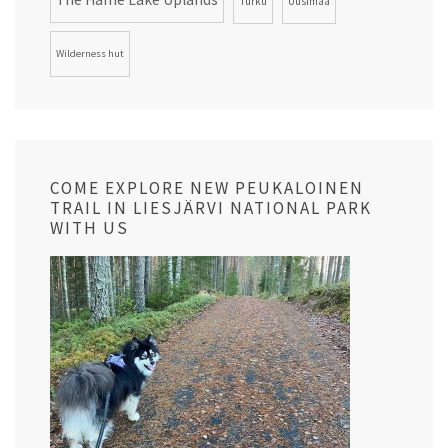
Turku
Uusimaa
Wilderness hut
COME EXPLORE NEW PEUKALOINEN
TRAIL IN LIESJÄRVI NATIONAL PARK
WITH US