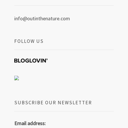
info@outinthenature.com
FOLLOW US
SUBSCRIBE OUR NEWSLETTER
Email address: