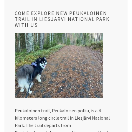
COME EXPLORE NEW PEUKALOINEN
TRAIL IN LIESJÄRVI NATIONAL PARK
WITH US
Peukaloinen trail, Peukaloisen polku, is a 4
kilometers long circle trail in Liesjärvi National
Park. The trail departs from