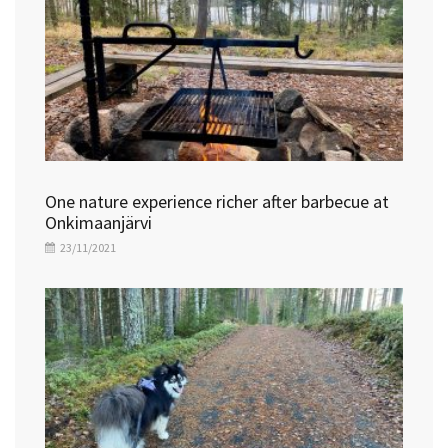
One nature experience richer after barbecue at
Onkimaanjärvi
23/11/2021