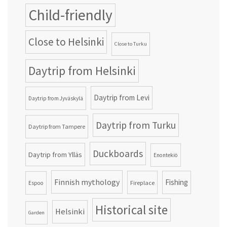
Child-friendly
Close to Helsinki
Close to Turku
Daytrip from Helsinki
Daytrip from Levi
Daytrip from Jyväskylä
Daytrip from Turku
Daytrip from Tampere
Duckboards
Daytrip from Ylläs
Enontekiö
Finnish mythology
Fishing
Fireplace
Espoo
Historical site
Helsinki
Garden