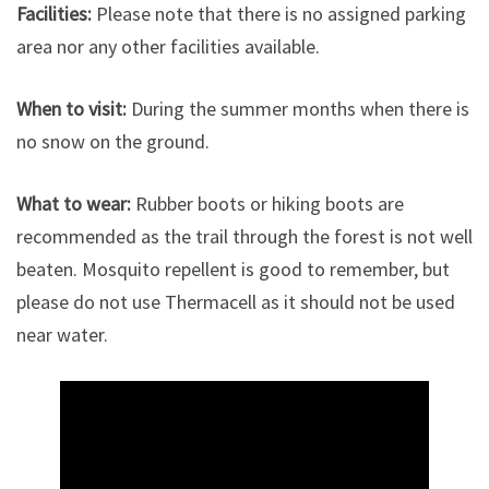
Facilities:
Please note that there is no assigned parking
area nor any other facilities available.
When to visit:
During the summer months when there is
no snow on the ground.
What to wear:
Rubber boots or hiking boots are
recommended as the trail through the forest is not well
beaten. Mosquito repellent is good to remember, but
please do not use Thermacell as it should not be used
near water.