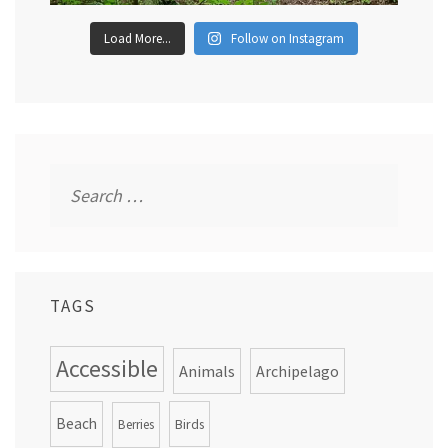
Load More...
Follow on Instagram
Search
for:
TAGS
Accessible
Animals
Archipelago
Beach
Birds
Berries