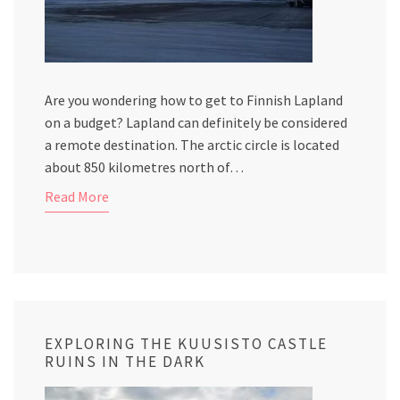
Are you wondering how to get to Finnish Lapland
on a budget? Lapland can definitely be considered
a remote destination. The arctic circle is located
about 850 kilometres north of…
Read More
EXPLORING THE KUUSISTO CASTLE
RUINS IN THE DARK