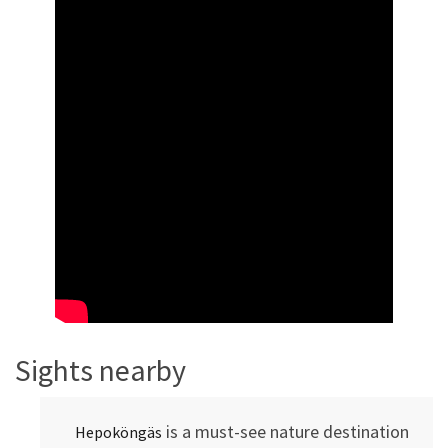
Sights nearby
is a must-see nature destination
Hepoköngäs