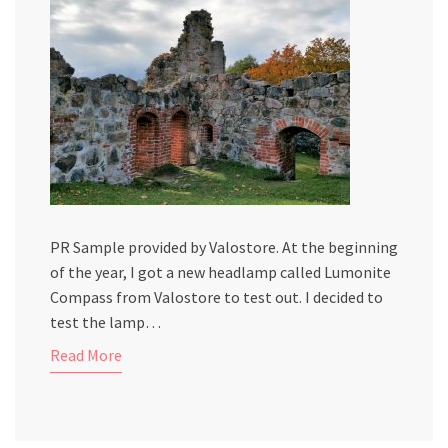
PR Sample provided by Valostore. At the beginning
of the year, I got a new headlamp called Lumonite
Compass from Valostore to test out. I decided to
test the lamp…
Read More