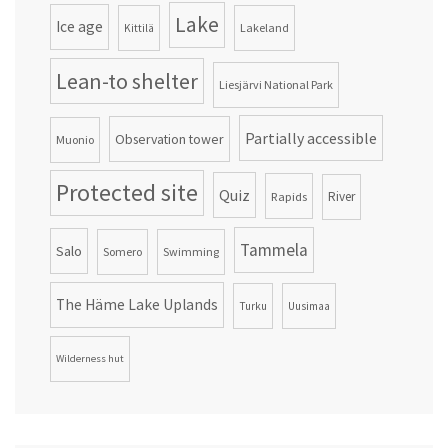
Lake
Ice age
Lakeland
Kittilä
Lean-to shelter
Liesjärvi National Park
Partially accessible
Observation tower
Muonio
Protected site
Quiz
Rapids
River
Tammela
Salo
Somero
Swimming
The Häme Lake Uplands
Turku
Uusimaa
Wilderness hut