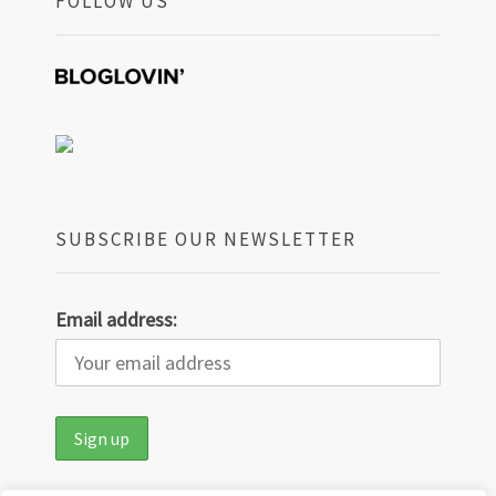
FOLLOW US
SUBSCRIBE OUR NEWSLETTER
Email address: