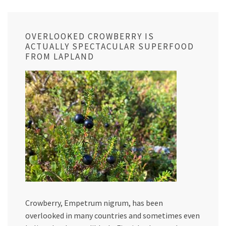
OVERLOOKED CROWBERRY IS
ACTUALLY SPECTACULAR SUPERFOOD
FROM LAPLAND
Crowberry, Empetrum nigrum, has been
overlooked in many countries and sometimes even