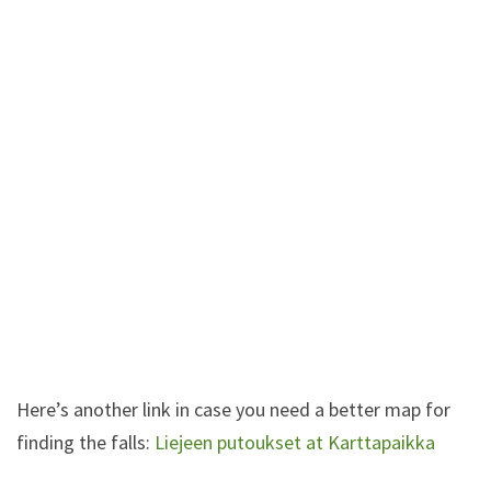
Here’s another link in case you need a better map for
finding the falls:
Liejeen putoukset at Karttapaikka