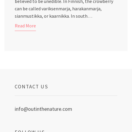
believed to be unedible. In Finnish, the crowberry
can be called variksenmarja, harakanmarja,
sianmustikka, or kaarnikka. In south…
Read More
CONTACT US
info@outinthenature.com