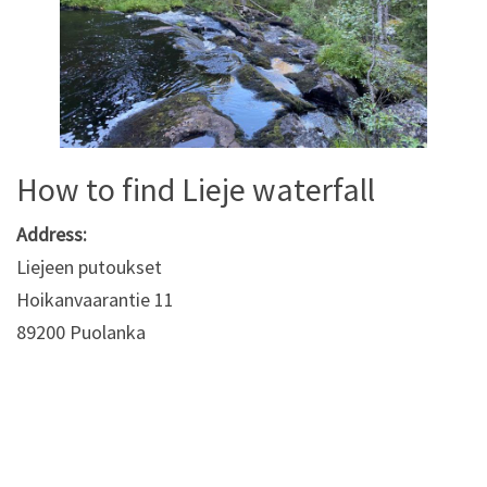
How to find Lieje waterfall
Address:
Liejeen putoukset
Hoikanvaarantie 11
89200 Puolanka