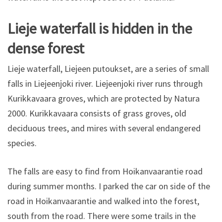
Lieje waterfall is hidden in the
dense forest
Lieje waterfall, Liejeen putoukset, are a series of small
falls in Liejeenjoki river. Liejeenjoki river runs through
Kurikkavaara groves, which are protected by Natura
2000. Kurikkavaara consists of grass groves, old
deciduous trees, and mires with several endangered
species.
The falls are easy to find from Hoikanvaarantie road
during summer months. I parked the car on side of the
road in Hoikanvaarantie and walked into the forest,
south from the road. There were some trails in the