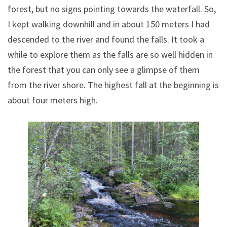
forest, but no signs pointing towards the waterfall. So,
I kept walking downhill and in about 150 meters I had
descended to the river and found the falls. It took a
while to explore them as the falls are so well hidden in
the forest that you can only see a glimpse of them
from the river shore. The highest fall at the beginning is
about four meters high.