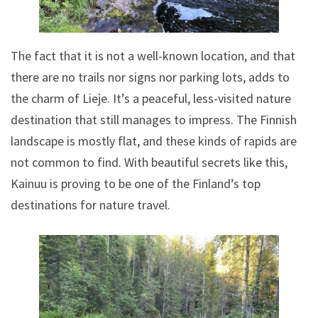
The fact that it is not a well-known location, and that
there are no trails nor signs nor parking lots, adds to
the charm of Lieje. It’s a peaceful, less-visited nature
destination that still manages to impress. The Finnish
landscape is mostly flat, and these kinds of rapids are
not common to find. With beautiful secrets like this,
Kainuu is proving to be one of the Finland’s top
destinations for nature travel.