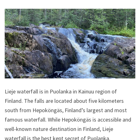
Lieje waterfall is in Puolanka in Kainuu region of
Finland. The falls are located about five kilometers
south from Hepoköngäs, Finland’s largest and most
famous waterfall. While Hepoköngäs is accessible and
well-known nature destination in Finland, Lieje
waterfall is the best kept secret of Puolanka.