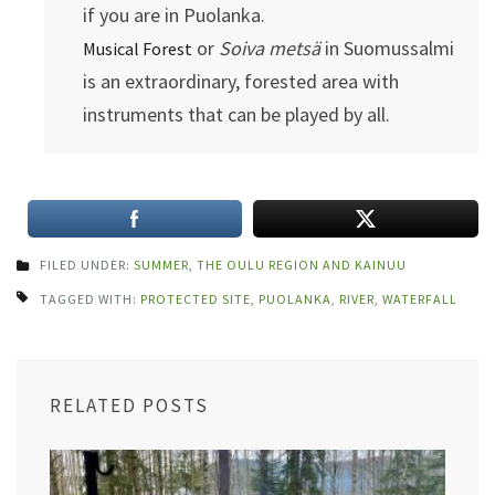
if you are in Puolanka.
or
Soiva metsä
in Suomussalmi
Musical Forest
is an extraordinary, forested area with
instruments that can be played by all.
FILED UNDER:
SUMMER
,
THE OULU REGION AND KAINUU
TAGGED WITH:
PROTECTED SITE
,
PUOLANKA
,
RIVER
,
WATERFALL
RELATED POSTS