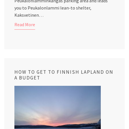
Peukalonlamminkangas parking area and leads
you to Peukalonlammi lean-to shelter,
Kaksvetinen…
Read More
HOW TO GET TO FINNISH LAPLAND ON
A BUDGET