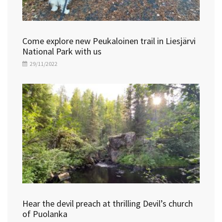
Come explore new Peukaloinen trail in Liesjärvi
National Park with us
29/11/2022
Hear the devil preach at thrilling Devil’s church
of Puolanka