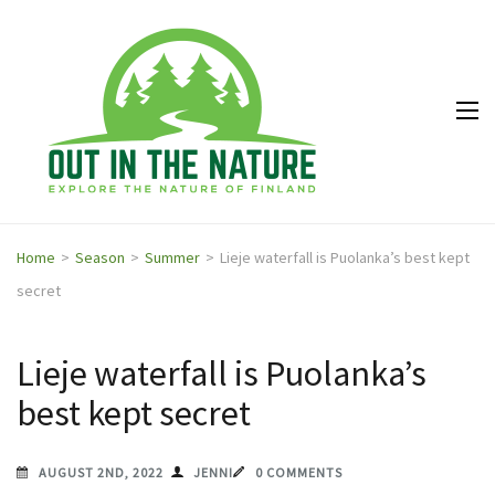
Out in
Explore the
the
nature of
Nature
Finland
Home
>
Season
>
Summer
>
Lieje waterfall is Puolanka’s best kept
secret
Lieje waterfall is Puolanka’s
best kept secret
AUGUST 2ND, 2022
JENNI
0 COMMENTS