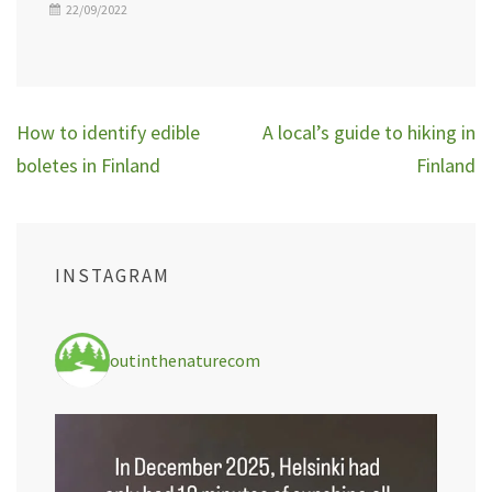
22/09/2022
Post
How to identify edible
A local’s guide to hiking in
navigation
boletes in Finland
Finland
INSTAGRAM
outinthenaturecom