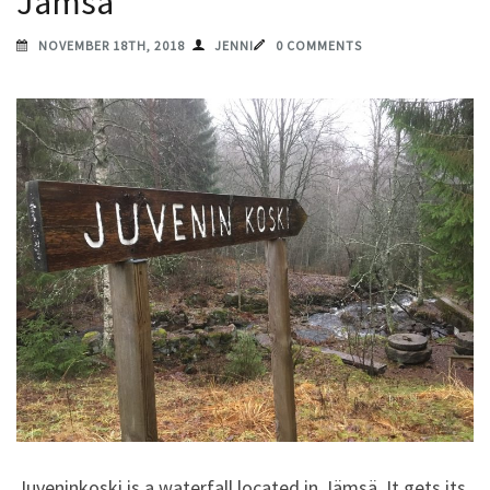
Jämsä
NOVEMBER 18TH, 2018
JENNI
0 COMMENTS
Juveninkoski is a waterfall located in Jämsä. It gets its