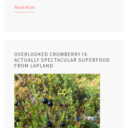
Read More
OVERLOOKED CROWBERRY IS
ACTUALLY SPECTACULAR SUPERFOOD
FROM LAPLAND