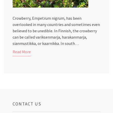
Crowberry, Empetrum nigrum, has been
overlooked in many countries and sometimes even
believed to be unedible. In Finnish, the crowberry
can be called variksenmarja, harakanmarja,
sianmustikka, or kaarnikka. In south…
Read More
CONTACT US