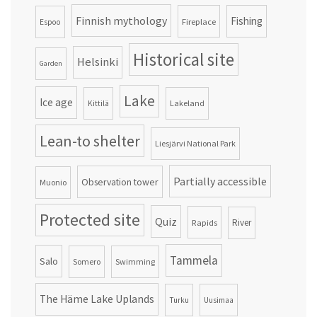
Finnish mythology
Fishing
Fireplace
Espoo
Historical site
Helsinki
Garden
Lake
Ice age
Lakeland
Kittilä
Lean-to shelter
Liesjärvi National Park
Partially accessible
Observation tower
Muonio
Protected site
Quiz
Rapids
River
Tammela
Salo
Somero
Swimming
The Häme Lake Uplands
Turku
Uusimaa