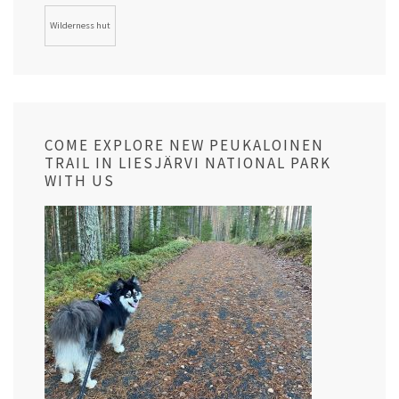
Wilderness hut
COME EXPLORE NEW PEUKALOINEN
TRAIL IN LIESJÄRVI NATIONAL PARK
WITH US