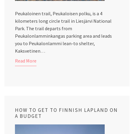
Peukaloinen trail, Peukaloisen polku, is a 4
kilometers long circle trail in Liesjärvi National
Park. The trail departs from
Peukalonlamminkangas parking area and leads
you to Peukalonlammi lean-to shelter,
Kaksvetinen…
Read More
HOW TO GET TO FINNISH LAPLAND ON
A BUDGET