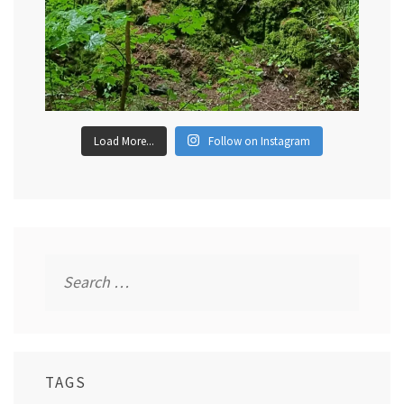
Load More...
Follow on Instagram
Search
for:
TAGS