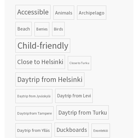
Accessible
Animals
Archipelago
Beach
Birds
Berries
Child-friendly
Close to Helsinki
Close to Turku
Daytrip from Helsinki
Daytrip from Levi
Daytrip from Jyväskylä
Daytrip from Turku
Daytrip from Tampere
Duckboards
Daytrip from Ylläs
Enontekiö