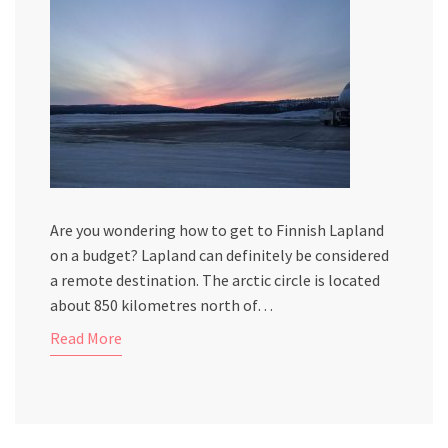
Are you wondering how to get to Finnish Lapland
on a budget? Lapland can definitely be considered
a remote destination. The arctic circle is located
about 850 kilometres north of…
Read More