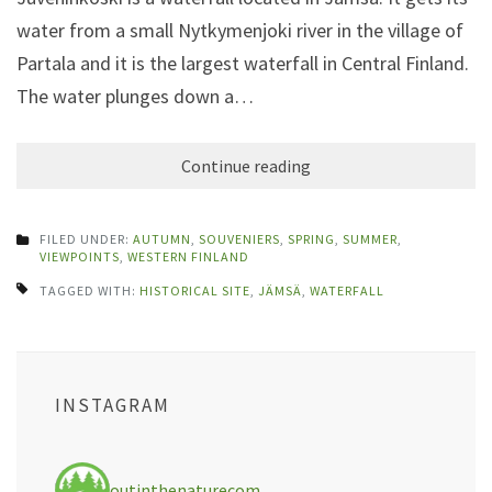
water from a small Nytkymenjoki river in the village of
Partala and it is the largest waterfall in Central Finland.
The water plunges down a…
Continue reading
FILED UNDER:
AUTUMN
,
SOUVENIERS
,
SPRING
,
SUMMER
,
VIEWPOINTS
,
WESTERN FINLAND
TAGGED WITH:
HISTORICAL SITE
,
JÄMSÄ
,
WATERFALL
INSTAGRAM
outinthenaturecom