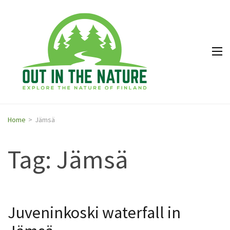
Out in
Explore the
the
nature of
Nature
Finland
Home
>
Jämsä
Tag: Jämsä
Juveninkoski waterfall in