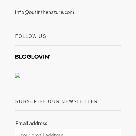
info@outinthenature.com
FOLLOW US
SUBSCRIBE OUR NEWSLETTER
Email address: