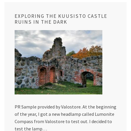
EXPLORING THE KUUSISTO CASTLE
RUINS IN THE DARK
PR Sample provided by Valostore. At the beginning
of the year, I got a new headlamp called Lumonite
Compass from Valostore to test out. I decided to
test the lamp…