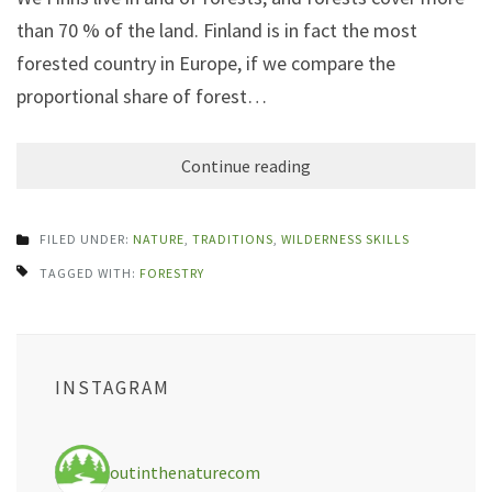
than 70 % of the land. Finland is in fact the most
forested country in Europe, if we compare the
proportional share of forest…
Continue reading
FILED UNDER:
NATURE
,
TRADITIONS
,
WILDERNESS SKILLS
TAGGED WITH:
FORESTRY
INSTAGRAM
outinthenaturecom