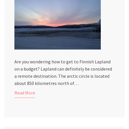
Are you wondering how to get to Finnish Lapland
on a budget? Lapland can definitely be considered
a remote destination. The arctic circle is located
about 850 kilometres north of…
Read More