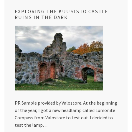
EXPLORING THE KUUSISTO CASTLE
RUINS IN THE DARK
PR Sample provided by Valostore. At the beginning
of the year, I got a new headlamp called Lumonite
Compass from Valostore to test out. I decided to
test the lamp…