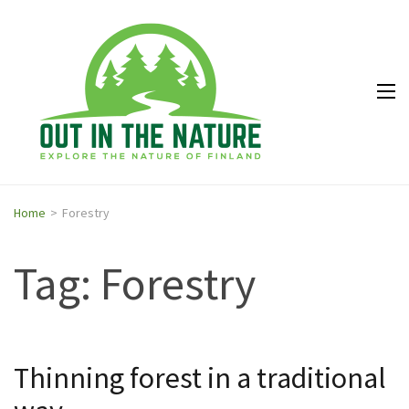
Out in
Explore the
the
nature of
Nature
Finland
Home
>
Forestry
Tag: Forestry
Thinning forest in a traditional