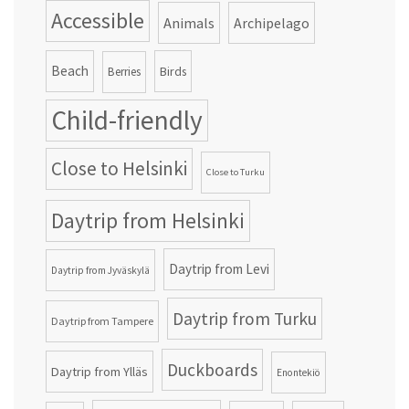
Accessible
Animals
Archipelago
Beach
Birds
Berries
Child-friendly
Close to Helsinki
Close to Turku
Daytrip from Helsinki
Daytrip from Levi
Daytrip from Jyväskylä
Daytrip from Turku
Daytrip from Tampere
Duckboards
Daytrip from Ylläs
Enontekiö