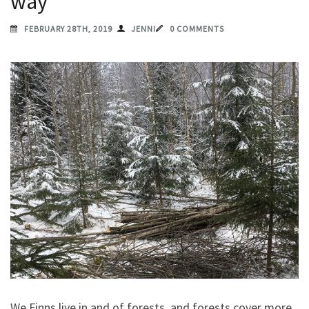
way
FEBRUARY 28TH, 2019
JENNI
0 COMMENTS
We Finns live in and of forests, and forests cover more