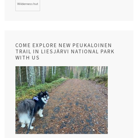
Wilderness hut
COME EXPLORE NEW PEUKALOINEN
TRAIL IN LIESJÄRVI NATIONAL PARK
WITH US