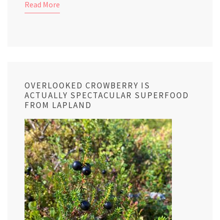
Read More
OVERLOOKED CROWBERRY IS
ACTUALLY SPECTACULAR SUPERFOOD
FROM LAPLAND