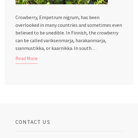
Crowberry, Empetrum nigrum, has been
overlooked in many countries and sometimes even
believed to be unedible. In Finnish, the crowberry
can be called variksenmarja, harakanmarja,
sianmustikka, or kaarnikka. In south…
Read More
CONTACT US