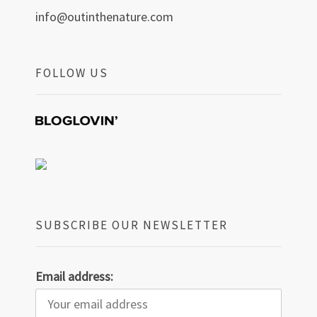
info@outinthenature.com
FOLLOW US
SUBSCRIBE OUR NEWSLETTER
Email address: