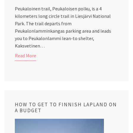
Peukaloinen trail, Peukaloisen polku, is a 4
kilometers long circle trail in Liesjärvi National
Park. The trail departs from
Peukalonlamminkangas parking area and leads
you to Peukalonlammi lean-to shelter,
Kaksvetinen…
Read More
HOW TO GET TO FINNISH LAPLAND ON
A BUDGET