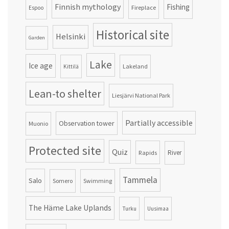
Finnish mythology
Fishing
Fireplace
Espoo
Historical site
Helsinki
Garden
Lake
Ice age
Lakeland
Kittilä
Lean-to shelter
Liesjärvi National Park
Partially accessible
Observation tower
Muonio
Protected site
Quiz
Rapids
River
Tammela
Salo
Somero
Swimming
The Häme Lake Uplands
Turku
Uusimaa