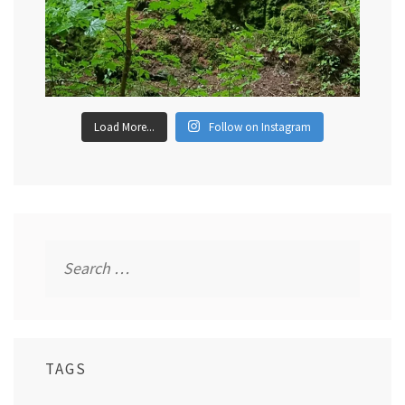
Load More...
Follow on Instagram
Search
for:
TAGS